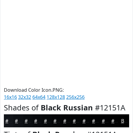
Download Color Icon.PNG:
16x16
32x32
64x64
128x128
256x256
Shades of
Black Russian
#12151A
#12151A
#0E1115
#0B0E11
#090B0E
#07090B
#060709
#050607
#040506
#030405
#020304
#020203
#020202
Black