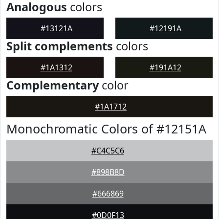
Analogous
colors
#13121A
#12191A
Split complements
colors
#1A1312
#191A12
Complementary
color
#1A1712
Monochromatic Colors of #12151A
#C4C5C6
#898B8D
#666869
#0D0F13