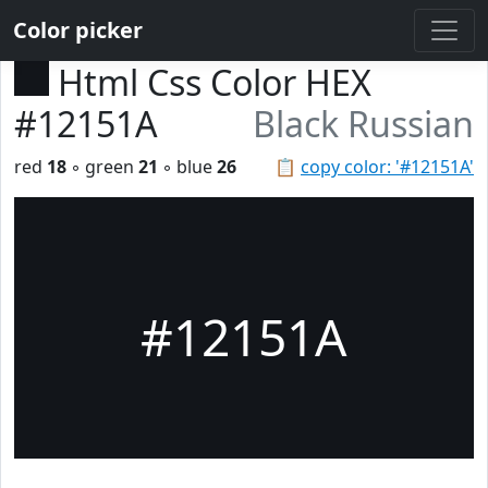
Color picker
Html Css Color HEX
#12151A
Black Russian
red
18
◦ green
21
◦ blue
26
📋
copy color: '#12151A'
#12151A