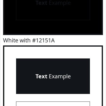
Text
Example
White with #12151A
Text
Example