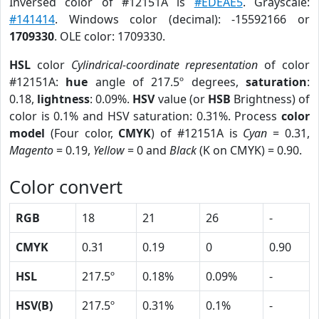
Inversed color of #12151A is
#EDEAE5
. Grayscale:
#141414
. Windows color (decimal): -15592166 or
1709330
. OLE color: 1709330.
HSL
color
Cylindrical-coordinate representation
of color
#12151A:
hue
angle of 217.5º degrees,
saturation
:
0.18,
lightness
: 0.09%.
HSV
value (or
HSB
Brightness) of
color is 0.1% and HSV saturation: 0.31%. Process
color
model
(Four color,
CMYK
) of #12151A is
Cyan
= 0.31,
Magento
= 0.19,
Yellow
= 0 and
Black
(K on CMYK) = 0.90.
Color convert
RGB
18
21
26
-
CMYK
0.31
0.19
0
0.90
HSL
217.5º
0.18%
0.09%
-
HSV(B)
217.5º
0.31%
0.1%
-