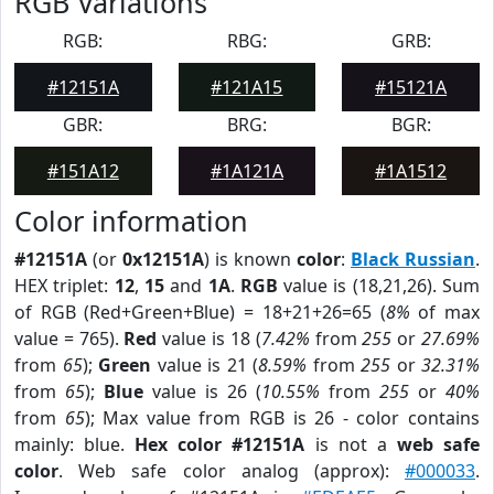
RGB Variations
RGB:
RBG:
GRB:
#12151A
#121A15
#15121A
GBR:
BRG:
BGR:
#151A12
#1A121A
#1A1512
Color information
#12151A
(or
0x12151A
) is known
color
:
Black Russian
.
HEX triplet:
12
,
15
and
1A
.
RGB
value is (18,21,26). Sum
of RGB (Red+Green+Blue) = 18+21+26=65 (
8%
of max
value = 765).
Red
value is 18 (
7.42%
from
255
or
27.69%
from
65
);
Green
value is 21 (
8.59%
from
255
or
32.31%
from
65
);
Blue
value is 26 (
10.55%
from
255
or
40%
from
65
); Max value from RGB is 26 - color contains
mainly: blue.
Hex color #12151A
is not a
web safe
color
. Web safe color analog (approx):
#000033
.