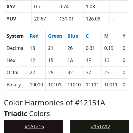
XYZ
0.7
0.74
1.08
-
YUV
20.67
131.01
126.09
-
System
Red
Green
Blue
C
M
Y
Decimal
18
21
26
0.31
0.19
0
0
Hex
12
15
1A
1F
13
0
Octal
22
25
32
37
23
0
Binary
10010
10101
11010
11111
10011
0
Color Harmonies of #12151A
Triadic
Colors
#1A1215
#151A12