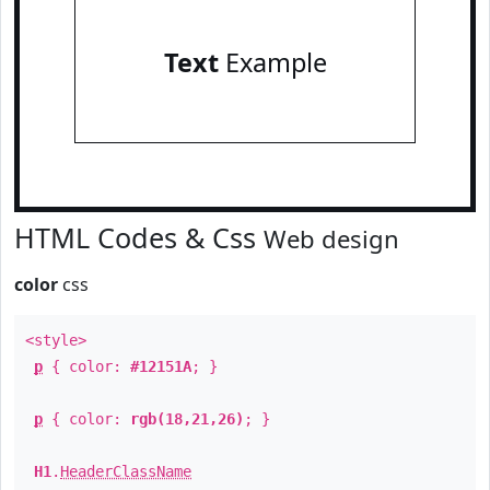
Text
Example
HTML Codes & Css
Web design
color
css
<style>
p
{ color:
#12151A
; }
p
{ color:
rgb(18,21,26)
; }
H1
.
HeaderClassName