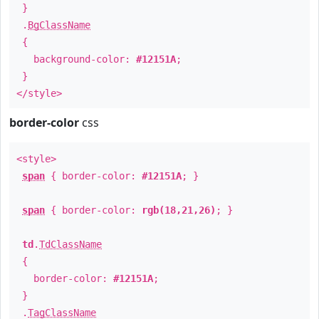
}
.
BgClassName
{
background-color:
#12151A
;
}
</style>
border-color
css
<style>
span
{ border-color:
#12151A
; }
span
{ border-color:
rgb(18,21,26)
; }
td
.
TdClassName
{
border-color:
#12151A
;
}
.
TagClassName