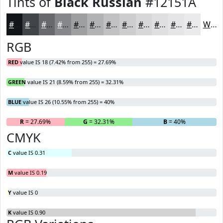
Tints of
Black Russian
#12151A
#12151A
#414448
#67696D
#85878A
#9D9FA1
#B1B2B4
#C1C1C3
#CDCDCF
#D7D7D9
#DFDFE1
#E5E5E7
#EAEAEC
White
RGB
RED
value IS 18 (7.42% from 255) = 27.69%
GREEN
value IS 21 (8.59% from 255) = 32.31%
BLUE
value IS 26 (10.55% from 255) = 40%
R
= 27.69%
G
= 32.31%
B
= 40%
CMYK
C
value IS 0.31
M
value IS 0.19
Y
value IS 0
K
value IS 0.90