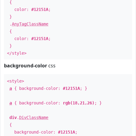
{
color:
#12151A
;
}
.
AnyTagClassName
{
color:
#12151A
;
}
</style>
background-color
css
<style>
a
{ background-color:
#12151A
; }
a
{ background-color:
rgb(18,21,26)
; }
div
.
DivClassName
{
background-color:
#12151A
;