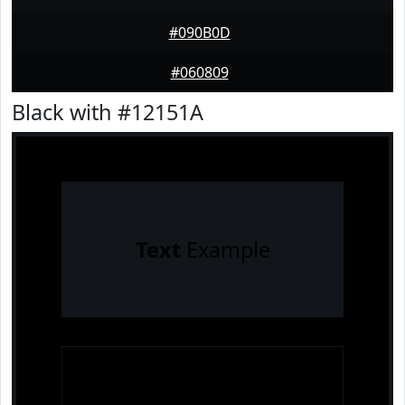
#090B0D
#060809
Black with #12151A
Text
Example