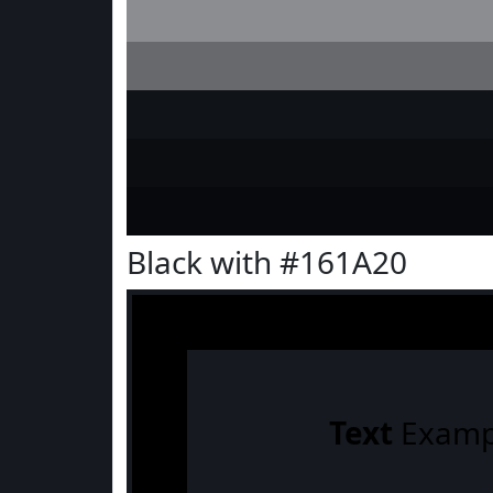
Black with #161A20
Text
Examp