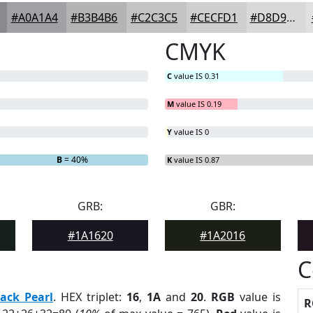
#A0A1A4
#B3B4B6
#C2C3C5
#CECFD1
#D8D9DA
CMYK
C
value IS 0.31
M
value IS 0.19
Y
value IS 0
B
= 40%
K
value IS 0.87
GRB:
GBR:
#1A1620
#1A2016
C
lack Pearl
. HEX triplet:
16
,
1A
and
20
.
RGB
value is
R