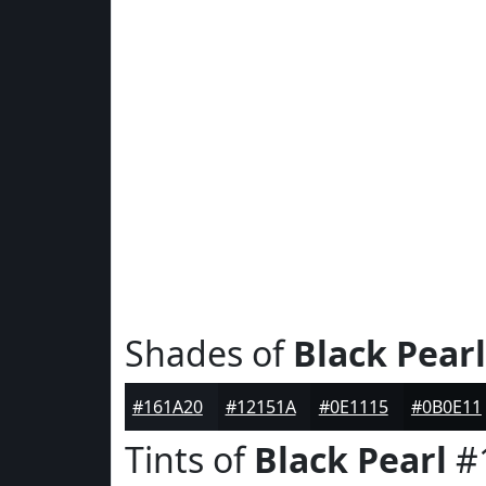
Shades of
Black Pearl
#161A20
#12151A
#0E1115
#0B0E11
Tints of
Black Pearl
#