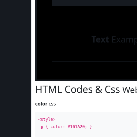
Text
Examp
HTML Codes & Css
Web
color
css
<style>
p
{ color:
#161A20
; }