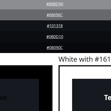
#8B8D90
#68696C
#101318
#0B0D10
#08090C
White with #16
le
T