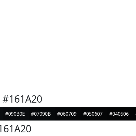
#161A20
#090B0E
#07090B
#060709
#050607
#040506
161A20