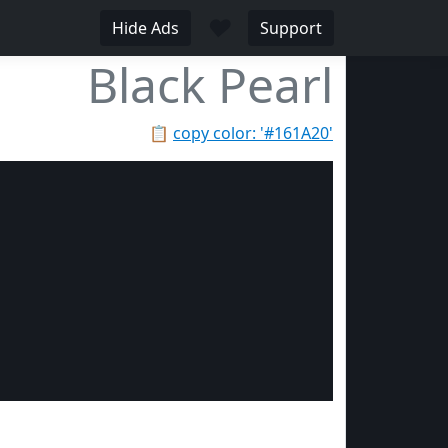
♥
Hide Ads
Support
Black Pearl
📋
copy color: '#161A20'