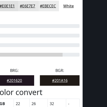
#E0E1E1
#E6E7E7
#EBECEC
White
BRG:
BGR:
#201620
#201A16
olor convert
GB
22
26
32
-