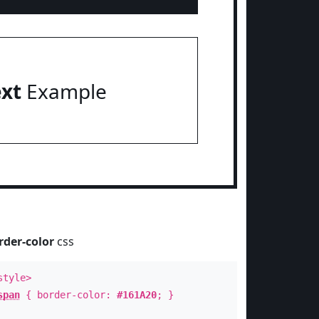
ext
Example
rder-color
css
style>
span
{ border-color:
#161A20
; }