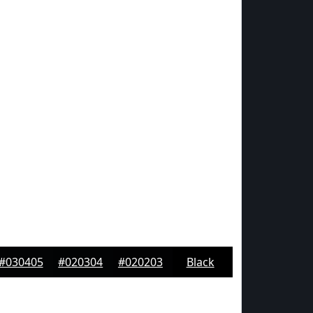
#030405
#020304
#020203
Black