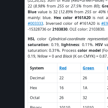
(22,26,32). Sum of RGB (Red+Green+Blue) =
22 (
8.98%
from
255
or
27.5%
from
80
);
Gr
Blue
value is 32 (
12.89%
from
255
or
40%
mainly: blue.
Hex color #161A20
is not 
#003333
. Inversed color of #161A20 is
#E9
-15328736 or
2103830
. OLE color: 2103830.
HSL
color
Cylindrical-coordinate representat
saturation
: 0.19,
lightness
: 0.11%.
HSV
va
saturation: 0.31%. Process
color model
(Fo
0.19,
Yellow
= 0 and
Black
(K on CMYK) = 0.87.
System
Red
Green
Decimal
22
26
Hex
16
1A
Octal
26
32
Binary
10110
11010