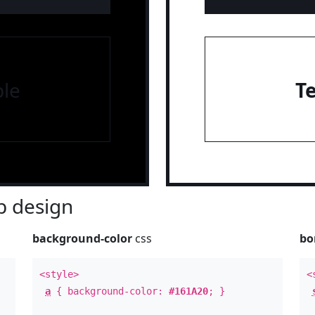
le
T
 design
background-color
css
bo
<style>
<
a
{ background-color:
#161A20
; }