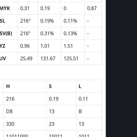
MYK
0.31
0.19
0
0.87
SL
216º
0.19%
0.11%
-
SV(B)
216º
0.31%
0.13%
-
YZ
0.96
1.01
1.51
-
UV
25.49
131.67
125.51
-
H
S
L
216
0.19
0.11
D8
13
B
330
23
13
11011000
10011
1011