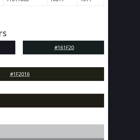
rs
#161F20
#1F2016