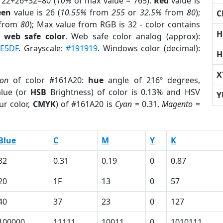
 22+26+32=80 (
10%
of max value = 765).
Red
value is
een
value is 26 (
10.55%
from
255
or
32.5%
from
80
);
C
from
80
); Max value from RGB is 32 - color contains
H
a
web safe color
. Web safe color analog (approx):
E5DF
. Grayscale:
#191919
. Windows color (decimal):
H
X
ion
of color #161A20:
hue
angle of 216º degrees,
lue (or
HSB
Brightness) of color is 0.13% and HSV
Y
ur color,
CMYK
) of #161A20 is
Cyan
= 0.31,
Magento
=
Blue
C
M
Y
K
32
0.31
0.19
0
0.87
20
1F
13
0
57
40
37
23
0
127
100000
11111
10011
0
1010111