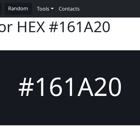
Random
Tools
Contacts
lor HEX
#161A20
#161A20