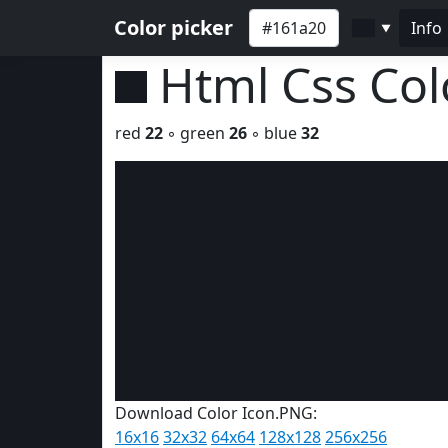
Color picker
Info
▼
Html Css Co
red
22
◦ green
26
◦ blue
32
Download Color Icon.PNG:
16x16
32x32
64x64
128x128
256x256