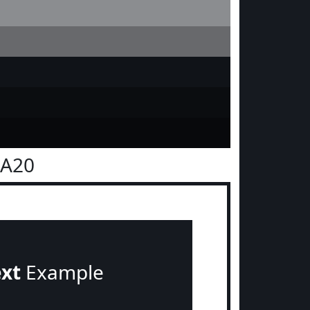
1A20
ext
Example