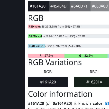
#161A20
#45484D
#6A6D71
#888A8D
RGB
RED
value IS 22 (8.98% from 255) = 27.5%
GREEN
value IS 26 (10.55% from 255) = 32.5%
BLUE
value IS 32 (12.89% from 255) = 40%
R
= 27.5%
G
= 32.5%
RGB Variations
RGB:
RBG:
#161A20
#16201A
Color information
#161A20
(or
0x161A20
) is known
color
:
B