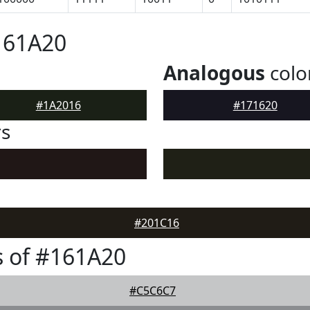
161A20
Analogous
colo
#1A2016
#171620
rs
#201C16
 of #161A20
#C5C6C7