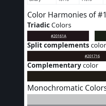
Color Harmonies of #
Triadic
Colors
#20161A
Split complements
colo
#201716
Complementary
color
Monochromatic Colors