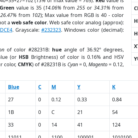
 40+35+27=102 (
13%
of max value = 765).
Red
value is
Green
value is 35 (
14.06%
from
255
or
34.31%
from
C
r
26.47%
from
102
); Max value from RGB is 40 - color
H
not a
web safe color
. Web safe color analog (approx):
DCE4
. Grayscale:
#232323
. Windows color (decimal):
H
X
on
of color #28231B:
hue
angle of 36.92º degrees,
lue (or
HSB
Brightness) of color is 0.16% and HSV
Y
r color,
CMYK
) of #28231B is
Cyan
= 0,
Magento
= 0.12,
Blue
C
M
Y
K
27
0
0.12
0.33
0.84
1B
0
C
21
54
33
0
14
41
124
11011
0
1100
100001
1010100