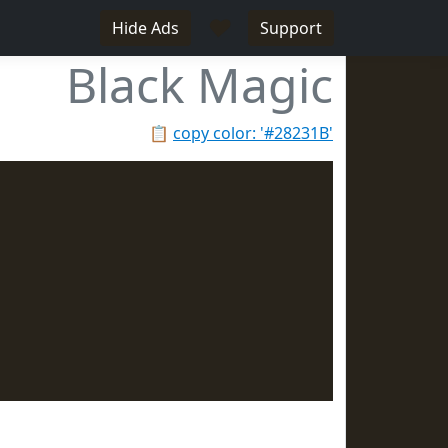
♥
Hide Ads
Support
Black Magic
📋
copy color: '#28231B'