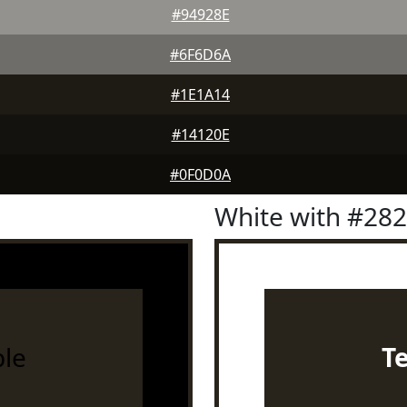
#94928E
#6F6D6A
#1E1A14
#14120E
#0F0D0A
White with #28
le
T