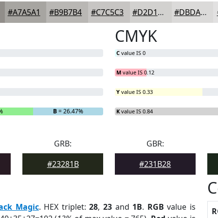
#A7A5A1
#B9B7B4
#C7C5C3
#D2D1CF
#DBDAD9
CMYK
C
value IS 0
M
value IS 0.12
Y
value IS 0.33
%
B
= 26.47%
K
value IS 0.84
GRB:
GBR:
#23281B
#231B28
C
ack Magic
. HEX triplet:
28
,
23
and
1B
.
RGB
value is
R