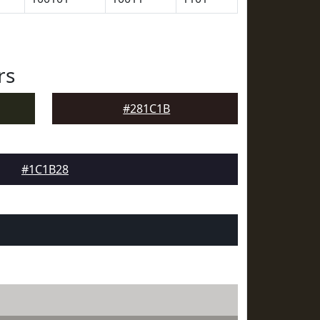
rs
#281C1B
#1C1B28