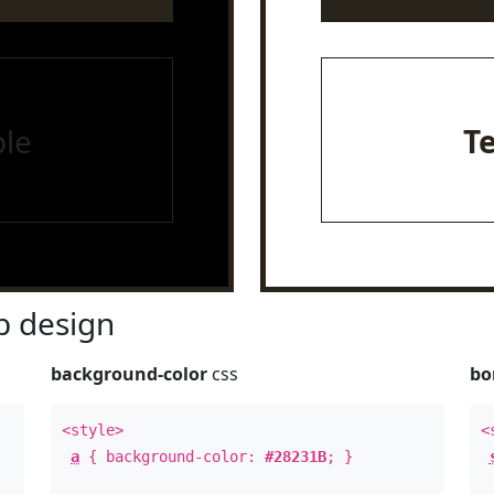
le
T
 design
background-color
css
bo
<style>
<
a
{ background-color:
#28231B
; }