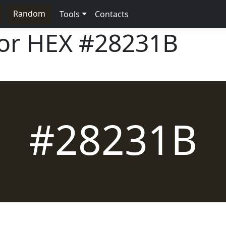
Random
Tools
Contacts
lor HEX
#28231B
#28231B