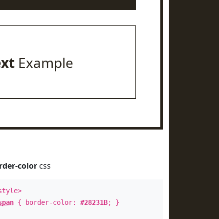
ext
Example
rder-color
css
style>
span
{ border-color:
#28231B
; }