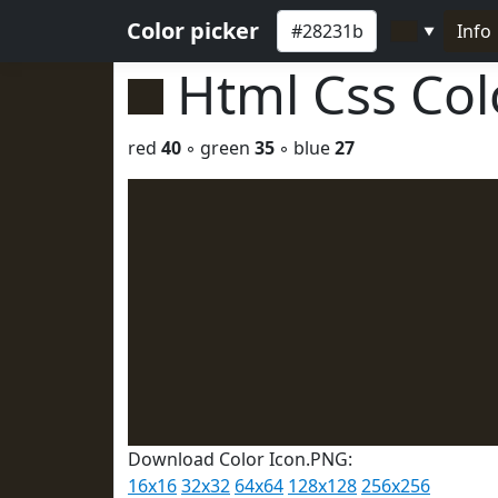
Color picker
Info
▼
Html Css Co
red
40
◦ green
35
◦ blue
27
Download Color Icon.PNG:
16x16
32x32
64x64
128x128
256x256