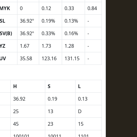
MYK
0
0.12
0.33
0.84
SL
36.92º
0.19%
0.13%
-
SV(B)
36.92º
0.33%
0.16%
-
YZ
1.67
1.73
1.28
-
UV
35.58
123.16
131.15
-
H
S
L
36.92
0.19
0.13
25
13
D
45
23
15
100101
10011
1101