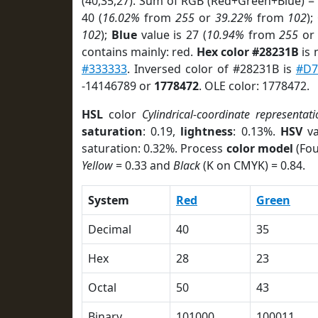
(40,35,27). Sum of RGB (Red+Green+Blue) =
40 (
16.02%
from
255
or
39.22%
from
102
);
102
);
Blue
value is 27 (
10.94%
from
255
o
contains mainly: red.
Hex color #28231B
is 
#333333
. Inversed color of #28231B is
#D7
-14146789 or
1778472
. OLE color: 1778472.
HSL
color
Cylindrical-coordinate representati
saturation
: 0.19,
lightness
: 0.13%.
HSV
va
saturation: 0.32%. Process
color model
(Fou
Yellow
= 0.33 and
Black
(K on CMYK) = 0.84.
System
Red
Green
Decimal
40
35
Hex
28
23
Octal
50
43
Binary
101000
100011