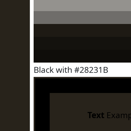
Black with #28231B
Text
Examp