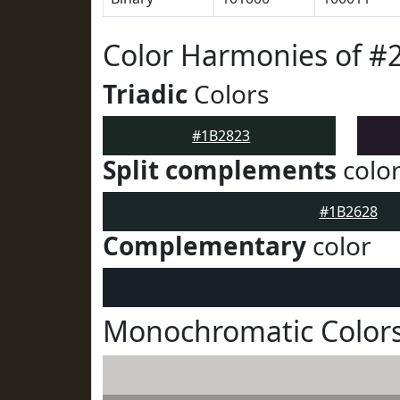
Color Harmonies of #
Triadic
Colors
#1B2823
Split complements
colo
#1B2628
Complementary
color
Monochromatic Colors