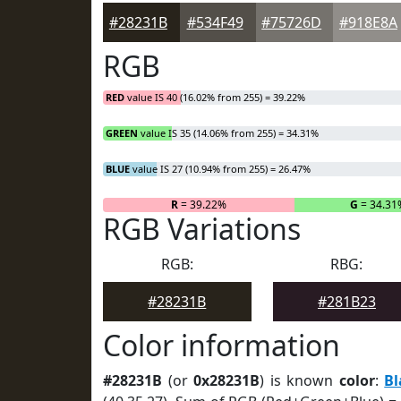
#28231B
#534F49
#75726D
#918E8A
RGB
RED
value IS 40 (16.02% from 255) = 39.22%
GREEN
value IS 35 (14.06% from 255) = 34.31%
BLUE
value IS 27 (10.94% from 255) = 26.47%
R
= 39.22%
G
= 34.31
RGB Variations
RGB:
RBG:
#28231B
#281B23
Color information
#28231B
(or
0x28231B
) is known
color
:
Bl