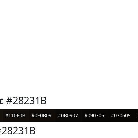
c
#28231B
#110E0B
#0E0B09
#0B0907
#090706
#070605
28231B