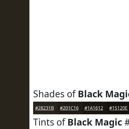
Shades of
Black Magi
#28231B
#201C16
#1A1612
#15120E
Tints of
Black Magic
#