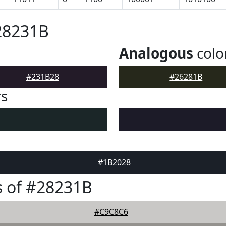
28231B
Analogous
colo
#231B28
#26281B
rs
#1B2028
 of #28231B
#C9C8C6