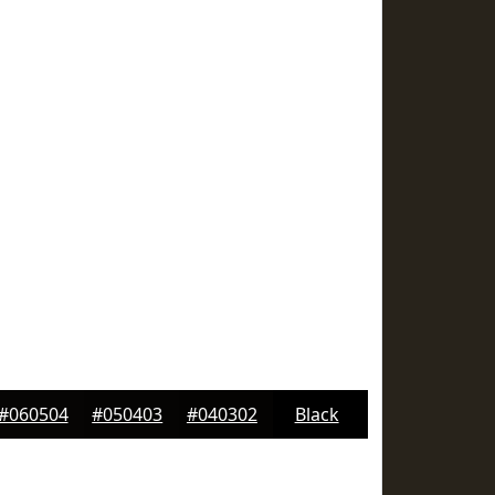
#060504
#050403
#040302
Black