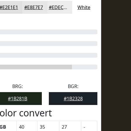
#E2E1E1
#E8E7E7
#EDECEC
White
BRG:
BGR:
#1B281B
#1B2328
olor convert
GB
40
35
27
-