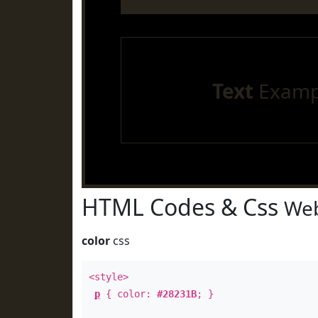
Text
Examp
HTML Codes & Css
Web
color
css
<style>
p
{ color:
#28231B
; }