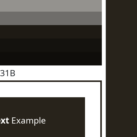
231B
ext
Example