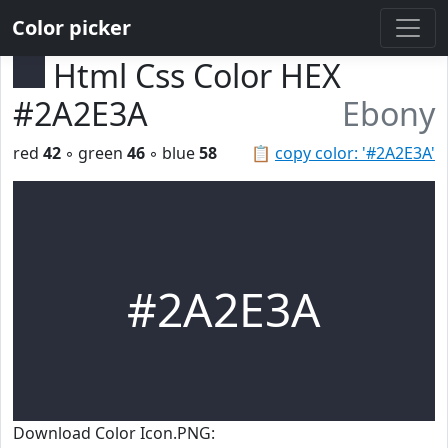
Color picker
Html Css Color HEX
#2A2E3A
Ebony
red
42
◦ green
46
◦ blue
58
📋
copy color: '#2A2E3A'
#2A2E3A
Download Color Icon.PNG: