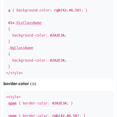
a
{ background-color:
rgb(42,46,58)
; }
div
.
DivClassName
{
background-color:
#2A2E3A
;
}
.
BgClassName
{
background-color:
#2A2E3A
;
}
</style>
border-color
css
<style>
span
{ border-color:
#2A2E3A
; }
span
{ border-color:
rgb(42,46,58)
; }