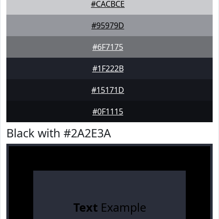
#CACBCE
#95979D
#6F7175
#1F222B
#15171D
#0F1115
Black with #2A2E3A
Text
Example