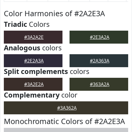
Color Harmonies of #2A2E3A
Triadic
Colors
#3A2A2E
#2E3A2A
Analogous
colors
#2E2A3A
#2A363A
Split complements
colors
#3A2E2A
#363A2A
Complementary
color
#3A362A
Monochromatic Colors of #2A2E3A