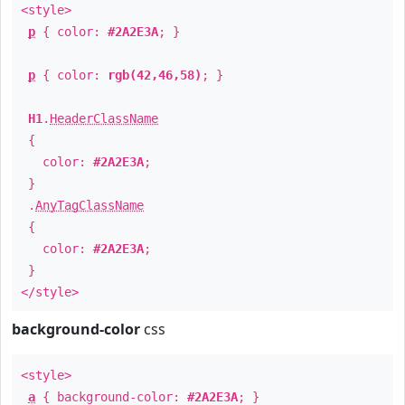
<style>
p
{ color:
#2A2E3A
; }
p
{ color:
rgb(42,46,58)
; }
H1
.
HeaderClassName
{
color:
#2A2E3A
;
}
.
AnyTagClassName
{
color:
#2A2E3A
;
}
</style>
background-color
css
<style>
a
{ background-color:
#2A2E3A
; }