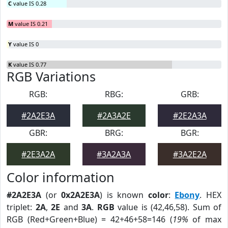
C
value IS 0.28
M
value IS 0.21
Y
value IS 0
K
value IS 0.77
RGB Variations
RGB:
RBG:
GRB:
#2A2E3A
#2A3A2E
#2E2A3A
GBR:
BRG:
BGR:
#2E3A2A
#3A2A3A
#3A2E2A
Color information
#2A2E3A
(or
0x2A2E3A
) is known
color
:
Ebony
. HEX
triplet:
2A
,
2E
and
3A
.
RGB
value is (42,46,58). Sum of
RGB (Red+Green+Blue) = 42+46+58=146 (
19%
of max