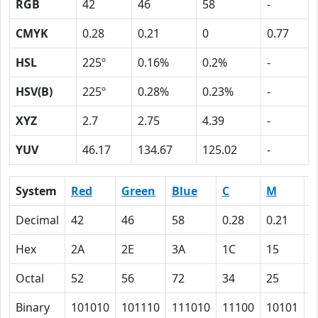
RGB
42
46
58
-
CMYK
0.28
0.21
0
0.77
HSL
225º
0.16%
0.2%
-
HSV(B)
225º
0.28%
0.23%
-
XYZ
2.7
2.75
4.39
-
YUV
46.17
134.67
125.02
-
System
Red
Green
Blue
C
M
Y
Decimal
42
46
58
0.28
0.21
0
Hex
2A
2E
3A
1C
15
0
Octal
52
56
72
34
25
0
Binary
101010
101110
111010
11100
10101
0