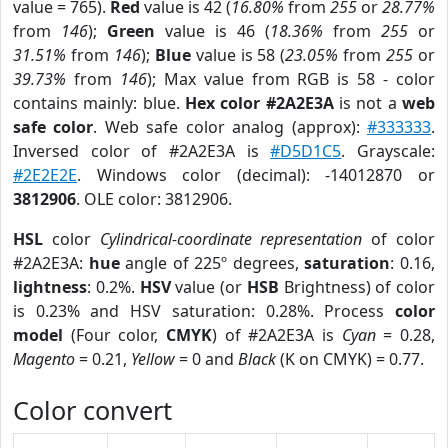
value = 765).
Red
value is 42 (
16.80%
from
255
or
28.77%
from
146
);
Green
value is 46 (
18.36%
from
255
or
31.51%
from
146
);
Blue
value is 58 (
23.05%
from
255
or
39.73%
from
146
); Max value from RGB is 58 - color
contains mainly: blue.
Hex color #2A2E3A
is not a
web
safe color
. Web safe color analog (approx):
#333333
.
Inversed color of #2A2E3A is
#D5D1C5
. Grayscale:
#2E2E2E
. Windows color (decimal): -14012870 or
3812906
. OLE color: 3812906.
HSL
color
Cylindrical-coordinate representation
of color
#2A2E3A:
hue
angle of 225º degrees,
saturation
: 0.16,
lightness
: 0.2%.
HSV
value (or
HSB
Brightness) of color
is 0.23% and HSV saturation: 0.28%. Process
color
model
(Four color,
CMYK
) of #2A2E3A is
Cyan
= 0.28,
Magento
= 0.21,
Yellow
= 0 and
Black
(K on CMYK) = 0.77.
Color convert