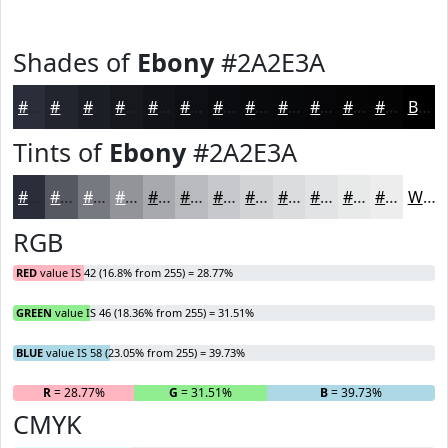
Shades of
Ebony
#2A2E3A
#2A2E3A
#22252E
#1B1E25
#16181E
#121318
#0E0F13
#0B0C0F
#090A0C
#07080A
#060608
#050506
#040405
Black
Tints of
Ebony
#2A2E3A
#2A2E3A
#555861
#777981
#92949A
#A8A9AE
#B9BABE
#C7C8CB
#D2D3D5
#DBDCDD
#E2E3E4
#E8E9E9
#EDEDED
White
RGB
RED
value IS 42 (16.8% from 255) = 28.77%
GREEN
value IS 46 (18.36% from 255) = 31.51%
BLUE
value IS 58 (23.05% from 255) = 39.73%
R
= 28.77%
G
= 31.51%
B
= 39.73%
CMYK