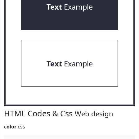
Text
Example
Text
Example
HTML Codes & Css
Web design
color
css