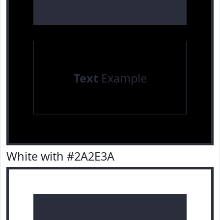
Text
Example
White with #2A2E3A