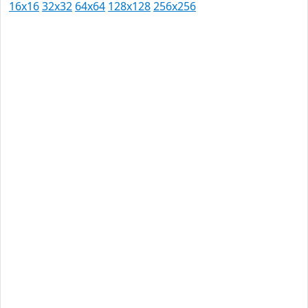
16x16
32x32
64x64
128x128
256x256