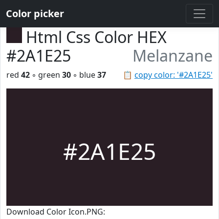
Color picker
Html Css Color HEX
#2A1E25
Melanzane
red
42
◦ green
30
◦ blue
37
📋
copy color: '#2A1E25'
#2A1E25
Download Color Icon.PNG: