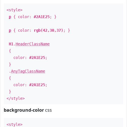
<style>
p
{ color:
#2A1E25
; }
p
{ color:
rgb(42,30,37)
; }
H1
.
HeaderClassName
{
color:
#2A1E25
;
}
.
AnyTagClassName
{
color:
#2A1E25
;
}
</style>
background-color
css
<style>