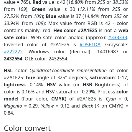
value = 765).
Red
value is 42 (
16.80%
from
255
or
38.53%
from
109
);
Green
value is 30 (
12.11%
from
255
or
27.52%
from
109
);
Blue
value is 37 (
14.84%
from
255
or
33.94%
from
109
); Max value from RGB is 42 - color
contains mainly: red.
Hex color #2A1E25
is not a
web
safe color
. Web safe color analog (approx):
#333333
.
Inversed color of #2A1E25 is
#D5E1DA
. Grayscale:
#222222
. Windows color (decimal): -14016987 or
2432554
. OLE color: 2432554.
HSL
color
Cylindrical-coordinate representation
of color
#2A1E25:
hue
angle of 325º degrees,
saturation
: 0.17,
lightness
: 0.14%.
HSV
value (or
HSB
Brightness) of
color is 0.16% and HSV saturation: 0.29%. Process
color
model
(Four color,
CMYK
) of #2A1E25 is
Cyan
= 0,
Magento
= 0.29,
Yellow
= 0.12 and
Black
(K on CMYK) =
0.84.
Color convert