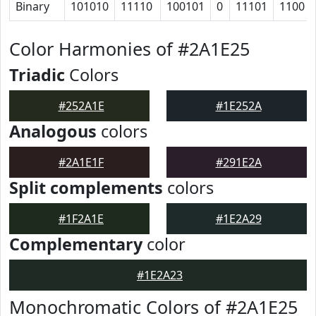
Binary
101010
11110
100101
0
11101
1100
Color Harmonies of #2A1E25
Triadic
Colors
#252A1E
#1E252A
Analogous
colors
#2A1E1F
#291E2A
Split complements
colors
#1F2A1E
#1E2A29
Complementary
color
#1E2A23
Monochromatic Colors of #2A1E25