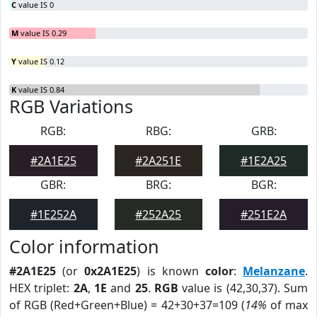
C
value IS 0
M
value IS 0.29
Y
value IS 0.12
K
value IS 0.84
RGB Variations
RGB:
RBG:
GRB:
#2A1E25
#2A251E
#1E2A25
GBR:
BRG:
BGR:
#1E252A
#252A25
#251E2A
Color information
#2A1E25
(or
0x2A1E25
) is known
color
:
Melanzane
.
HEX triplet:
2A
,
1E
and
25
.
RGB
value is (42,30,37). Sum
of RGB (Red+Green+Blue) = 42+30+37=109 (
14%
of max