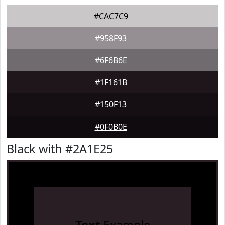
#CAC7C9
#958F93
#6F6B6E
#1F161B
#150F13
#0F0B0E
Black with #2A1E25