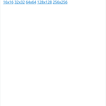
16x16
32x32
64x64
128x128
256x256