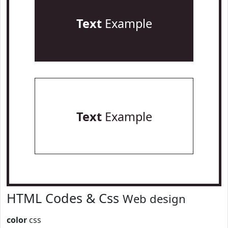
Text
Example
Text
Example
HTML Codes & Css
Web design
color
css