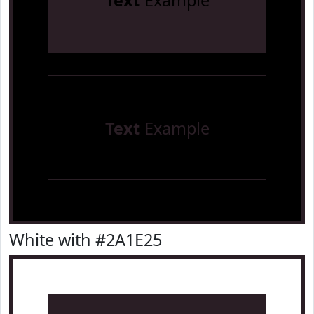
Text
Example
Text
Example
White with #2A1E25