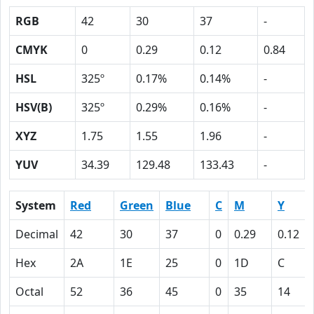
RGB
42
30
37
-
CMYK
0
0.29
0.12
0.84
HSL
325º
0.17%
0.14%
-
HSV(B)
325º
0.29%
0.16%
-
XYZ
1.75
1.55
1.96
-
YUV
34.39
129.48
133.43
-
System
Red
Green
Blue
C
M
Y
Decimal
42
30
37
0
0.29
0.12
Hex
2A
1E
25
0
1D
C
Octal
52
36
45
0
35
14