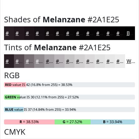
Shades of
Melanzane
#2A1E25
#2A1E25
#22181E
#1B1318
#160F13
#120C0F
#0E0A0C
#0B080A
#090608
#070506
#060405
#050304
#040203
Black
Tints of
Melanzane
#2A1E25
#2A1E25
#554B51
#776F74
#928C90
#A8A3A6
#B9B5B8
#C7C4C6
#D2D0D1
#DBD9DA
#E2E1E1
#E8E7E7
#EDECEC
White
RGB
RED
value IS 42 (16.8% from 255) = 38.53%
GREEN
value IS 30 (12.11% from 255) = 27.52%
BLUE
value IS 37 (14.84% from 255) = 33.94%
R
= 38.53%
G
= 27.52%
B
= 33.94%
CMYK