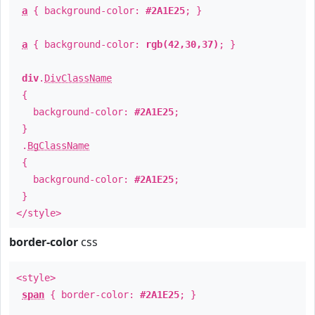
a
{ background-color:
#2A1E25
; }
a
{ background-color:
rgb(42,30,37)
; }
div
.
DivClassName
{
background-color:
#2A1E25
;
}
.
BgClassName
{
background-color:
#2A1E25
;
}
</style>
border-color
css
<style>
span
{ border-color:
#2A1E25
; }