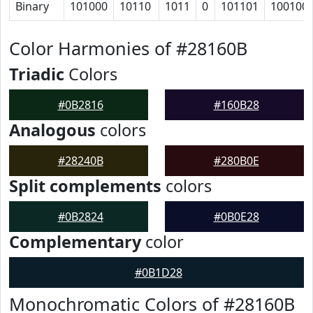
Binary
101000
10110
1011
0
101101
100100
Color Harmonies of #28160B
Triadic
Colors
#0B2816
#160B28
Analogous
colors
#28240B
#280B0E
Split complements
colors
#0B2824
#0B0E28
Complementary
color
#0B1D28
Monochromatic Colors of #28160B