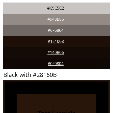
#C9C5C2
#948B86
#6F6864
#1E1008
#140B06
#0F0804
Black with #28160B