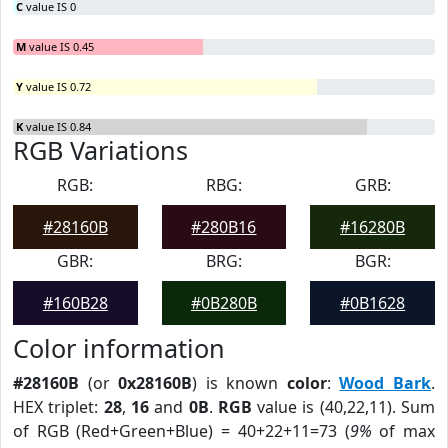
C
value IS 0
M
value IS 0.45
Y
value IS 0.72
K
value IS 0.84
RGB Variations
RGB:
RBG:
GRB:
#28160B
#280B16
#16280B
GBR:
BRG:
BGR:
#160B28
#0B280B
#0B1628
Color information
#28160B
(or
0x28160B
) is known
color
:
Wood Bark
.
HEX triplet:
28
,
16
and
0B
.
RGB
value is (40,22,11). Sum
of RGB (Red+Green+Blue) = 40+22+11=73 (
9%
of max