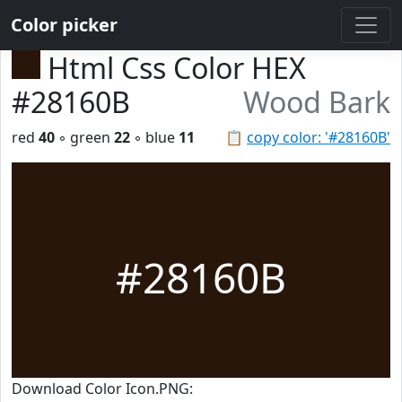
Color picker
Html Css Color HEX
#28160B
Wood Bark
red
40
◦ green
22
◦ blue
11
📋
copy color: '#28160B'
#28160B
Download Color Icon.PNG: