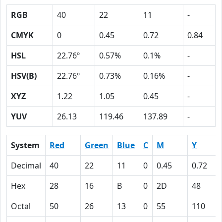
RGB
40
22
11
-
CMYK
0
0.45
0.72
0.84
HSL
22.76º
0.57%
0.1%
-
HSV(B)
22.76º
0.73%
0.16%
-
XYZ
1.22
1.05
0.45
-
YUV
26.13
119.46
137.89
-
System
Red
Green
Blue
C
M
Y
Decimal
40
22
11
0
0.45
0.72
Hex
28
16
B
0
2D
48
Octal
50
26
13
0
55
110