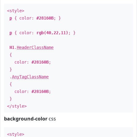
<style>
p
{ color:
#28160B
; }
p
{ color:
rgb(40,22,11)
; }
H1
.
HeaderClassName
{
color:
#28160B
;
}
.
AnyTagClassName
{
color:
#28160B
;
}
</style>
background-color
css
<style>