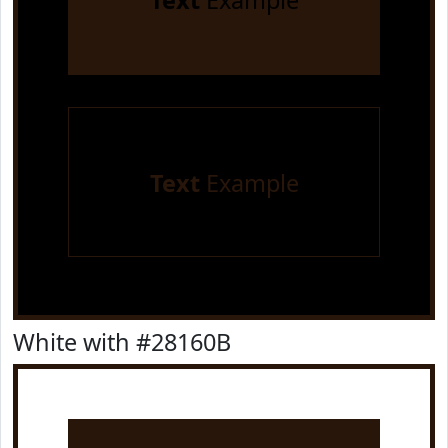
Text
Example
Text
Example
White with #28160B