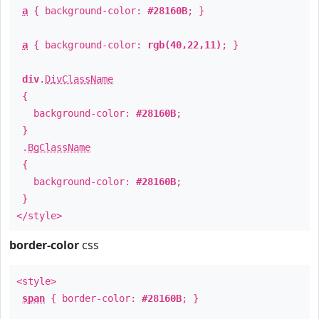
a
{ background-color:
#28160B
; }
a
{ background-color:
rgb(40,22,11)
; }
div
.
DivClassName
{
background-color:
#28160B
;
}
.
BgClassName
{
background-color:
#28160B
;
}
</style>
border-color
css
<style>
span
{ border-color:
#28160B
; }