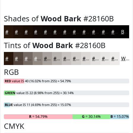
Shades of
Wood Bark
#28160B
#28160B
#201209
#1A0E07
#150B06
#110905
#0E0704
#0B0603
#090502
#070402
#060302
#050202
#040202
Black
Tints of
Wood Bark
#28160B
#28160B
#53453C
#756A63
#918882
#A7A09B
#B9B3AF
#C7C2BF
#D2CECC
#DBD8D6
#E2E0DE
#E8E6E5
#EDEBEA
White
RGB
RED
value IS 40 (16.02% from 255) = 54.79%
GREEN
value IS 22 (8.98% from 255) = 30.14%
BLUE
value IS 11 (4.69% from 255) = 15.07%
R
= 54.79%
G
= 30.14%
B
= 15.07%
CMYK