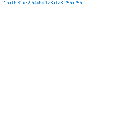
16x16
32x32
64x64
128x128
256x256