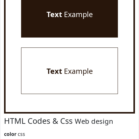
Text
Example
Text
Example
HTML Codes & Css
Web design
color
css