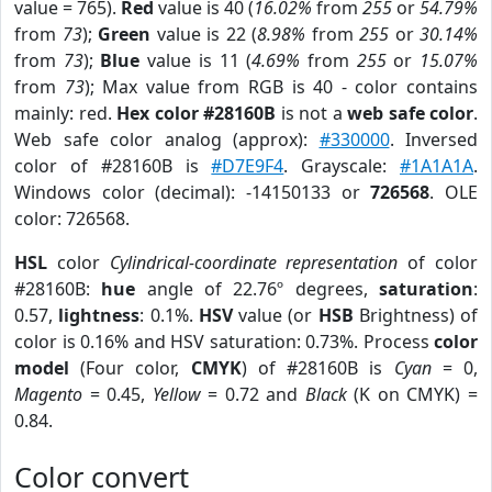
value = 765).
Red
value is 40 (
16.02%
from
255
or
54.79%
from
73
);
Green
value is 22 (
8.98%
from
255
or
30.14%
from
73
);
Blue
value is 11 (
4.69%
from
255
or
15.07%
from
73
); Max value from RGB is 40 - color contains
mainly: red.
Hex color #28160B
is not a
web safe color
.
Web safe color analog (approx):
#330000
. Inversed
color of #28160B is
#D7E9F4
. Grayscale:
#1A1A1A
.
Windows color (decimal): -14150133 or
726568
. OLE
color: 726568.
HSL
color
Cylindrical-coordinate representation
of color
#28160B:
hue
angle of 22.76º degrees,
saturation
:
0.57,
lightness
: 0.1%.
HSV
value (or
HSB
Brightness) of
color is 0.16% and HSV saturation: 0.73%. Process
color
model
(Four color,
CMYK
) of #28160B is
Cyan
= 0,
Magento
= 0.45,
Yellow
= 0.72 and
Black
(K on CMYK) =
0.84.
Color convert