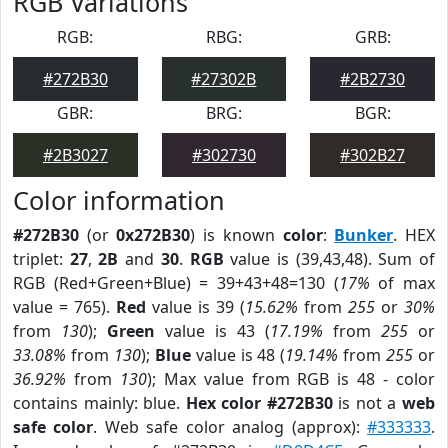
RGB Variations
RGB:
RBG:
GRB:
#272B30
#27302B
#2B2730
GBR:
BRG:
BGR:
#2B3027
#302730
#302B27
Color information
#272B30
(or
0x272B30
) is known
color
:
Bunker
. HEX
triplet:
27
,
2B
and
30
.
RGB
value is (39,43,48). Sum of
RGB (Red+Green+Blue) = 39+43+48=130 (
17%
of max
value = 765).
Red
value is 39 (
15.62%
from
255
or
30%
from
130
);
Green
value is 43 (
17.19%
from
255
or
33.08%
from
130
);
Blue
value is 48 (
19.14%
from
255
or
36.92%
from
130
); Max value from RGB is 48 - color
contains mainly: blue.
Hex color #272B30
is not a
web
safe color
. Web safe color analog (approx):
#333333
.