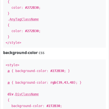
{
color:
#272B30
;
}
.
AnyTagClassName
{
color:
#272B30
;
}
</style>
background-color
css
<style>
a
{ background-color:
#272B30
; }
a
{ background-color:
rgb(39,43,48)
; }
div
.
DivClassName
{
background-color:
#272B30
;