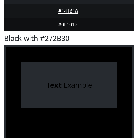
#141618
#0F1012
Black with #272B30
Text
Example