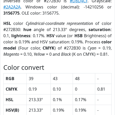
Inversed color of #272B30 is
#D8D4CF
. Grayscale:
#2A2A2A
. Windows color (decimal): -14210256 or
3156775
. OLE color: 3156775.
HSL
color
Cylindrical-coordinate representation
of color
#272B30:
hue
angle of 213.33º degrees,
saturation
:
0.1,
lightness
: 0.17%.
HSV
value (or
HSB
Brightness) of
color is 0.19% and HSV saturation: 0.19%. Process
color
model
(Four color,
CMYK
) of #272B30 is
Cyan
= 0.19,
Magento
= 0.10,
Yellow
= 0 and
Black
(K on CMYK) = 0.81.
Color convert
RGB
39
43
48
-
CMYK
0.19
0.10
0
0.81
HSL
213.33º
0.1%
0.17%
-
HSV(B)
213.33º
0.19%
0.19%
-