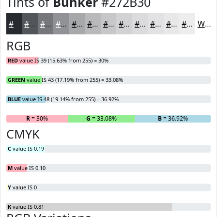
Tints of
Bunker
#272B30
#272B30
#525559
#75777A
#919295
#A7A8AA
#B9B9BB
#C7C7C9
#D2D2D4
#DBDBDD
#E2E2E4
#E8E8E9
#EDEDED
White
RGB
RED
value IS 39 (15.63% from 255) = 30%
GREEN
value IS 43 (17.19% from 255) = 33.08%
BLUE
value IS 48 (19.14% from 255) = 36.92%
R
= 30%
G
= 33.08%
B
= 36.92%
CMYK
C
value IS 0.19
M
value IS 0.10
Y
value IS 0
K
value IS 0.81