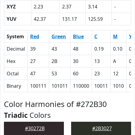
XYZ
2.23
2.37
3.14
-
YUV
42.37
131.17
125.59
-
System
Red
Green
Blue
C
M
Y
Decimal
39
43
48
0.19
0.10
0
Hex
27
2B
30
13
A
0
Octal
47
53
60
23
12
0
Binary
100111
101011
110000
10011
1010
0
Color Harmonies of #272B30
Triadic
Colors
#30272B
#2B3027