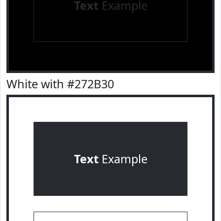
Text
Example
White with #272B30
Text
Example