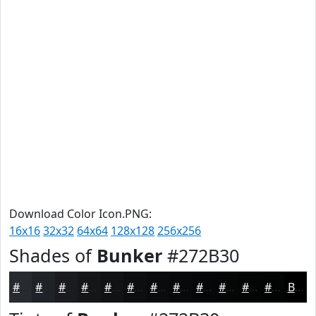
Download Color Icon.PNG:
16x16
32x32
64x64
128x128
256x256
Shades of
Bunker
#272B30
#272B30
#1F2226
#191B1E
#141618
#101213
#0D0E0F
#0A0B0C
#08090A
#060708
#050606
#040505
#030404
Black