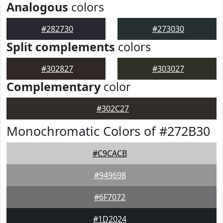
Analogous
colors
#282730
#273030
Split complements
colors
#302827
#303027
Complementary
color
#302C27
Monochromatic Colors of #272B30
#C9CACB
#949698
#6F7072
#1D2024