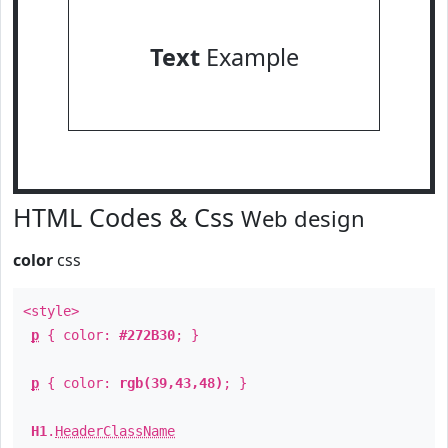
Text
Example
HTML Codes & Css
Web design
color
css
<style>
p
{ color:
#272B30
; }
p
{ color:
rgb(39,43,48)
; }
H1
.
HeaderClassName