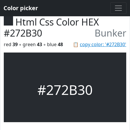
Color picker
Html Css Color HEX
#272B30
Bunker
red
39
◦ green
43
◦ blue
48
📋
copy color: '#272B30'
#272B30