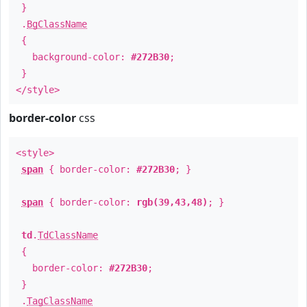
}
.
BgClassName
{
background-color:
#272B30
;
}
</style>
border-color
css
<style>
span
{ border-color:
#272B30
; }
span
{ border-color:
rgb(39,43,48)
; }
td
.
TdClassName
{
border-color:
#272B30
;
}
.
TagClassName