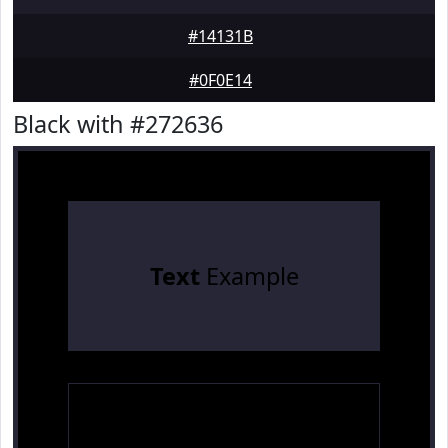
#14131B
#0F0E14
Black with #272636
Text
Example