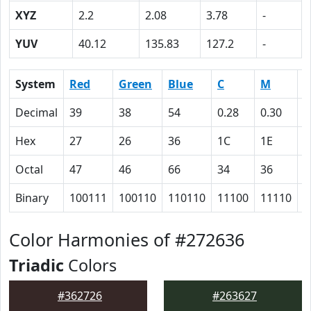
XYZ
2.2
2.08
3.78
-
YUV
40.12
135.83
127.2
-
System
Red
Green
Blue
C
M
Y
Decimal
39
38
54
0.28
0.30
0
Hex
27
26
36
1C
1E
0
Octal
47
46
66
34
36
0
Binary
100111
100110
110110
11100
11110
0
Color Harmonies of #272636
Triadic
Colors
#362726
#263627