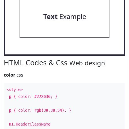
Text
Example
HTML Codes & Css
Web design
color
css
<style>
p
{ color:
#272636
; }
p
{ color:
rgb(39,38,54)
; }
H1
.
HeaderClassName