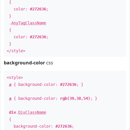
{
color:
#272636
;
}
.
AnyTagClassName
{
color:
#272636
;
}
</style>
background-color
css
<style>
a
{ background-color:
#272636
; }
a
{ background-color:
rgb(39,38,54)
; }
div
.
DivClassName
{
background-color:
#272636
;