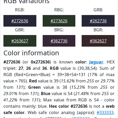
RGB Variations
RGB:
RBG:
GRB:
#272636
#273626
#262736
GBR:
BRG:
BGR:
#263627
#362736
#362627
Color information
#272636
(or
0x272636
) is known
color
:
Jaguar
. HEX
triplet:
27
,
26
and
36
.
RGB
value is (39,38,54). Sum of
RGB (Red+Green+Blue) = 39+38+54=131 (
17%
of max
value = 765).
Red
value is 39 (
15.62%
from
255
or
29.77%
from
131
);
Green
value is 38 (
15.23%
from
255
or
29.01%
from
131
);
Blue
value is 54 (
21.48%
from
255
or
41.22%
from
131
); Max value from RGB is 54 - color
contains mainly: blue.
Hex color #272636
is not a
web
safe color
. Web safe color analog (approx):
#333333
.