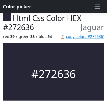
Color picker
Html Css Color HEX
#272636
Jaguar
red
39
◦ green
38
◦ blue
54
📋
copy color: '#272636'
#272636