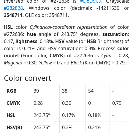
Inversed color of #272636 is
#D8D9C9
. Grayscale:
#282828
. Windows color (decimal): -14211530 or
3548711
. OLE color: 3548711.
HSL
color
Cylindrical-coordinate representation
of color
#272636:
hue
angle of 243.75º degrees,
saturation
:
0.17,
lightness
: 0.18%.
HSV
value (or
HSB
Brightness) of
color is 0.21% and HSV saturation: 0.3%. Process
color
model
(Four color,
CMYK
) of #272636 is
Cyan
= 0.28,
Magento
= 0.30,
Yellow
= 0 and
Black
(K on CMYK) = 0.79.
Color convert
RGB
39
38
54
-
CMYK
0.28
0.30
0
0.79
HSL
243.75º
0.17%
0.18%
-
HSV(B)
243.75º
0.3%
0.21%
-