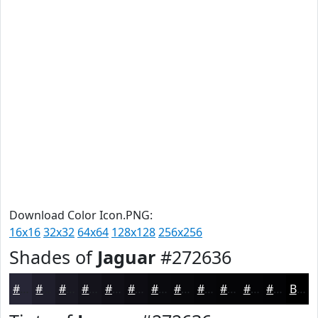
Download Color Icon.PNG:
16x16
32x32
64x64
128x128
256x256
Shades of
Jaguar
#272636
#272636
#1F1E2B
#191822
#14131B
#100F16
#0D0C12
#0A0A0E
#08080B
#060609
#050507
#040406
#030305
Black