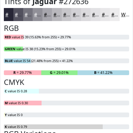
Tints of
Jaguar
#272636
#272636
#52515E
#75747E
#919098
#A7A6AD
#B9B8BD
#C7C6CA
#D2D1D5
#DBDADD
#E2E1E4
#E8E7E9
#EDECED
White
RGB
RED
value IS 39 (15.63% from 255) = 29.77%
GREEN
value IS 38 (15.23% from 255) = 29.01%
BLUE
value IS 54 (21.48% from 255) = 41.22%
R
= 29.77%
G
= 29.01%
B
= 41.22%
CMYK
C
value IS 0.28
M
value IS 0.30
Y
value IS 0
K
value IS 0.79