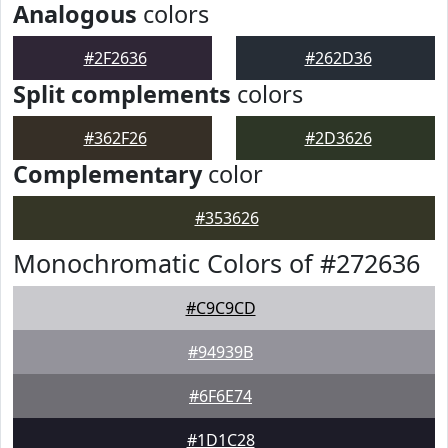
Analogous
colors
#2F2636
#262D36
Split complements
colors
#362F26
#2D3626
Complementary
color
#353626
Monochromatic Colors of #272636
#C9C9CD
#94939B
#6F6E74
#1D1C28