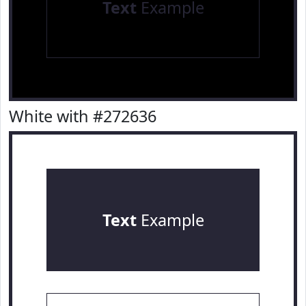
Text
Example
White with #272636
Text
Example