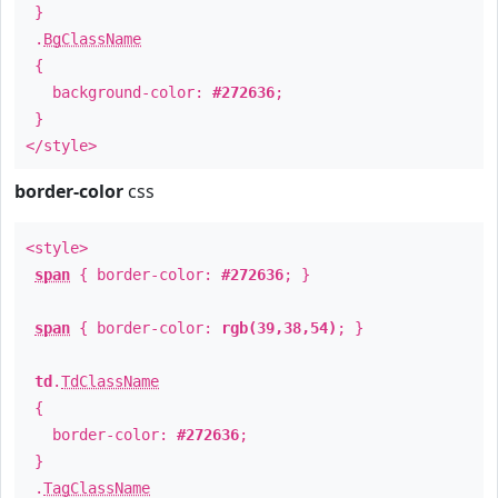
}
.
BgClassName
{
background-color:
#272636
;
}
</style>
border-color
css
<style>
span
{ border-color:
#272636
; }
span
{ border-color:
rgb(39,38,54)
; }
td
.
TdClassName
{
border-color:
#272636
;
}
.
TagClassName