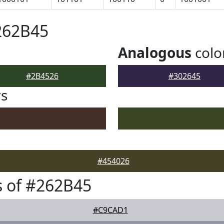
262B45
Analogous
colo
#2B4526
#302645
rs
#454026
 of #262B45
#C9CAD1