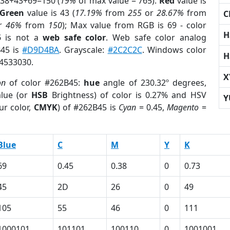
 38+43+69=150 (
19%
of max value = 765).
Red
value is
Green
value is 43 (
17.19%
from
255
or
28.67%
from
C
r
46%
from
150
); Max value from RGB is 69 - color
H
5
is not a
web safe color
. Web safe color analog
B45 is
#D9D4BA
. Grayscale:
#2C2C2C
. Windows color
H
 4533030.
X
on
of color #262B45:
hue
angle of 230.32º degrees,
lue (or
HSB
Brightness) of color is 0.27% and HSV
Y
ur color,
CMYK
) of #262B45 is
Cyan
= 0.45,
Magento
=
Blue
C
M
Y
K
69
0.45
0.38
0
0.73
45
2D
26
0
49
105
55
46
0
111
1000101
101101
100110
0
1001001