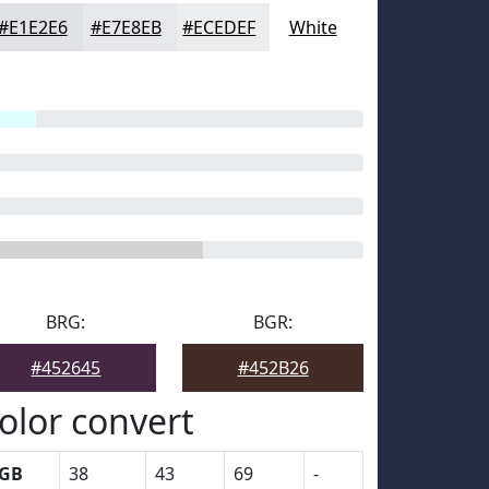
#E1E2E6
#E7E8EB
#ECEDEF
White
BRG:
BGR:
#452645
#452B26
olor convert
GB
38
43
69
-