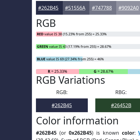
#262B45
#51556A
#747788
#9092A0
RGB
RED
value IS 38 (15.23% from 255) = 25.33%
GREEN
value IS 43 (17.19% from 255) = 28.67%
BLUE
value IS 69 (27.34% from 255) = 46%
R
= 25.33%
G
= 28.67%
RGB Variations
RGB:
RBG:
#262B45
#26452B
Color information
#262B45
(or
0x262B45
) is known
color
: