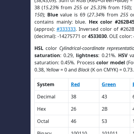
(38,43,69). Sum of RGB (Red+Green+Blue) =
38 (
15.23%
from
255
or
25.33%
from
150
);
150
);
Blue
value is 69 (
27.34%
from
255
o
contains mainly: blue.
Hex color #262B4
(approx):
#333333
. Inversed color of #262
(decimal): -14275771 or
4533030
. OLE color:
HSL
color
Cylindrical-coordinate representati
saturation
: 0.29,
lightness
: 0.21%.
HSV
va
saturation: 0.45%. Process
color model
(Fo
0.38,
Yellow
= 0 and
Black
(K on CMYK) = 0.73.
System
Red
Green
Decimal
38
43
Hex
26
2B
Octal
46
53
Binary
100110
101011