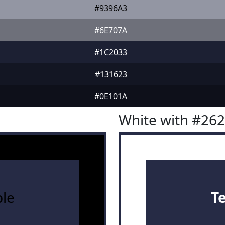
#9396A3
#6E707A
#1C2033
#131623
#0E101A
White with #26
le
T