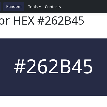
Random
Tools
Contacts
lor HEX
#262B45
#262B45