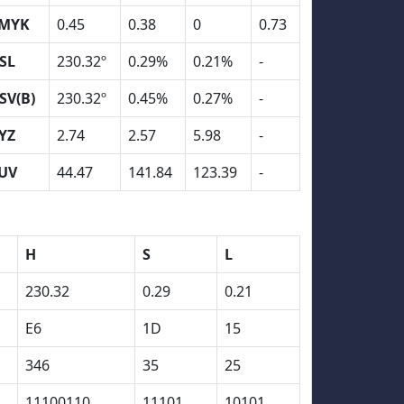
MYK
0.45
0.38
0
0.73
SL
230.32º
0.29%
0.21%
-
SV(B)
230.32º
0.45%
0.27%
-
YZ
2.74
2.57
5.98
-
UV
44.47
141.84
123.39
-
H
S
L
230.32
0.29
0.21
E6
1D
15
346
35
25
11100110
11101
10101