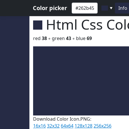
Color picker
Info
▼
Html Css Co
red
38
◦ green
43
◦ blue
69
Download Color Icon.PNG:
16x16
32x32
64x64
128x128
256x256