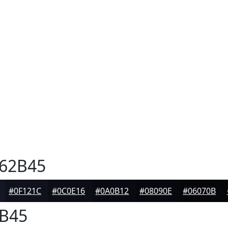
62B45
#0F121C
#0C0E16
#0A0B12
#08090E
#06070B
B45