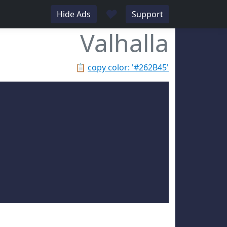
♥
Hide Ads
Support
Valhalla
📋
copy color: '#262B45'