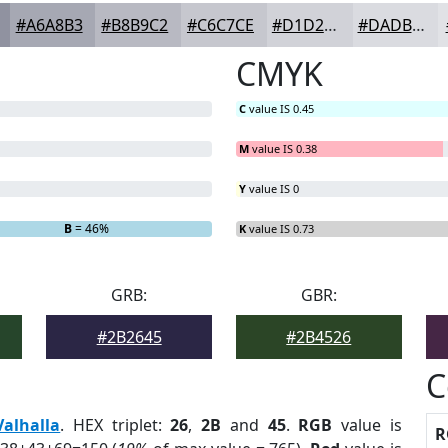
#A6A8B3
#B8B9C2
#C6C7CE
#D1D2D8
#DADBE0
CMYK
C
value IS 0.45
M
value IS 0.38
Y
value IS 0
B
= 46%
K
value IS 0.73
GRB:
GBR:
#2B2645
#2B4526
C
Valhalla
. HEX triplet:
26
,
2B
and
45
.
RGB
value is
R