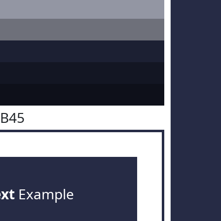
2B45
ext
Example