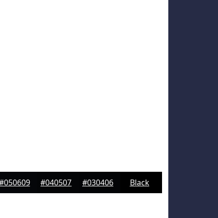
#050609
#040507
#030406
Black