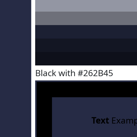
Black with #262B45
Text
Examp