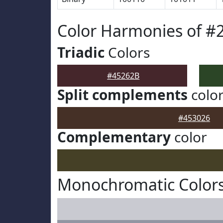
Color Harmonies of #
Triadic
Colors
#45262B
Split complements
colo
#453026
Complementary
color
Monochromatic Colors