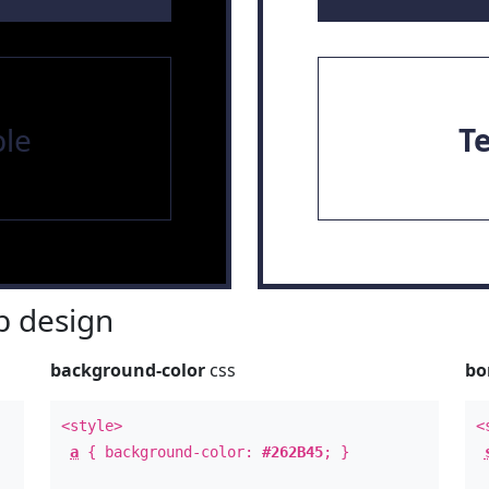
le
T
 design
background-color
css
bo
<style>
<
a
{ background-color:
#262B45
; }