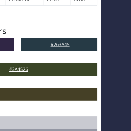
rs
#263A45
#3A4526