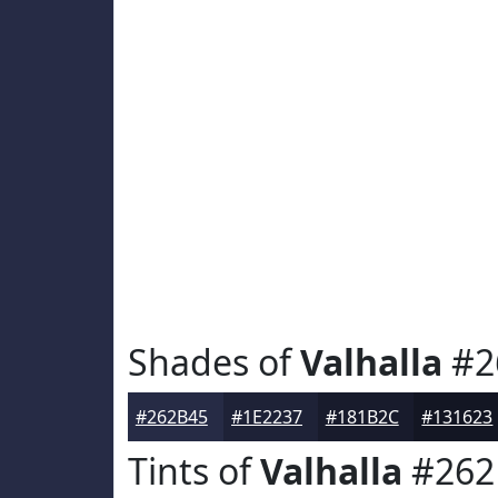
Shades of
Valhalla
#2
#262B45
#1E2237
#181B2C
#131623
Tints of
Valhalla
#262