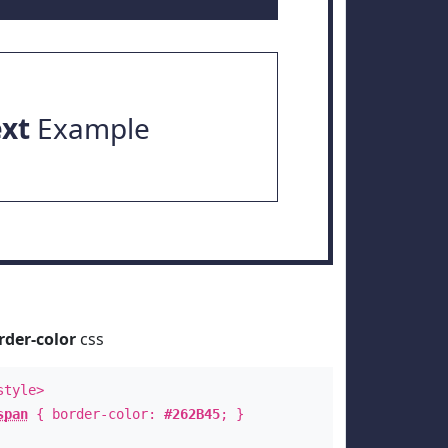
ext
Example
rder-color
css
style>
span
{ border-color:
#262B45
; }