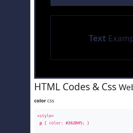
Text
Examp
HTML Codes & Css
Web
color
css
<style>
p
{ color:
#262B45
; }