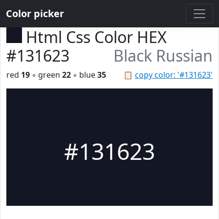
Color picker
Html Css Color HEX
#131623
Black Russian
red
19
◦ green
22
◦ blue
35
📋
copy color: '#131623'
#131623