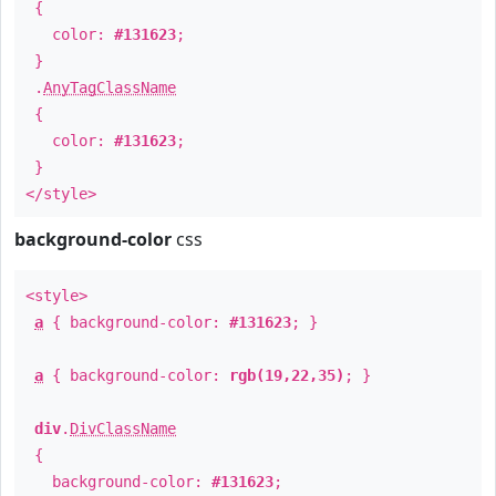
{
color:
#131623
;
}
.
AnyTagClassName
{
color:
#131623
;
}
</style>
background-color
css
<style>
a
{ background-color:
#131623
; }
a
{ background-color:
rgb(19,22,35)
; }
div
.
DivClassName
{
background-color:
#131623
;