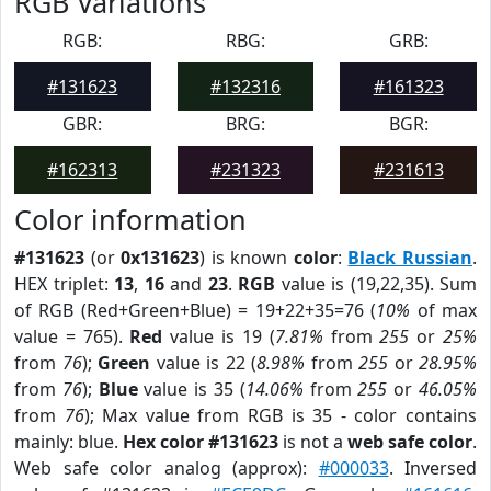
RGB Variations
RGB:
RBG:
GRB:
#131623
#132316
#161323
GBR:
BRG:
BGR:
#162313
#231323
#231613
Color information
#131623
(or
0x131623
) is known
color
:
Black Russian
.
HEX triplet:
13
,
16
and
23
.
RGB
value is (19,22,35). Sum
of RGB (Red+Green+Blue) = 19+22+35=76 (
10%
of max
value = 765).
Red
value is 19 (
7.81%
from
255
or
25%
from
76
);
Green
value is 22 (
8.98%
from
255
or
28.95%
from
76
);
Blue
value is 35 (
14.06%
from
255
or
46.05%
from
76
); Max value from RGB is 35 - color contains
mainly: blue.
Hex color #131623
is not a
web safe color
.
Web safe color analog (approx):
#000033
. Inversed