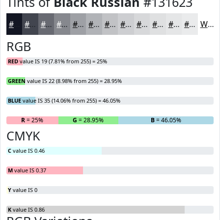
Tints of
Black Russian
#131623
#131623
#42454F
#686A72
#86888E
#9EA0A5
#B1B3B7
#C1C2C5
#CDCED1
#D7D8DA
#DFE0E1
#E5E6E7
#EAEBEC
White
RGB
RED
value IS 19 (7.81% from 255) = 25%
GREEN
value IS 22 (8.98% from 255) = 28.95%
BLUE
value IS 35 (14.06% from 255) = 46.05%
R
= 25%
G
= 28.95%
B
= 46.05%
CMYK
C
value IS 0.46
M
value IS 0.37
Y
value IS 0
K
value IS 0.86