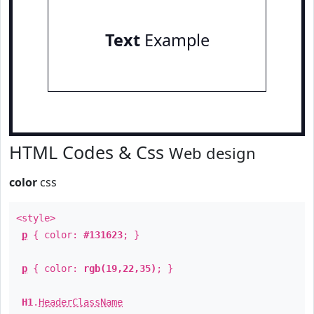
Text
Example
HTML Codes & Css
Web design
color
css
<style>
p
{ color:
#131623
; }
p
{ color:
rgb(19,22,35)
; }
H1
.
HeaderClassName