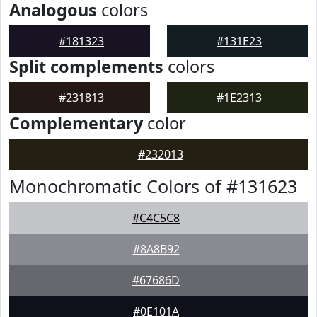
Analogous
colors
#181323
#131E23
Split complements
colors
#231813
#1E2313
Complementary
color
#232013
Monochromatic Colors of #131623
#C4C5C8
#8A8B92
#67686D
#0E101A