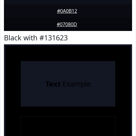
#0A0B12
#07080D
Black with #131623
Text
Example