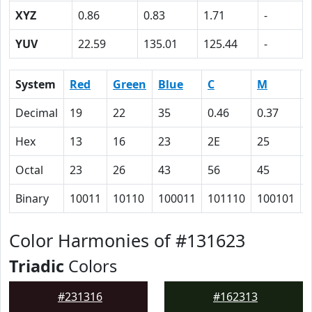
XYZ
0.86
0.83
1.71
-
YUV
22.59
135.01
125.44
-
System
Red
Green
Blue
C
M
Decimal
19
22
35
0.46
0.37
Hex
13
16
23
2E
25
Octal
23
26
43
56
45
Binary
10011
10110
100011
101110
100101
Color Harmonies of #131623
Triadic
Colors
#231316
#162313