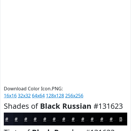
Download Color Icon.PNG:
16x16
32x32
64x64
128x128
256x256
Shades of
Black Russian
#131623
#131623
#0F121C
#0C0E16
#0A0B12
#08090E
#06070B
#050609
#040507
#030406
#020305
#020204
#020203
Black