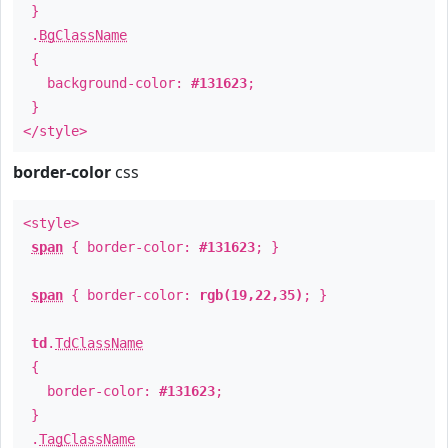
}
.
BgClassName
{
background-color:
#131623
;
}
</style>
border-color
css
<style>
span
{ border-color:
#131623
; }
span
{ border-color:
rgb(19,22,35)
; }
td
.
TdClassName
{
border-color:
#131623
;
}
.
TagClassName