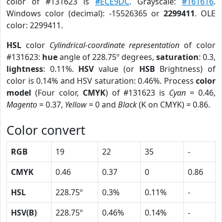
color of #131623 is
#ECE9DC
. Grayscale:
#161616
.
Windows color (decimal): -15526365 or
2299411
. OLE
color: 2299411.
HSL
color
Cylindrical-coordinate representation
of color
#131623:
hue
angle of 228.75º degrees,
saturation
: 0.3,
lightness
: 0.11%.
HSV
value (or
HSB
Brightness) of
color is 0.14% and HSV saturation: 0.46%. Process
color
model
(Four color,
CMYK
) of #131623 is
Cyan
= 0.46,
Magento
= 0.37,
Yellow
= 0 and
Black
(K on CMYK) = 0.86.
Color convert
RGB
19
22
35
-
CMYK
0.46
0.37
0
0.86
HSL
228.75º
0.3%
0.11%
-
HSV(B)
228.75º
0.46%
0.14%
-