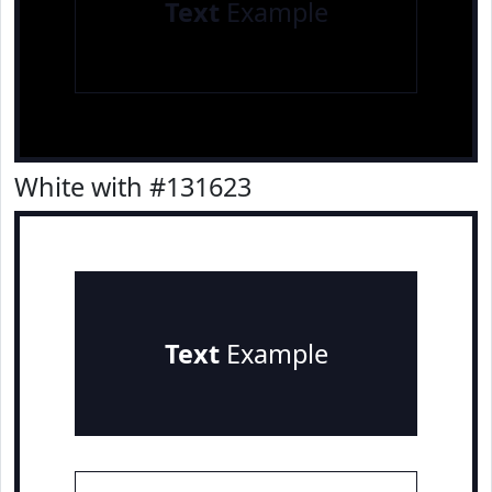
Text
Example
White with #131623
Text
Example