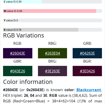
C
value IS 0.39
M
value IS 0.94
Y
value IS 0
K
value IS 0.76
RGB Variations
RGB:
RBG:
GRB:
#26043E
#263E04
#04263E
GBR:
BRG:
BGR:
#043E26
#3E263E
#3E0426
Color information
#26043E
(or
0x26043E
) is known
color
:
Blackcurrant
.
HEX triplet:
26
,
04
and
3E
.
RGB
value is (38,4,62). Sum of
RGB (Red+Green+Blue) = 38+4+62=104 (
13%
of max