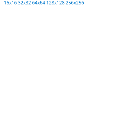
16x16
32x32
64x64
128x128
256x256