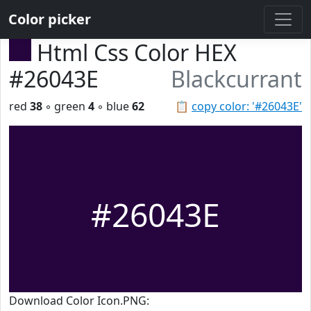
Color picker
Html Css Color HEX
#26043E
Blackcurrant
red
38
◦ green
4
◦ blue
62
📋
copy color: '#26043E'
#26043E
Download Color Icon.PNG: