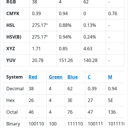
RGB
38
4
62
-
CMYK
0.39
0.94
0
0.76
HSL
275.17º
0.88%
0.13%
-
HSV(B)
275.17º
0.94%
0.24%
-
XYZ
1.71
0.85
4.63
-
YUV
20.78
151.26
140.28
-
System
Red
Green
Blue
C
M
Decimal
38
4
62
0.39
0.94
Hex
26
4
3E
27
5E
Octal
46
4
76
47
136
Binary
100110
100
111110
100111
1011110