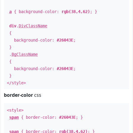
a
{ background-color:
rgb(38,4,62)
; }
div
.
DivClassName
{
background-color:
#26043E
;
}
.
BgClassName
{
background-color:
#26043E
;
}
</style>
border-color
css
<style>
span
{ border-color:
#26043E
; }
span
{ border-color:
rgb(38,4,62)
; }