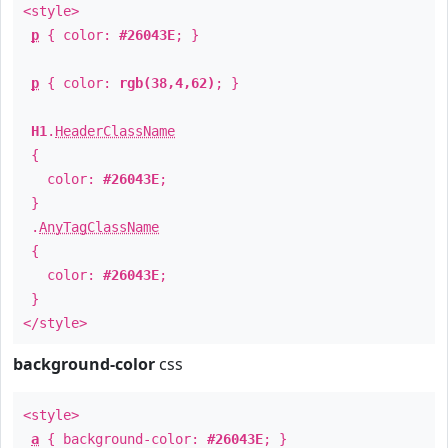
<style>
p
{ color:
#26043E
; }
p
{ color:
rgb(38,4,62)
; }
H1
.
HeaderClassName
{
color:
#26043E
;
}
.
AnyTagClassName
{
color:
#26043E
;
}
</style>
background-color
css
<style>
a
{ background-color:
#26043E
; }