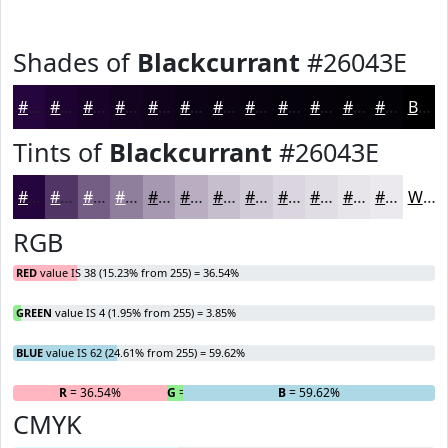
Shades of
Blackcurrant
#26043E
#26043E
#1E0332
#180228
#130220
#0F021A
#0C0215
#0A0211
#08020E
#06020B
#050209
#040207
#030206
Black
Tints of
Blackcurrant
#26043E
#26043E
#513665
#745E84
#907E9D
#A698B1
#B8ADC1
#C6BDCD
#D1CAD7
#DAD5DF
#E1DDE5
#E7E4EA
#ECE9EE
White
RGB
RED
value IS 38 (15.23% from 255) = 36.54%
GREEN
value IS 4 (1.95% from 255) = 3.85%
BLUE
value IS 62 (24.61% from 255) = 59.62%
R
= 36.54%
G
= 3.85%
B
= 59.62%
CMYK