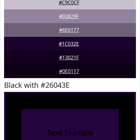
#C9C0CF
#93829F
#6E6177
#1C032E
#13021F
#0E0117
Black with #26043E
Text
Example