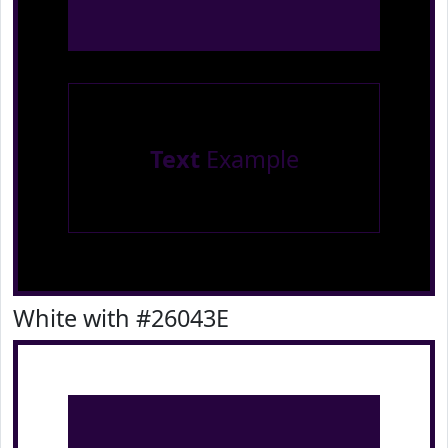
Text
Example
White with #26043E