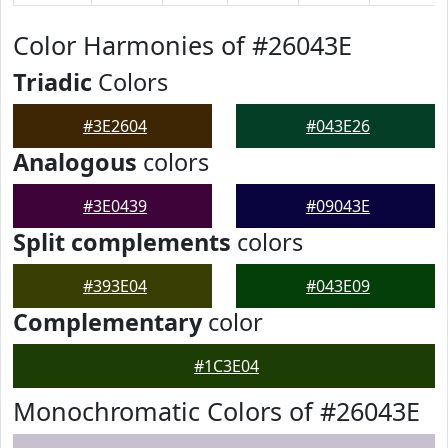
Color Harmonies of #26043E
Triadic
Colors
#3E2604
#043E26
Analogous
colors
#3E0439
#09043E
Split complements
colors
#393E04
#043E09
Complementary
color
#1C3E04
Monochromatic Colors of #26043E