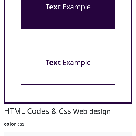
Text
Example
Text
Example
HTML Codes & Css
Web design
color
css