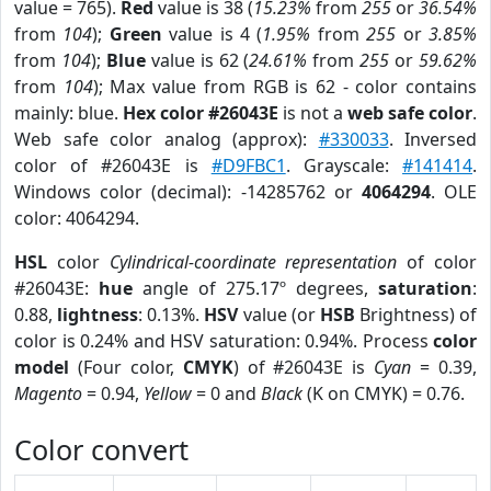
value = 765).
Red
value is 38 (
15.23%
from
255
or
36.54%
from
104
);
Green
value is 4 (
1.95%
from
255
or
3.85%
from
104
);
Blue
value is 62 (
24.61%
from
255
or
59.62%
from
104
); Max value from RGB is 62 - color contains
mainly: blue.
Hex color #26043E
is not a
web safe color
.
Web safe color analog (approx):
#330033
. Inversed
color of #26043E is
#D9FBC1
. Grayscale:
#141414
.
Windows color (decimal): -14285762 or
4064294
. OLE
color: 4064294.
HSL
color
Cylindrical-coordinate representation
of color
#26043E:
hue
angle of 275.17º degrees,
saturation
:
0.88,
lightness
: 0.13%.
HSV
value (or
HSB
Brightness) of
color is 0.24% and HSV saturation: 0.94%. Process
color
model
(Four color,
CMYK
) of #26043E is
Cyan
= 0.39,
Magento
= 0.94,
Yellow
= 0 and
Black
(K on CMYK) = 0.76.
Color convert