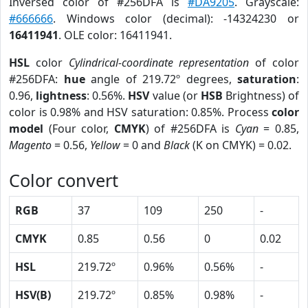
Inversed color of #256DFA is
#DA9205
. Grayscale:
#666666
. Windows color (decimal): -14324230 or
16411941
. OLE color: 16411941.
HSL
color
Cylindrical-coordinate representation
of color
#256DFA:
hue
angle of 219.72º degrees,
saturation
:
0.96,
lightness
: 0.56%.
HSV
value (or
HSB
Brightness) of
color is 0.98% and HSV saturation: 0.85%. Process
color
model
(Four color,
CMYK
) of #256DFA is
Cyan
= 0.85,
Magento
= 0.56,
Yellow
= 0 and
Black
(K on CMYK) = 0.02.
Color convert
RGB
37
109
250
-
CMYK
0.85
0.56
0
0.02
HSL
219.72º
0.96%
0.56%
-
HSV(B)
219.72º
0.85%
0.98%
-