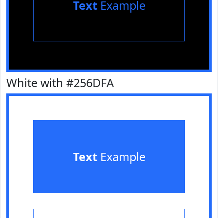
Text
Example
White with #256DFA
Text
Example