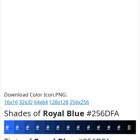
Download Color Icon.PNG:
16x16
32x32
64x64
128x128
256x256
Shades of
Royal Blue
#256DFA
#256DFA
#1E57C8
#1846A0
#133880
#0F2D66
#0C2452
#0A1D42
#081735
#06122A
#050E22
#040B1B
#030916
Black