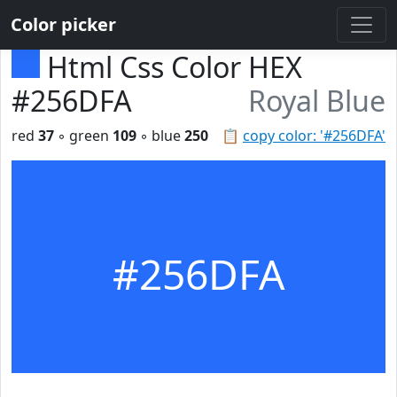
Color picker
Html Css Color HEX
#256DFA
Royal Blue
red
37
◦ green
109
◦ blue
250
📋
copy color: '#256DFA'
#256DFA