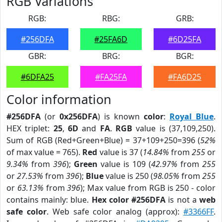
RGB Variations
RGB:
RBG:
GRB:
#256DFA
#25FA6D
#6D25FA
GBR:
BRG:
BGR:
#6DFA25
#FA25FA
#FA6D25
Color information
#256DFA
(or
0x256DFA
) is known
color
:
Royal Blue
.
HEX triplet:
25
,
6D
and
FA
.
RGB
value is (37,109,250).
Sum of RGB (Red+Green+Blue) = 37+109+250=396 (
52%
of max value = 765).
Red
value is 37 (
14.84%
from
255
or
9.34%
from
396
);
Green
value is 109 (
42.97%
from
255
or
27.53%
from
396
);
Blue
value is 250 (
98.05%
from
255
or
63.13%
from
396
); Max value from RGB is 250 - color
contains mainly: blue.
Hex color #256DFA
is not a
web
safe color
. Web safe color analog (approx):
#3366FF
.