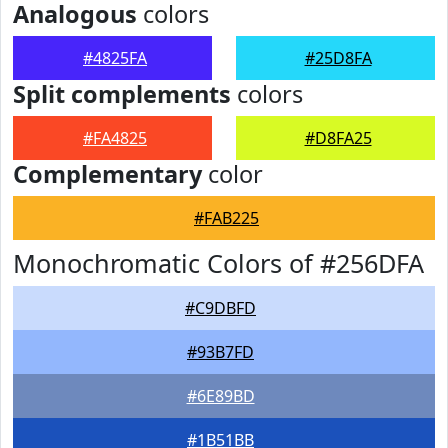
Analogous
colors
#4825FA
#25D8FA
Split complements
colors
#FA4825
#D8FA25
Complementary
color
#FAB225
Monochromatic Colors of #256DFA
#C9DBFD
#93B7FD
#6E89BD
#1B51BB