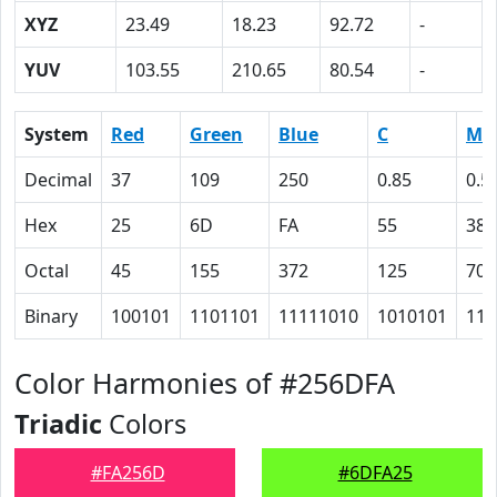
XYZ
23.49
18.23
92.72
-
YUV
103.55
210.65
80.54
-
System
Red
Green
Blue
C
M
Decimal
37
109
250
0.85
0.5
Hex
25
6D
FA
55
38
Octal
45
155
372
125
70
Binary
100101
1101101
11111010
1010101
111
Color Harmonies of #256DFA
Triadic
Colors
#FA256D
#6DFA25