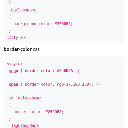
}
.
BgClassName
{
background-color:
#256DFA
;
}
</style>
border-color
css
<style>
span
{ border-color:
#256DFA
; }
span
{ border-color:
rgb(37,109,250)
; }
td
.
TdClassName
{
border-color:
#256DFA
;
}
.
TagClassName