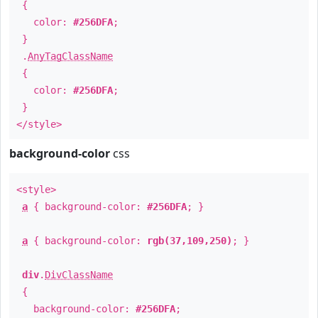
{
color:
#256DFA
;
}
.
AnyTagClassName
{
color:
#256DFA
;
}
</style>
background-color
css
<style>
a
{ background-color:
#256DFA
; }
a
{ background-color:
rgb(37,109,250)
; }
div
.
DivClassName
{
background-color:
#256DFA
;