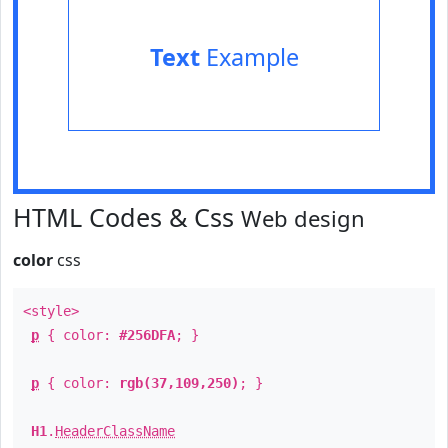
Text
Example
HTML Codes & Css
Web design
color
css
<style>
p
{ color:
#256DFA
; }
p
{ color:
rgb(37,109,250)
; }
H1
.
HeaderClassName