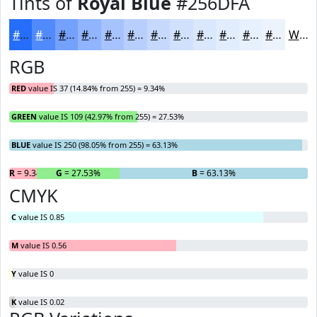
Tints of
Royal Blue
#256DFA
#256DFA
#518AFB
#74A1FC
#90B4FD
#A6C3FD
#B8CFFD
#C6D9FD
#D1E1FD
#DAE7FD
#E1ECFD
#E7F0FD
#ECF3FD
White
RGB
RED
value IS 37 (14.84% from 255) = 9.34%
GREEN
value IS 109 (42.97% from 255) = 27.53%
BLUE
value IS 250 (98.05% from 255) = 63.13%
R
= 9.34%
G
= 27.53%
B
= 63.13%
CMYK
C
value IS 0.85
M
value IS 0.56
Y
value IS 0
K
value IS 0.02