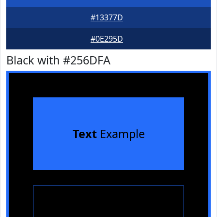
#13377D
#0E295D
Black with #256DFA
Text
Example