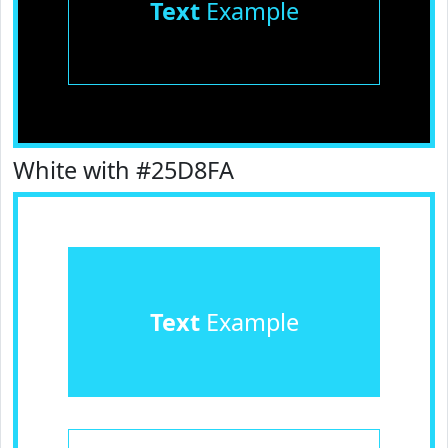
Text
Example
White with #25D8FA
Text
Example