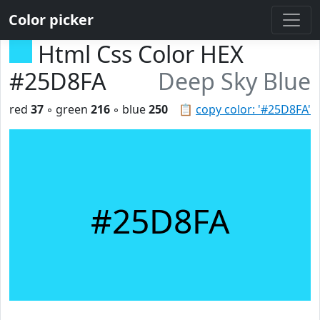
Color picker
Html Css Color HEX
#25D8FA
Deep Sky Blue
red
37
◦ green
216
◦ blue
250
📋
copy color: '#25D8FA'
#25D8FA