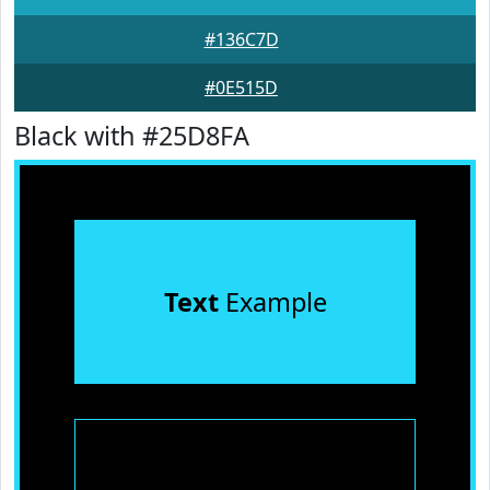
#136C7D
#0E515D
Black with #25D8FA
Text
Example