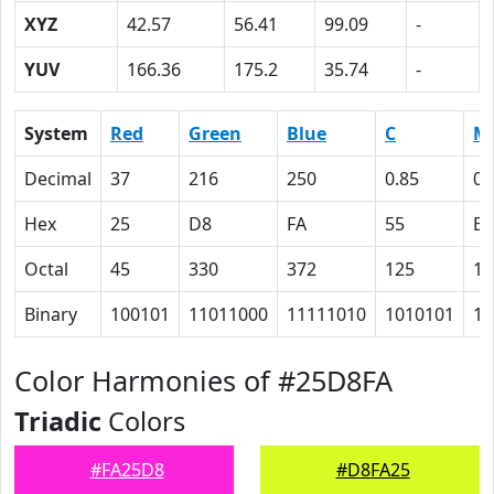
XYZ
42.57
56.41
99.09
-
YUV
166.36
175.2
35.74
-
System
Red
Green
Blue
C
M
Decimal
37
216
250
0.85
0.
Hex
25
D8
FA
55
E
Octal
45
330
372
125
16
Binary
100101
11011000
11111010
1010101
11
Color Harmonies of #25D8FA
Triadic
Colors
#FA25D8
#D8FA25