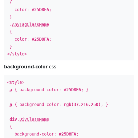
{
color:
#25D8FA
;
}
.
AnyTagClassName
{
color:
#25D8FA
;
}
</style>
background-color
css
<style>
a
{ background-color:
#25D8FA
; }
a
{ background-color:
rgb(37,216,250)
; }
div
.
DivClassName
{
background-color:
#25D8FA
;