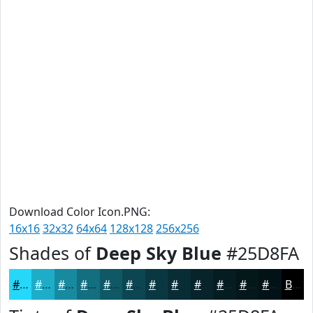
Download Color Icon.PNG:
16x16
32x32
64x64
128x128
256x256
Shades of
Deep Sky Blue
#25D8FA
#25D8FA
#1EADC8
#188AA0
#136E80
#0F5866
#0C4652
#0A3842
#082D35
#06242A
#051D22
#04171B
#031216
Black