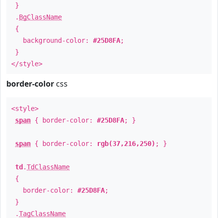
}
.
BgClassName
{
background-color:
#25D8FA
;
}
</style>
border-color
css
<style>
span
{ border-color:
#25D8FA
; }
span
{ border-color:
rgb(37,216,250)
; }
td
.
TdClassName
{
border-color:
#25D8FA
;
}
.
TagClassName