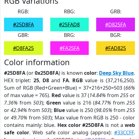
RGB Variations
RGB:
RBG:
GRB:
#25D8FA
#25FAD8
#D825FA
GBR:
BRG:
BGR:
#D8FA25
#FA25FA
#FAD825
Color information
#25D8FA
(or
0x25D8FA
) is known
color
:
Deep Sky Blue
.
HEX triplet:
25
,
D8
and
FA
.
RGB
value is (37,216,250).
Sum of RGB (Red+Green+Blue) = 37+216+250=503 (
66%
of max value = 765).
Red
value is 37 (
14.84%
from
255
or
7.36%
from
503
);
Green
value is 216 (
84.77%
from
255
or
42.94%
from
503
);
Blue
value is 250 (
98.05%
from
255
or
49.70%
from
503
); Max value from RGB is 250 - color
contains mainly: blue.
Hex color #25D8FA
is not a
web
safe color
. Web safe color analog (approx):
#33CCFF
.