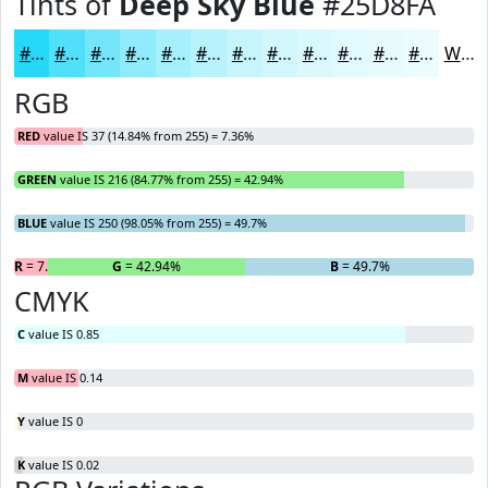
Tints of
Deep Sky Blue
#25D8FA
#25D8FA
#51E0FB
#74E6FC
#90EBFD
#A6EFFD
#B8F2FD
#C6F5FD
#D1F7FD
#DAF9FD
#E1FAFD
#E7FBFD
#ECFCFD
White
RGB
RED
value IS 37 (14.84% from 255) = 7.36%
GREEN
value IS 216 (84.77% from 255) = 42.94%
BLUE
value IS 250 (98.05% from 255) = 49.7%
R
= 7.36%
G
= 42.94%
B
= 49.7%
CMYK
C
value IS 0.85
M
value IS 0.14
Y
value IS 0
K
value IS 0.02