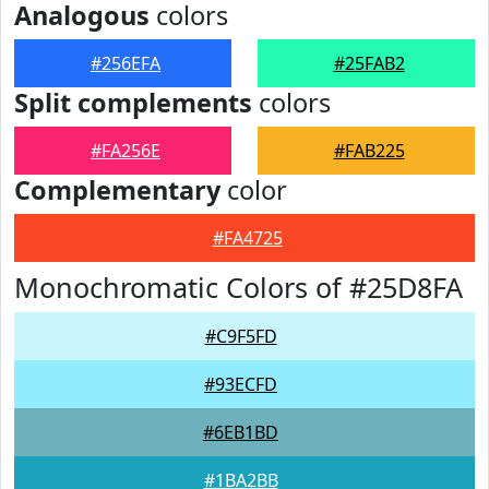
Analogous
colors
#256EFA
#25FAB2
Split complements
colors
#FA256E
#FAB225
Complementary
color
#FA4725
Monochromatic Colors of #25D8FA
#C9F5FD
#93ECFD
#6EB1BD
#1BA2BB