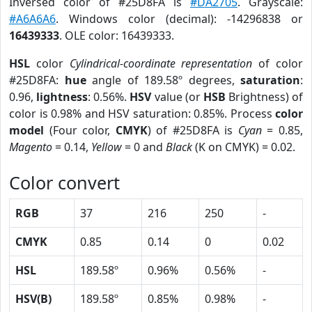
Inversed color of #25D8FA is
#DA2705
. Grayscale:
#A6A6A6
. Windows color (decimal): -14296838 or
16439333
. OLE color: 16439333.
HSL
color
Cylindrical-coordinate representation
of color
#25D8FA:
hue
angle of 189.58º degrees,
saturation
:
0.96,
lightness
: 0.56%.
HSV
value (or
HSB
Brightness) of
color is 0.98% and HSV saturation: 0.85%. Process
color
model
(Four color,
CMYK
) of #25D8FA is
Cyan
= 0.85,
Magento
= 0.14,
Yellow
= 0 and
Black
(K on CMYK) = 0.02.
Color convert
RGB
37
216
250
-
CMYK
0.85
0.14
0
0.02
HSL
189.58º
0.96%
0.56%
-
HSV(B)
189.58º
0.85%
0.98%
-