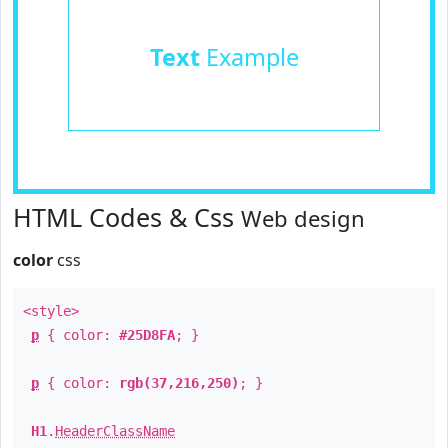
Text
Example
HTML Codes & Css
Web design
color
css
<style>
p
{ color:
#25D8FA
; }
p
{ color:
rgb(37,216,250)
; }
H1
.
HeaderClassName