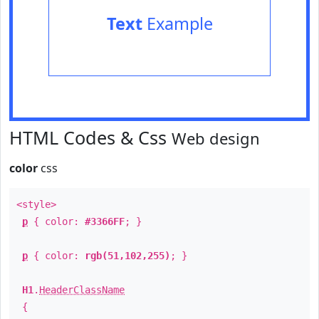
Text
Example
HTML Codes & Css
Web design
color
css
<style>
p
{ color:
#3366FF
; }
p
{ color:
rgb(51,102,255)
; }
H1
.
HeaderClassName
{