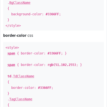
.
BgClassName
{
background-color:
#3366FF
;
}
</style>
border-color
css
<style>
span
{ border-color:
#3366FF
; }
span
{ border-color:
rgb(51,102,255)
; }
td
.
TdClassName
{
border-color:
#3366FF
;
}
.
TagClassName
{