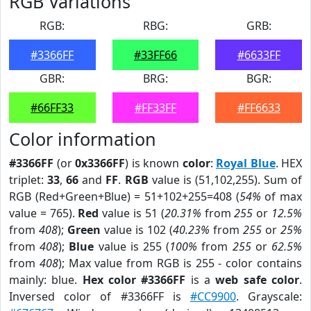
RGB Variations
RGB:
RBG:
GRB:
#3366FF
#33FF66
#6633FF
GBR:
BRG:
BGR:
#66FF33
#FF33FF
#FF6633
Color information
#3366FF
(or
0x3366FF
) is known
color
:
Royal Blue
. HEX
triplet:
33
,
66
and
FF
.
RGB
value is (51,102,255). Sum of
RGB (Red+Green+Blue) = 51+102+255=408 (
54%
of max
value = 765).
Red
value is 51 (
20.31%
from
255
or
12.5%
from
408
);
Green
value is 102 (
40.23%
from
255
or
25%
from
408
);
Blue
value is 255 (
100%
from
255
or
62.5%
from
408
); Max value from RGB is 255 - color contains
mainly: blue.
Hex color #3366FF
is a
web safe color
.
Inversed color of #3366FF is
#CC9900
. Grayscale: