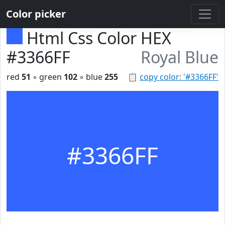
Color picker
Html Css Color HEX
#3366FF
Royal Blue
red
51
◦ green
102
◦ blue
255
📋
copy color: '#3366FF'
#3366FF