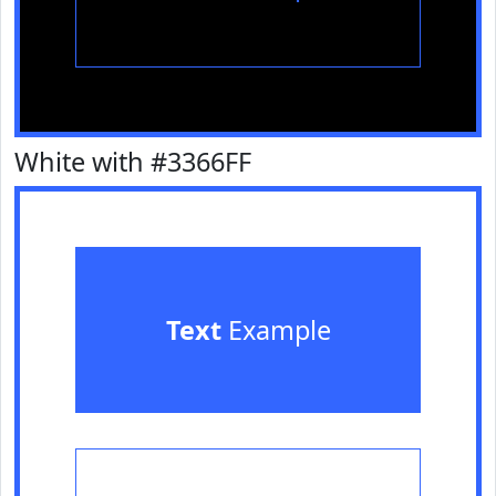
White with #3366FF
Text
Example