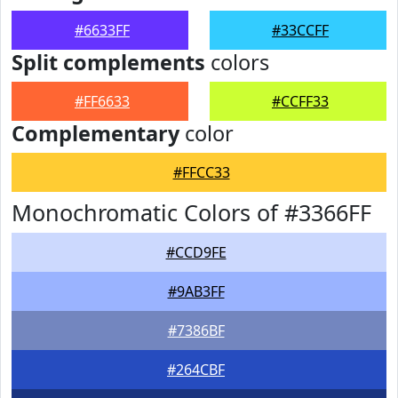
#6633FF
#33CCFF
Split complements
colors
#FF6633
#CCFF33
Complementary
color
#FFCC33
Monochromatic Colors of #3366FF
#CCD9FE
#9AB3FF
#7386BF
#264CBF