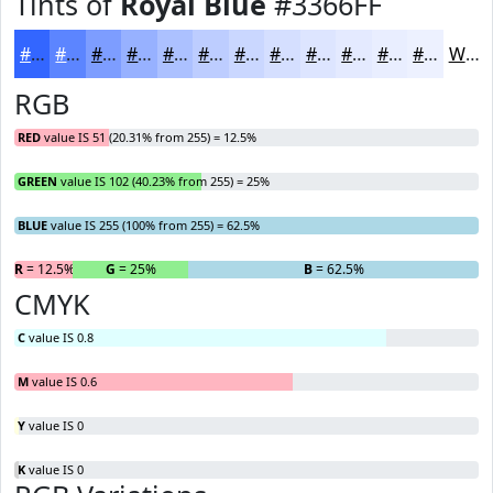
Tints of
Royal Blue
#3366FF
#3366FF
#5C85FF
#7D9DFF
#97B1FF
#ACC1FF
#BDCDFF
#CAD7FF
#D5DFFF
#DDE5FF
#E4EAFF
#E9EEFF
#EDF1FF
White
RGB
RED
value IS 51 (20.31% from 255) = 12.5%
GREEN
value IS 102 (40.23% from 255) = 25%
BLUE
value IS 255 (100% from 255) = 62.5%
R
= 12.5%
G
= 25%
B
= 62.5%
CMYK
C
value IS 0.8
M
value IS 0.6
Y
value IS 0
K
value IS 0