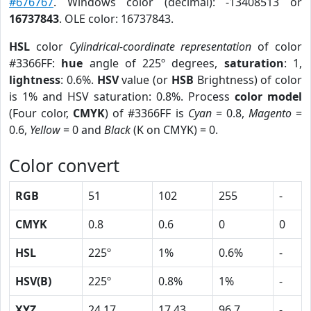
#676767
. Windows color (decimal): -13408513 or
16737843
. OLE color: 16737843.
HSL
color
Cylindrical-coordinate representation
of color
#3366FF:
hue
angle of 225º degrees,
saturation
: 1,
lightness
: 0.6%.
HSV
value (or
HSB
Brightness) of color
is 1% and HSV saturation: 0.8%. Process
color model
(Four color,
CMYK
) of #3366FF is
Cyan
= 0.8,
Magento
=
0.6,
Yellow
= 0 and
Black
(K on CMYK) = 0.
Color convert
RGB
51
102
255
-
CMYK
0.8
0.6
0
0
HSL
225º
1%
0.6%
-
HSV(B)
225º
0.8%
1%
-
XYZ
24.17
17.43
96.7
-