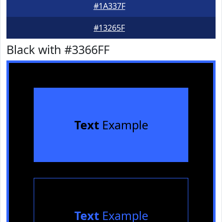
#1A337F
#13265F
Black with #3366FF
Text
Example
Text
Example