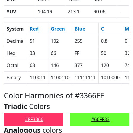
YUV
104.19
213.1
90.06
-
System
Red
Green
Blue
C
M
Decimal
51
102
255
0.8
0.6
Hex
33
66
FF
50
3C
Octal
63
146
377
120
74
Binary
110011
1100110
11111111
1010000
111
Color Harmonies of #3366FF
Triadic
Colors
#FF3366
#66FF33
Analogous
colors