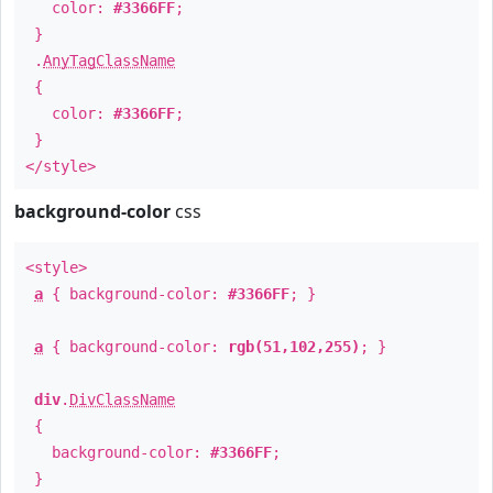
color:
#3366FF
;
}
.
AnyTagClassName
{
color:
#3366FF
;
}
</style>
background-color
css
<style>
a
{ background-color:
#3366FF
; }
a
{ background-color:
rgb(51,102,255)
; }
div
.
DivClassName
{
background-color:
#3366FF
;
}