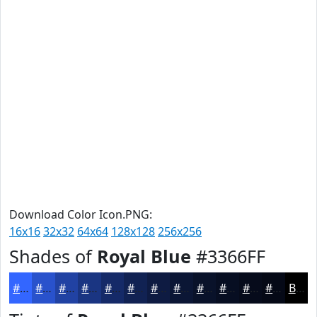
Download Color Icon.PNG:
16x16
32x32
64x64
128x128
256x256
Shades of
Royal Blue
#3366FF
#3366FF
#2952CC
#2142A3
#1A3582
#152A68
#112253
#0E1B42
#0B1635
#09122A
#070E22
#060B1B
#050916
Black