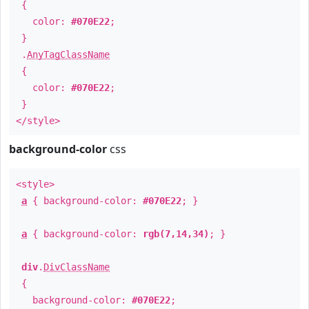
{
color:
#070E22
;
}
.
AnyTagClassName
{
color:
#070E22
;
}
</style>
background-color
css
<style>
a
{ background-color:
#070E22
; }
a
{ background-color:
rgb(7,14,34)
; }
div
.
DivClassName
{
background-color:
#070E22
;