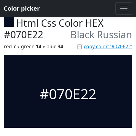
Color picker
Html Css Color HEX
#070E22
Black Russian
red
7
◦ green
14
◦ blue
34
📋
copy color: '#070E22'
#070E22