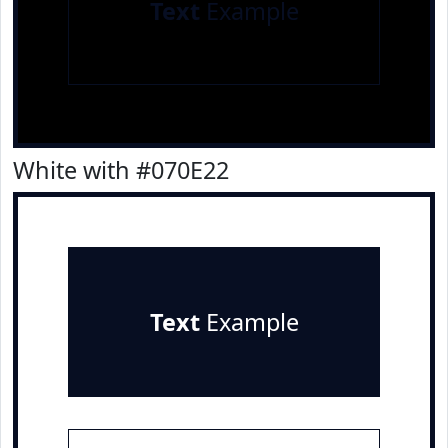
Text
Example
White with #070E22
Text
Example