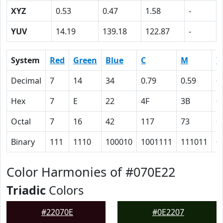
XYZ
0.53
0.47
1.58
-
YUV
14.19
139.18
122.87
-
System
Red
Green
Blue
C
M
Y
Decimal
7
14
34
0.79
0.59
0
Hex
7
E
22
4F
3B
0
Octal
7
16
42
117
73
0
Binary
111
1110
100010
1001111
111011
0
Color Harmonies of #070E22
Triadic
Colors
#22070E
#0E2207