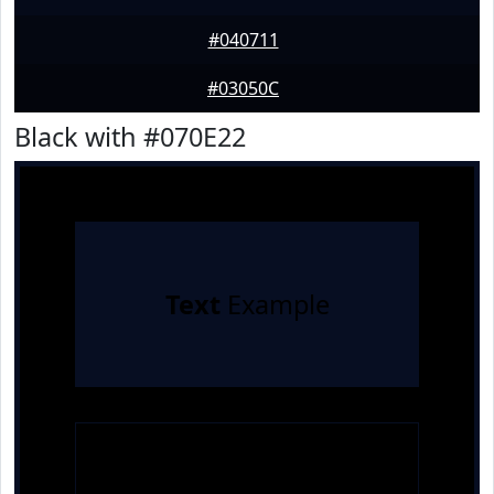
#040711
#03050C
Black with #070E22
Text
Example