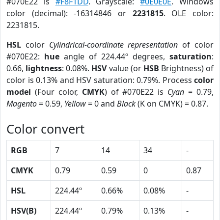
#070E22 is
#F8F1DD
. Grayscale:
#0E0E0E
. Windows
color (decimal): -16314846 or
2231815
. OLE color:
2231815.
HSL
color
Cylindrical-coordinate representation
of color
#070E22:
hue
angle of 224.44º degrees,
saturation
:
0.66,
lightness
: 0.08%.
HSV
value (or
HSB
Brightness) of
color is 0.13% and HSV saturation: 0.79%. Process
color
model
(Four color,
CMYK
) of #070E22 is
Cyan
= 0.79,
Magento
= 0.59,
Yellow
= 0 and
Black
(K on CMYK) = 0.87.
Color convert
RGB
7
14
34
-
CMYK
0.79
0.59
0
0.87
HSL
224.44º
0.66%
0.08%
-
HSV(B)
224.44º
0.79%
0.13%
-