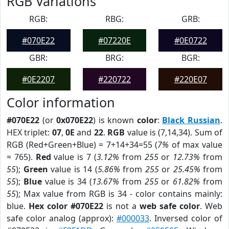
RGB Variations
RGB:
RBG:
GRB:
#070E22
#07220E
#0E0722
GBR:
BRG:
BGR:
#0E2207
#220722
#220E07
Color information
#070E22
(or
0x070E22
) is known
color
:
Black Russian
.
HEX triplet:
07
,
0E
and
22
.
RGB
value is (7,14,34). Sum of
RGB (Red+Green+Blue) = 7+14+34=55 (
7%
of max value
= 765).
Red
value is 7 (
3.12%
from
255
or
12.73%
from
55
);
Green
value is 14 (
5.86%
from
255
or
25.45%
from
55
);
Blue
value is 34 (
13.67%
from
255
or
61.82%
from
55
); Max value from RGB is 34 - color contains mainly:
blue.
Hex color #070E22
is not a
web safe color
. Web
safe color analog (approx):
#000033
. Inversed color of