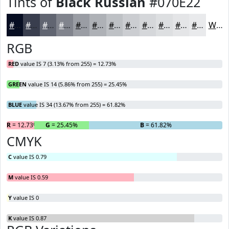
Tints of
Black Russian
#070E22
#070E22
#393E4E
#616571
#81848D
#9A9DA4
#AEB1B6
#BEC1C5
#CBCDD1
#D5D7DA
#DDDFE1
#E4E5E7
#E9EAEC
White
RGB
RED
value IS 7 (3.13% from 255) = 12.73%
GREEN
value IS 14 (5.86% from 255) = 25.45%
BLUE
value IS 34 (13.67% from 255) = 61.82%
R
= 12.73%
G
= 25.45%
B
= 61.82%
CMYK
C
value IS 0.79
M
value IS 0.59
Y
value IS 0
K
value IS 0.87