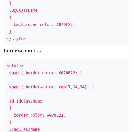
}
.
BgClassName
{
background-color:
#070E22
;
}
</style>
border-color
css
<style>
span
{ border-color:
#070E22
; }
span
{ border-color:
rgb(7,14,34)
; }
td
.
TdClassName
{
border-color:
#070E22
;
}
.
TagClassName