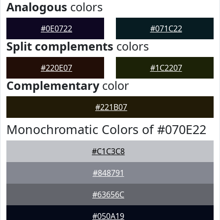
Analogous
colors
#0E0722
#071C22
Split complements
colors
#220E07
#1C2207
Complementary
color
#221B07
Monochromatic Colors of #070E22
#C1C3C8
#848791
#63656C
#050A19