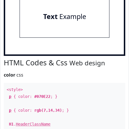
Text
Example
HTML Codes & Css
Web design
color
css
<style>
p
{ color:
#070E22
; }
p
{ color:
rgb(7,14,34)
; }
H1
.
HeaderClassName