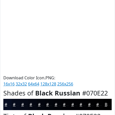
Download Color Icon.PNG:
16x16
32x32
64x64
128x128
256x256
Shades of
Black Russian
#070E22
#070E22
#060B1B
#050916
#040712
#03060E
#02050B
#020409
#020307
#020206
#020205
#020204
#020203
Black