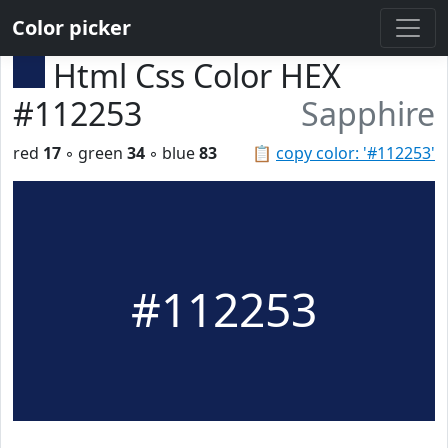
Color picker
Html Css Color HEX
#112253
Sapphire
red
17
◦ green
34
◦ blue
83
📋
copy color: '#112253'
#112253