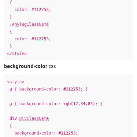
{
color:
#112253
;
}
.
AnyTagClassName
{
color:
#112253
;
}
</style>
background-color
css
<style>
a
{ background-color:
#112253
; }
a
{ background-color:
rgb(17,34,83)
; }
div
.
DivClassName
{
background-color:
#112253
;