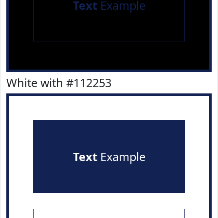
Text
Example
White with #112253
Text
Example