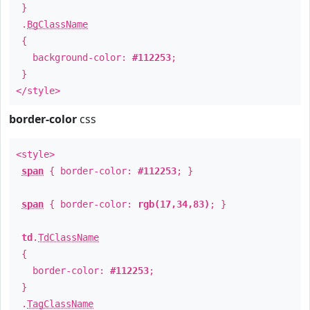
}
.
BgClassName
{
background-color:
#112253
;
}
</style>
border-color
css
<style>
span
{ border-color:
#112253
; }
span
{ border-color:
rgb(17,34,83)
; }
td
.
TdClassName
{
border-color:
#112253
;
}
.
TagClassName