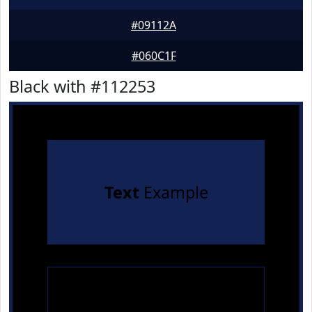
#09112A
#060C1F
Black with #112253
Text
Example