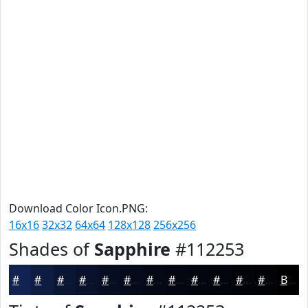
Download Color Icon.PNG:
16x16
32x32
64x64
128x128
256x256
Shades of
Sapphire
#112253
#112253
#0E1B42
#0B1635
#09122A
#070E22
#060B1B
#050916
#040712
#03060E
#02050B
#020409
#020307
Black