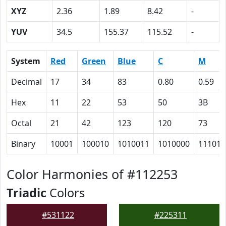
XYZ
2.36
1.89
8.42
-
YUV
34.5
155.37
115.52
-
System
Red
Green
Blue
C
M
Decimal
17
34
83
0.80
0.59
Hex
11
22
53
50
3B
Octal
21
42
123
120
73
Binary
10001
100010
1010011
1010000
111011
Color Harmonies of #112253
Triadic
Colors
#531122
#225311