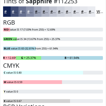
Tints of
Sapphire
#112253
#112253
#414E75
#677191
#858DA7
#9DA4B9
#B1B6C7
#C1C5D2
#CDD1DB
#D7DAE2
#DFE1E8
#E5E7ED
#EAECF1
White
RGB
RED
value IS 17 (7.03% from 255) = 12.69%
GREEN
value IS 34 (13.67% from 255) = 25.37%
BLUE
value IS 83 (32.81% from 255) = 61.94%
R
= 12.69%
G
= 25.37%
B
= 61.94%
CMYK
C
value IS 0.80
M
value IS 0.59
Y
value IS 0
K
value IS 0.67