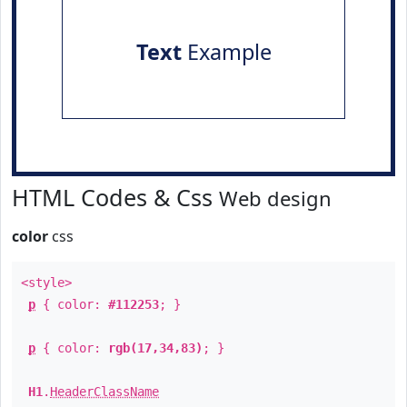
Text
Example
HTML Codes & Css
Web design
color
css
<style>
p
{ color:
#112253
; }
p
{ color:
rgb(17,34,83)
; }
H1
.
HeaderClassName