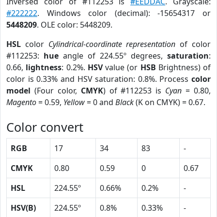
Inversed color of #112253 is
#EEDDAC
. Grayscale:
#222222
. Windows color (decimal): -15654317 or
5448209
. OLE color: 5448209.
HSL
color
Cylindrical-coordinate representation
of color
#112253:
hue
angle of 224.55º degrees,
saturation
:
0.66,
lightness
: 0.2%.
HSV
value (or
HSB
Brightness) of
color is 0.33% and HSV saturation: 0.8%. Process
color
model
(Four color,
CMYK
) of #112253 is
Cyan
= 0.80,
Magento
= 0.59,
Yellow
= 0 and
Black
(K on CMYK) = 0.67.
Color convert
RGB
17
34
83
-
CMYK
0.80
0.59
0
0.67
HSL
224.55º
0.66%
0.2%
-
HSV(B)
224.55º
0.8%
0.33%
-