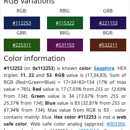
RGB Variations
RGB:
RBG:
GRB:
#112253
#115322
#221153
GBR:
BRG:
BGR:
#225311
#531153
#532211
Color information
#112253
(or
0x112253
) is known
color
:
Sapphire
. HEX
triplet:
11
,
22
and
53
.
RGB
value is (17,34,83). Sum of
RGB (Red+Green+Blue) = 17+34+83=134 (
17%
of max
value = 765).
Red
value is 17 (
7.03%
from
255
or
12.69%
from
134
);
Green
value is 34 (
13.67%
from
255
or
25.37%
from
134
);
Blue
value is 83 (
32.81%
from
255
or
61.94%
from
134
); Max value from RGB is 83 - color
contains mainly: blue.
Hex color #112253
is not a
web
safe color
. Web safe color analog (approx):
#003366
.