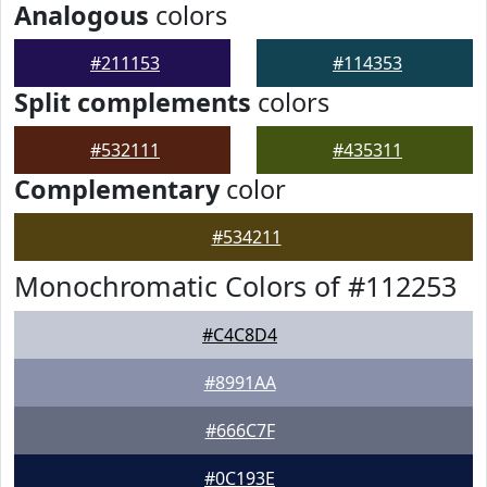
Analogous
colors
#211153
#114353
Split complements
colors
#532111
#435311
Complementary
color
#534211
Monochromatic Colors of #112253
#C4C8D4
#8991AA
#666C7F
#0C193E