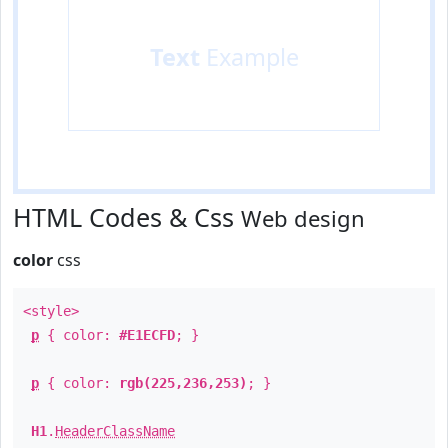
Text
Example
HTML Codes & Css
Web design
color
css
<style>
p
{ color:
#E1ECFD
; }
p
{ color:
rgb(225,236,253)
; }
H1
.
HeaderClassName