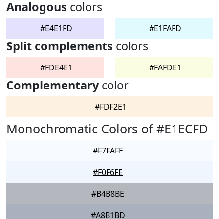
Analogous
colors
#E4E1FD
#E1FAFD
Split complements
colors
#FDE4E1
#FAFDE1
Complementary
color
#FDF2E1
Monochromatic Colors of #E1ECFD
#F7FAFE
#F0F6FE
#B4B8BE
#A8B1BD