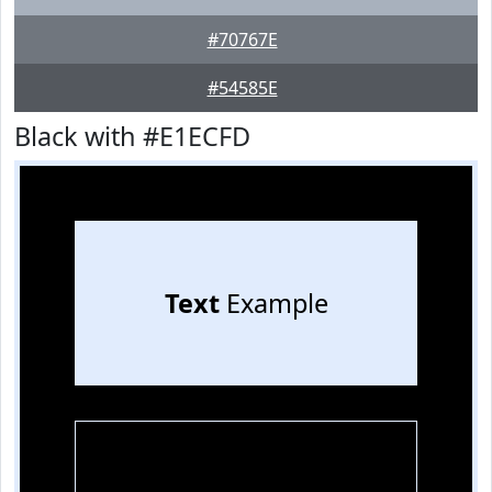
#70767E
#54585E
Black with #E1ECFD
Text
Example