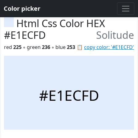
Color picker
Html Css Color HEX
#E1ECFD
Solitude
red
225
◦ green
236
◦ blue
253
📋
copy color: '#E1ECFD'
#E1ECFD