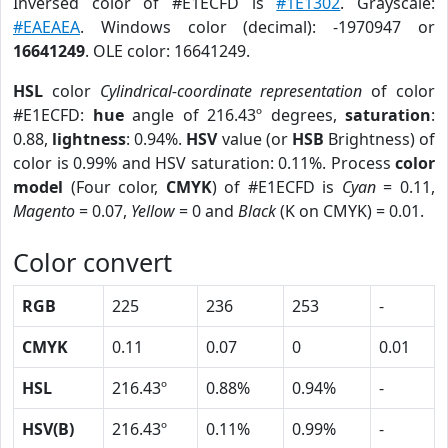
Inversed color of #E1ECFD is
#1E1302
. Grayscale:
#EAEAEA
. Windows color (decimal): -1970947 or
16641249
. OLE color: 16641249.
HSL
color
Cylindrical-coordinate representation
of color
#E1ECFD:
hue
angle of 216.43º degrees,
saturation
:
0.88,
lightness
: 0.94%.
HSV
value (or
HSB
Brightness) of
color is 0.99% and HSV saturation: 0.11%. Process
color
model
(Four color,
CMYK
) of #E1ECFD is
Cyan
= 0.11,
Magento
= 0.07,
Yellow
= 0 and
Black
(K on CMYK) = 0.01.
Color convert
RGB
225
236
253
-
CMYK
0.11
0.07
0
0.01
HSL
216.43º
0.88%
0.94%
-
HSV(B)
216.43º
0.11%
0.99%
-