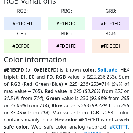
RGB Variations
RGB:
RBG:
GRB:
#E1ECFD
#E1FDEC
#ECE1FD
GBR:
BRG:
BGR:
#ECFDE1
#FDE1FD
#FDECE1
Color information
#E1ECFD
(or
0xE1ECFD
) is known
color
:
Solitude
. HEX
triplet:
E1
,
EC
and
FD
.
RGB
value is (225,236,253). Sum
of RGB (Red+Green+Blue) = 225+236+253=714 (
94%
of
max value = 765).
Red
value is 225 (
88.28%
from
255
or
31.51%
from
714
);
Green
value is 236 (
92.58%
from
255
or
33.05%
from
714
);
Blue
value is 253 (
99.22%
from
255
or
35.43%
from
714
); Max value from RGB is 253 - color
contains mainly: blue.
Hex color #E1ECFD
is not a
web
safe color
. Web safe color analog (approx):
#CCFFFF
.