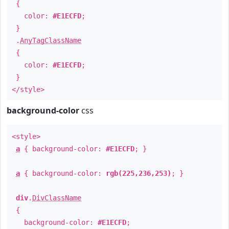
{
color:
#E1ECFD
;
}
.
AnyTagClassName
{
color:
#E1ECFD
;
}
</style>
background-color
css
<style>
a
{ background-color:
#E1ECFD
; }
a
{ background-color:
rgb(225,236,253)
; }
div
.
DivClassName
{
background-color:
#E1ECFD
;