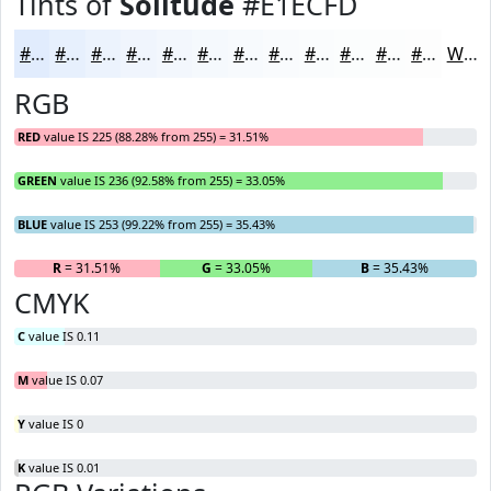
Tints of
Solitude
#E1ECFD
#E1ECFD
#E7F0FD
#ECF3FD
#F0F5FD
#F3F7FD
#F5F9FD
#F7FAFD
#F9FBFD
#FAFCFD
#FBFDFD
#FCFDFD
#FDFDFD
White
RGB
RED
value IS 225 (88.28% from 255) = 31.51%
GREEN
value IS 236 (92.58% from 255) = 33.05%
BLUE
value IS 253 (99.22% from 255) = 35.43%
R
= 31.51%
G
= 33.05%
B
= 35.43%
CMYK
C
value IS 0.11
M
value IS 0.07
Y
value IS 0
K
value IS 0.01