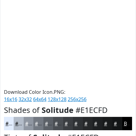
Download Color Icon.PNG:
16x16
32x32
64x64
128x128
256x256
Shades of
Solitude
#E1ECFD
#E1ECFD
#B4BDCA
#9097A2
#737982
#5C6168
#4A4E53
#3B3E42
#2F3235
#26282A
#1E2022
#181A1B
#131516
Black