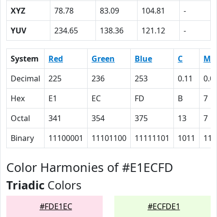
XYZ
78.78
83.09
104.81
-
YUV
234.65
138.36
121.12
-
System
Red
Green
Blue
C
M
Decimal
225
236
253
0.11
0.0
Hex
E1
EC
FD
B
7
Octal
341
354
375
13
7
Binary
11100001
11101100
11111101
1011
111
Color Harmonies of #E1ECFD
Triadic
Colors
#FDE1EC
#ECFDE1