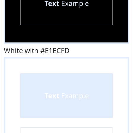
Text
Example
White with #E1ECFD
Text
Example