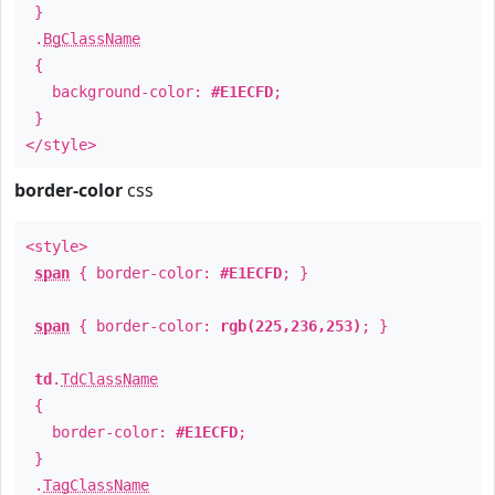
}
.
BgClassName
{
background-color:
#E1ECFD
;
}
</style>
border-color
css
<style>
span
{ border-color:
#E1ECFD
; }
span
{ border-color:
rgb(225,236,253)
; }
td
.
TdClassName
{
border-color:
#E1ECFD
;
}
.
TagClassName