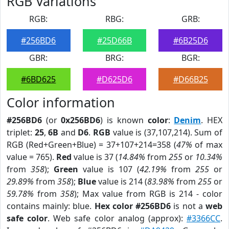
RGB Variations
RGB:
RBG:
GRB:
#256BD6
#25D66B
#6B25D6
GBR:
BRG:
BGR:
#6BD625
#D625D6
#D66B25
Color information
#256BD6
(or
0x256BD6
) is known
color
:
Denim
. HEX
triplet:
25
,
6B
and
D6
.
RGB
value is (37,107,214). Sum of
RGB (Red+Green+Blue) = 37+107+214=358 (
47%
of max
value = 765).
Red
value is 37 (
14.84%
from
255
or
10.34%
from
358
);
Green
value is 107 (
42.19%
from
255
or
29.89%
from
358
);
Blue
value is 214 (
83.98%
from
255
or
59.78%
from
358
); Max value from RGB is 214 - color
contains mainly: blue.
Hex color #256BD6
is not a
web
safe color
. Web safe color analog (approx):
#3366CC
.