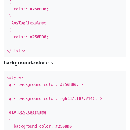
{
color:
#256BD6
;
}
.
AnyTagClassName
{
color:
#256BD6
;
}
</style>
background-color
css
<style>
a
{ background-color:
#256BD6
; }
a
{ background-color:
rgb(37,107,214)
; }
div
.
DivClassName
{
background-color:
#256BD6
;