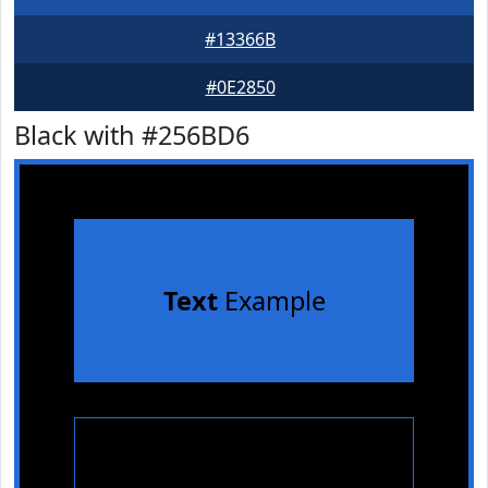
#13366B
#0E2850
Black with #256BD6
Text
Example