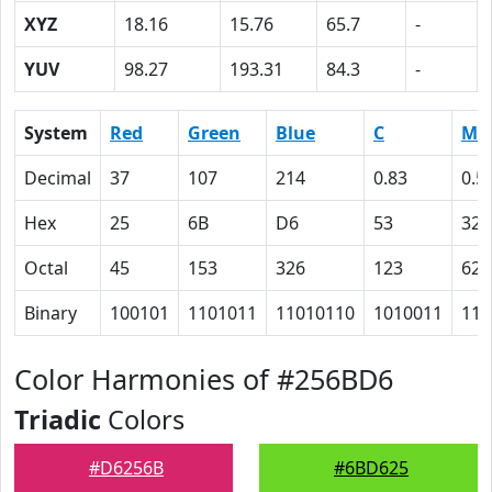
XYZ
18.16
15.76
65.7
-
YUV
98.27
193.31
84.3
-
System
Red
Green
Blue
C
M
Decimal
37
107
214
0.83
0.5
Hex
25
6B
D6
53
32
Octal
45
153
326
123
62
Binary
100101
1101011
11010110
1010011
110
Color Harmonies of #256BD6
Triadic
Colors
#D6256B
#6BD625