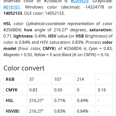
Inversed color of #256BD6 is
#DA9429
. Grayscale:
#616161
. Windows color (decimal): -14324778 or
14052133
. OLE color: 14052133.
HSL
color
Cylindrical-coordinate representation
of color
#256BD6:
hue
angle of 216.27º degrees,
saturation
:
0.71,
lightness
: 0.49%.
HSV
value (or
HSB
Brightness) of
color is 0.84% and HSV saturation: 0.83%. Process
color
model
(Four color,
CMYK
) of #256BD6 is
Cyan
= 0.83,
Magento
= 0.50,
Yellow
= 0 and
Black
(K on CMYK) = 0.16.
Color convert
RGB
37
107
214
-
CMYK
0.83
0.50
0
0.16
HSL
216.27º
0.71%
0.49%
-
HSV(B)
216.27º
0.83%
0.84%
-