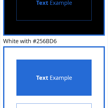
Text
Example
White with #256BD6
Text
Example