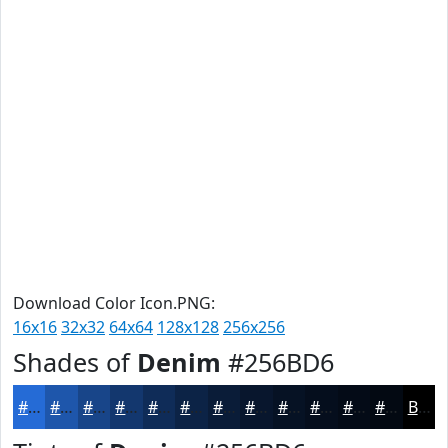
Download Color Icon.PNG:
16x16
32x32
64x64
128x128
256x256
Shades of
Denim
#256BD6
#256BD6
#1E56AB
#184589
#13376E
#0F2C58
#0C2346
#0A1C38
#08162D
#061224
#050E1D
#040B17
#030912
Black