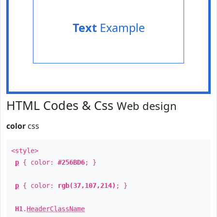
Text
Example
HTML Codes & Css
Web design
color
css
<style>
p
{ color:
#256BD6
; }
p
{ color:
rgb(37,107,214)
; }
H1
.
HeaderClassName