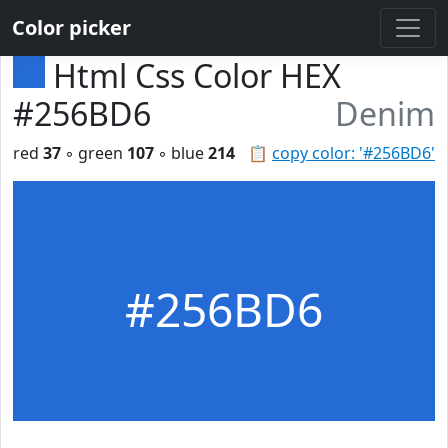
Color picker
Html Css Color HEX
#256BD6
Denim
red
37
◦ green
107
◦ blue
214
📋
copy color: '#256BD6'
#256BD6