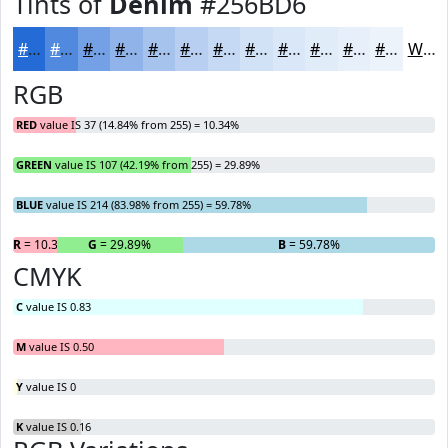
Tints of
Denim
#256BD6
#256BD6
#5189DE
#74A1E5
#90B4EA
#A6C3EE
#B8CFF1
#C6D9F4
#D1E1F6
#DAE7F8
#E1ECF9
#E7F0FA
#ECF3FB
White
RGB
RED
value IS 37 (14.84% from 255) = 10.34%
GREEN
value IS 107 (42.19% from 255) = 29.89%
BLUE
value IS 214 (83.98% from 255) = 59.78%
R
= 10.34%
G
= 29.89%
B
= 59.78%
CMYK
C
value IS 0.83
M
value IS 0.50
Y
value IS 0
K
value IS 0.16