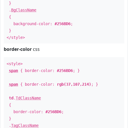
}
.
BgClassName
{
background-color:
#256BD6
;
}
</style>
border-color
css
<style>
span
{ border-color:
#256BD6
; }
span
{ border-color:
rgb(37,107,214)
; }
td
.
TdClassName
{
border-color:
#256BD6
;
}
.
TagClassName