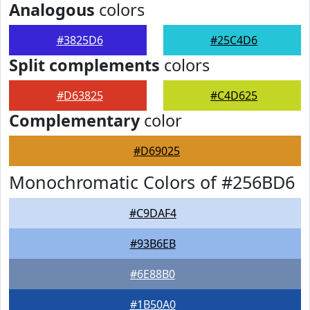
Analogous
colors
#3825D6
#25C4D6
Split complements
colors
#D63825
#C4D625
Complementary
color
#D69025
Monochromatic Colors of #256BD6
#C9DAF4
#93B6EB
#6E88B0
#1B50A0