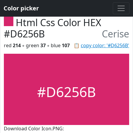
Color picker
Html Css Color HEX
#D6256B
Cerise
red
214
◦ green
37
◦ blue
107
📋
copy color: '#D6256B'
#D6256B
Download Color Icon.PNG: