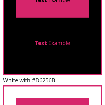
Text
Example
Text
Example
White with #D6256B