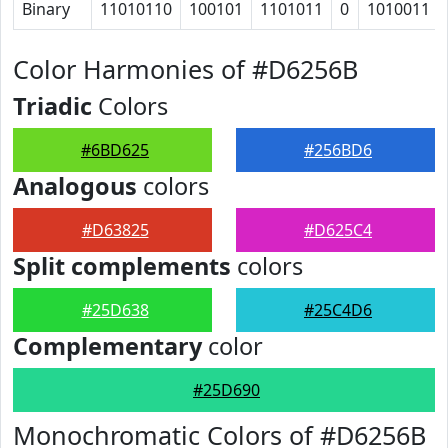
Binary
11010110
100101
1101011
0
1010011
Color Harmonies of #D6256B
Triadic
Colors
#6BD625
#256BD6
Analogous
colors
#D63825
#D625C4
Split complements
colors
#25D638
#25C4D6
Complementary
color
#25D690
Monochromatic Colors of #D6256B