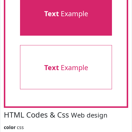
Text
Example
Text
Example
HTML Codes & Css
Web design
color
css