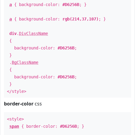
a
{ background-color:
#D6256B
; }
a
{ background-color:
rgb(214,37,107)
; }
div
.
DivClassName
{
background-color:
#D6256B
;
}
.
BgClassName
{
background-color:
#D6256B
;
}
</style>
border-color
css
<style>
span
{ border-color:
#D6256B
; }