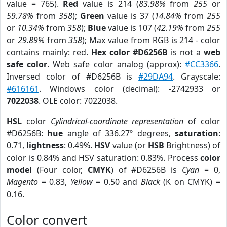
value = 765).
Red
value is 214 (
83.98%
from
255
or
59.78%
from
358
);
Green
value is 37 (
14.84%
from
255
or
10.34%
from
358
);
Blue
value is 107 (
42.19%
from
255
or
29.89%
from
358
); Max value from RGB is 214 - color
contains mainly: red.
Hex color #D6256B
is not a
web
safe color
. Web safe color analog (approx):
#CC3366
.
Inversed color of #D6256B is
#29DA94
. Grayscale:
#616161
. Windows color (decimal): -2742933 or
7022038
. OLE color: 7022038.
HSL
color
Cylindrical-coordinate representation
of color
#D6256B:
hue
angle of 336.27º degrees,
saturation
:
0.71,
lightness
: 0.49%.
HSV
value (or
HSB
Brightness) of
color is 0.84% and HSV saturation: 0.83%. Process
color
model
(Four color,
CMYK
) of #D6256B is
Cyan
= 0,
Magento
= 0.83,
Yellow
= 0.50 and
Black
(K on CMYK) =
0.16.
Color convert