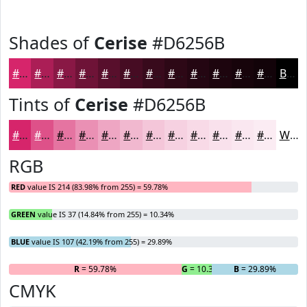
Shades of
Cerise
#D6256B
#D6256B
#AB1E56
#891845
#6E1337
#580F2C
#460C23
#380A1C
#2D0816
#240612
#1D050E
#17040B
#120309
Black
Tints of
Cerise
#D6256B
#D6256B
#DE5189
#E574A1
#EA90B4
#EEA6C3
#F1B8CF
#F4C6D9
#F6D1E1
#F8DAE7
#F9E1EC
#FAE7F0
#FBECF3
White
RGB
RED
value IS 214 (83.98% from 255) = 59.78%
GREEN
value IS 37 (14.84% from 255) = 10.34%
BLUE
value IS 107 (42.19% from 255) = 29.89%
R
= 59.78%
G
= 10.34%
B
= 29.89%
CMYK