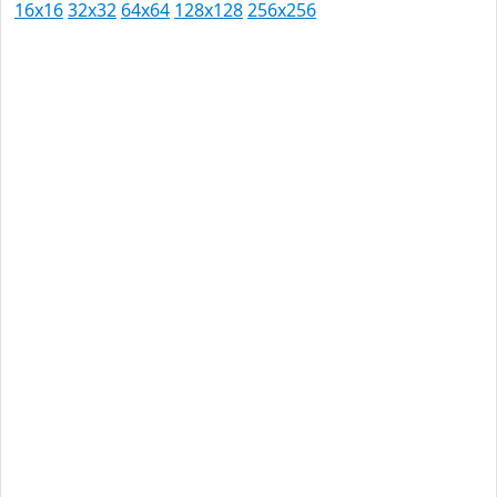
16x16
32x32
64x64
128x128
256x256