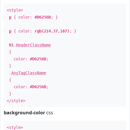
<style>
p
{ color:
#D6256B
; }
p
{ color:
rgb(214,37,107)
; }
H1
.
HeaderClassName
{
color:
#D6256B
;
}
.
AnyTagClassName
{
color:
#D6256B
;
}
</style>
background-color
css
<style>