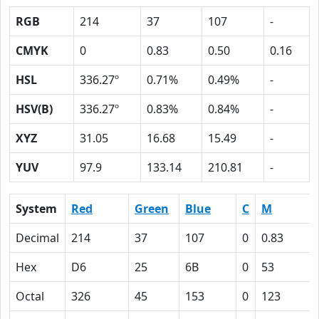
RGB
214
37
107
-
CMYK
0
0.83
0.50
0.16
HSL
336.27º
0.71%
0.49%
-
HSV(B)
336.27º
0.83%
0.84%
-
XYZ
31.05
16.68
15.49
-
YUV
97.9
133.14
210.81
-
System
Red
Green
Blue
C
M
Decimal
214
37
107
0
0.83
Hex
D6
25
6B
0
53
Octal
326
45
153
0
123