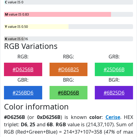
C
value IS 0
M
value IS 0.83
Y
value IS 0.50
K
value IS 0.16
RGB Variations
RGB:
RBG:
GRB:
#D6256B
#D66B25
#25D66B
GBR:
BRG:
BGR:
#256BD6
#6BD66B
#6B25D6
Color information
#D6256B
(or
0xD6256B
) is known
color
:
Cerise
. HEX
triplet:
D6
,
25
and
6B
.
RGB
value is (214,37,107). Sum of
RGB (Red+Green+Blue) = 214+37+107=358 (
47%
of max