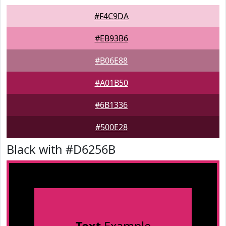
#F4C9DA
#EB93B6
#B06E88
#A01B50
#6B1336
#500E28
Black with #D6256B