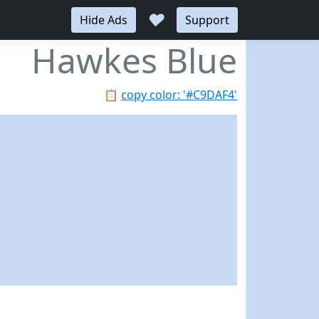
♥
Hide Ads
Support
Hawkes Blue
📋
copy color: '#C9DAF4'