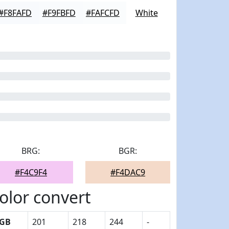
#F8FAFD
#F9FBFD
#FAFCFD
White
BRG:
BGR:
#F4C9F4
#F4DAC9
olor convert
GB
201
218
244
-