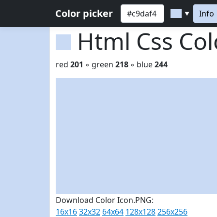
Color picker
Info
▼
Html Css Co
red
201
◦ green
218
◦ blue
244
Download Color Icon.PNG:
16x16
32x32
64x64
128x128
256x256