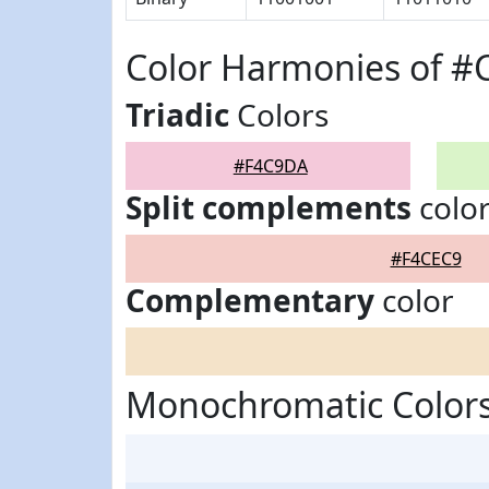
Color Harmonies of 
Triadic
Colors
#F4C9DA
Split complements
colo
#F4CEC9
Complementary
color
Monochromatic Color