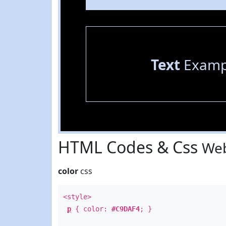
Text
Examp
HTML Codes & Css
Web
color
css
<style>
p
{ color:
#C9DAF4
; }