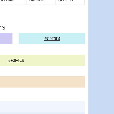
rs
#C9F0F4
#F0F4C9