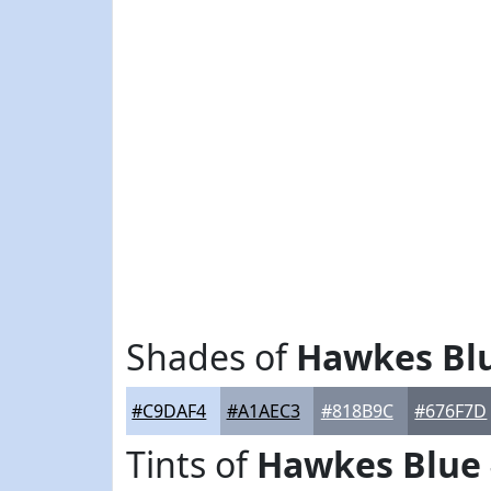
Shades of
Hawkes Bl
#C9DAF4
#A1AEC3
#818B9C
#676F7D
Tints of
Hawkes Blue