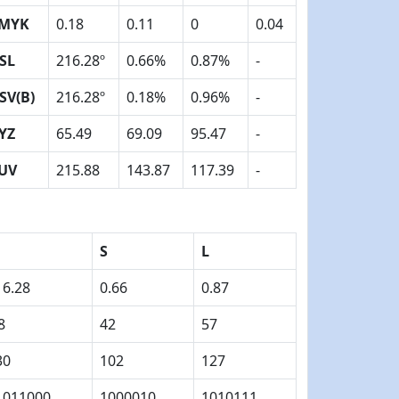
MYK
0.18
0.11
0
0.04
SL
216.28º
0.66%
0.87%
-
SV(B)
216.28º
0.18%
0.96%
-
YZ
65.49
69.09
95.47
-
UV
215.88
143.87
117.39
-
S
L
16.28
0.66
0.87
8
42
57
30
102
127
1011000
1000010
1010111