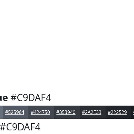
ue
#C9DAF4
#525964
#424750
#353940
#2A2E33
#222529
#C9DAF4