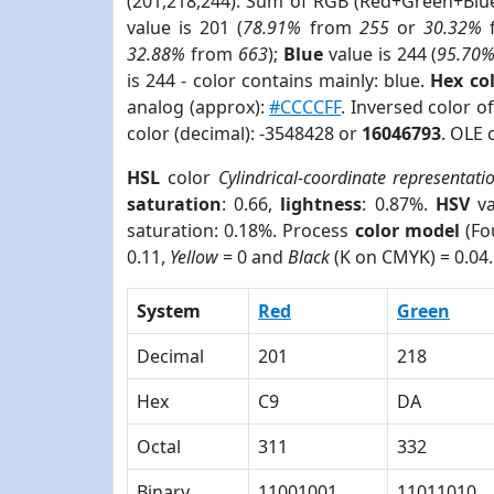
(201,218,244). Sum of RGB (Red+Green+Blu
value is 201 (
78.91%
from
255
or
30.32%
32.88%
from
663
);
Blue
value is 244 (
95.70
is 244 - color contains mainly: blue.
Hex co
analog (approx):
#CCCCFF
. Inversed color 
color (decimal): -3548428 or
16046793
. OLE 
HSL
color
Cylindrical-coordinate representati
saturation
: 0.66,
lightness
: 0.87%.
HSV
va
saturation: 0.18%. Process
color model
(Fo
0.11,
Yellow
= 0 and
Black
(K on CMYK) = 0.04.
System
Red
Green
Decimal
201
218
Hex
C9
DA
Octal
311
332
Binary
11001001
11011010