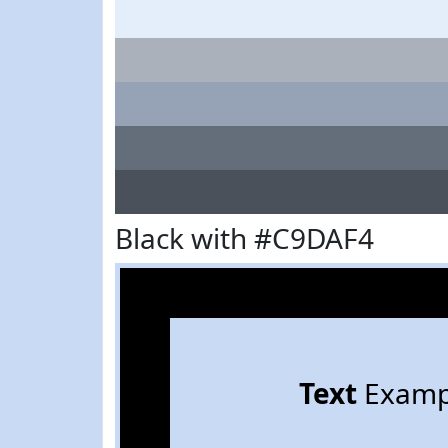
Black with #C9DAF4
Text
Examp