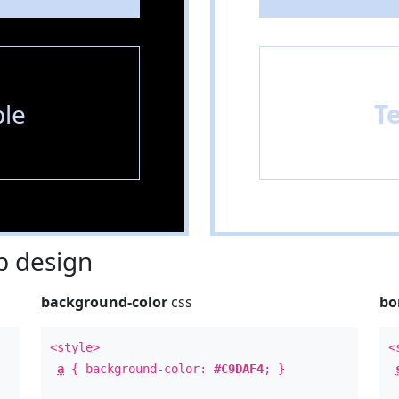
le
T
 design
background-color
css
bo
<style>
<
a
{ background-color:
#C9DAF4
; }