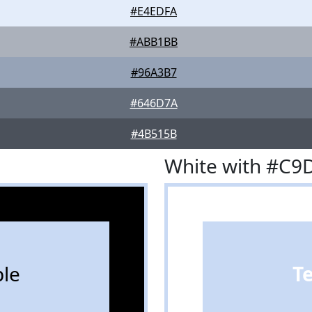
#E4EDFA
#ABB1BB
#96A3B7
#646D7A
#4B515B
White with #C9
le
T