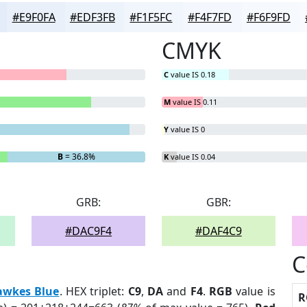
#E9F0FA
#EDF3FB
#F1F5FC
#F4F7FD
#F6F9FD
CMYK
C
value IS 0.18
M
value IS 0.11
Y
value IS 0
B
= 36.8%
K
value IS 0.04
GRB:
GBR:
#DAC9F4
#DAF4C9
C
awkes Blue
. HEX triplet:
C9
,
DA
and
F4
.
RGB
value is
R