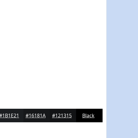
#1B1E21
#16181A
#121315
Black