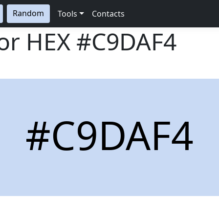
Random
Tools
Contacts
lor HEX
#C9DAF4
#C9DAF4