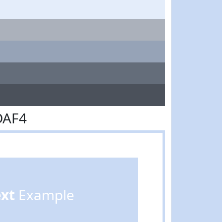
DAF4
ext
Example