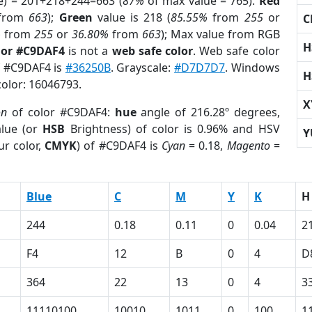
e) = 201+218+244=663 (
87%
of max value = 765).
Red
from
663
);
Green
value is 218 (
85.55%
from
255
or
C
%
from
255
or
36.80%
from
663
); Max value from RGB
H
lor #C9DAF4
is not a
web safe color
. Web safe color
of #C9DAF4 is
#36250B
. Grayscale:
#D7D7D7
. Windows
H
color: 16046793.
X
on
of color #C9DAF4:
hue
angle of 216.28º degrees,
lue (or
HSB
Brightness) of color is 0.96% and HSV
Y
ur color,
CMYK
) of #C9DAF4 is
Cyan
= 0.18,
Magento
=
Blue
C
M
Y
K
H
244
0.18
0.11
0
0.04
2
F4
12
B
0
4
D
364
22
13
0
4
3
11110100
10010
1011
0
100
1