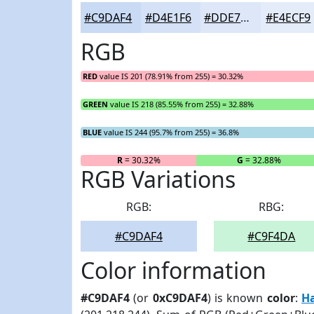
#C9DAF4
#D4E1F6
#DDE7F8
#E4ECF9
RGB
RED
value IS 201 (78.91% from 255) = 30.32%
GREEN
value IS 218 (85.55% from 255) = 32.88%
BLUE
value IS 244 (95.7% from 255) = 36.8%
R
= 30.32%
G
= 32.88%
RGB Variations
RGB:
RBG:
#C9DAF4
#C9F4DA
Color information
#C9DAF4
(or
0xC9DAF4
) is known
color
:
H