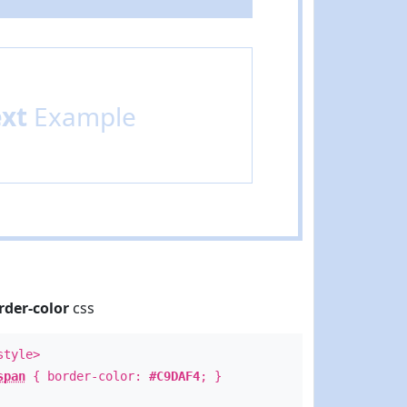
ext
Example
rder-color
css
style>
span
{ border-color:
#C9DAF4
; }