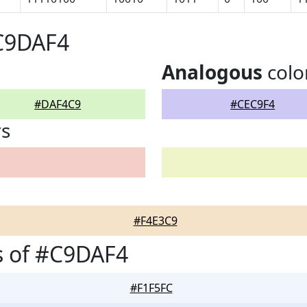
#C9DAF4
Analogous
colo
#DAF4C9
#CEC9F4
rs
#F4E3C9
s of #C9DAF4
#F1F5FC