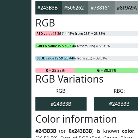
#243B3B
#506262
#738181
#8F9A9A
RGB
RED
value IS 36 (14.45% from 255) = 23.38%
GREEN
value IS 59 (23.44% from 255) = 38.31%
BLUE
value IS 59 (23.44% from 255) = 38.31%
R
= 23.38%
G
= 38.31%
RGB Variations
RGB:
RBG:
#243B3B
#243B3B
Color information
#243B3B
(or
0x243B3B
) is known
color