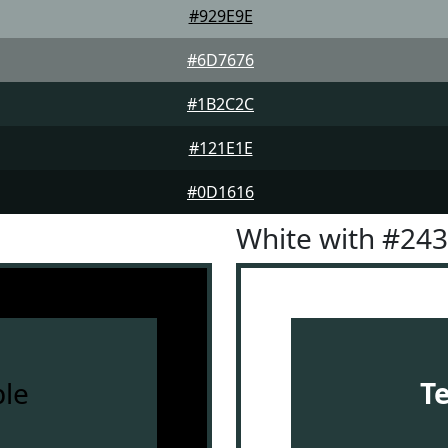
#929E9E
#6D7676
#1B2C2C
#121E1E
#0D1616
White with #24
le
T