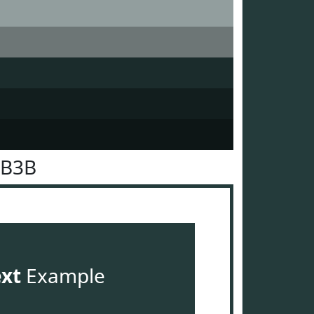
3B3B
ext
Example