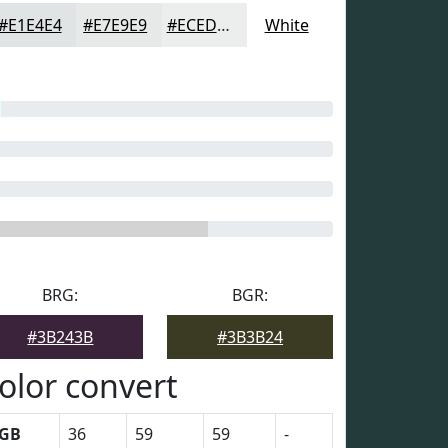
#E1E4E4
#E7E9E9
#ECEDED
White
BRG:
BGR:
#3B243B
#3B3B24
olor convert
GB
36
59
59
-