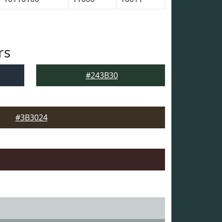
rs
#243B30
#3B3024