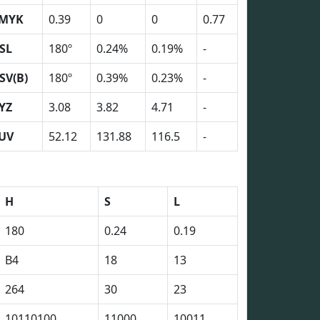
MYK
0.39
0
0
0.77
SL
180º
0.24%
0.19%
-
SV(B)
180º
0.39%
0.23%
-
YZ
3.08
3.82
4.71
-
UV
52.12
131.88
116.5
-
H
S
L
180
0.24
0.19
B4
18
13
264
30
23
10110100
11000
10011