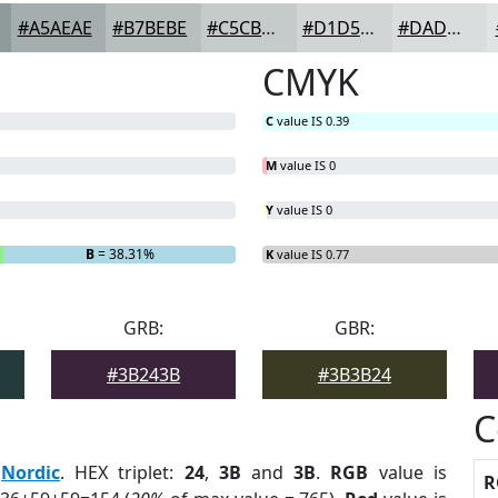
#A5AEAE
#B7BEBE
#C5CBCB
#D1D5D5
#DADDDD
CMYK
C
value IS 0.39
M
value IS 0
Y
value IS 0
B
= 38.31%
K
value IS 0.77
GRB:
GBR:
#3B243B
#3B3B24
C
:
Nordic
. HEX triplet:
24
,
3B
and
3B
.
RGB
value is
R