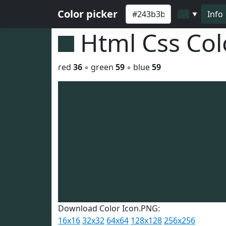
Color picker
Info
▼
Html Css Co
red
36
◦ green
59
◦ blue
59
Download Color Icon.PNG:
16x16
32x32
64x64
128x128
256x256