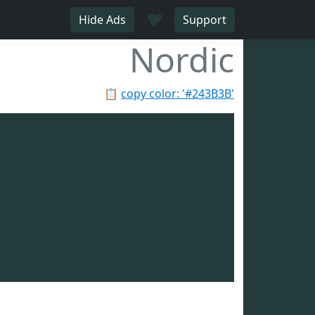
♥
Hide Ads
Support
Nordic
📋
copy color: '#243B3B'