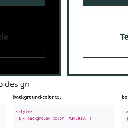
le
T
 design
background-color
css
bo
<style>
<
a
{ background-color:
#243B3B
; }