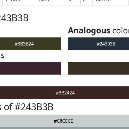
#243B3B
Analogous
colo
#3B3B24
#24303B
rs
#3B2424
s of #243B3B
#C8CECE