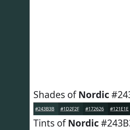
Shades of
Nordic
#24
#243B3B
#1D2F2F
#172626
#121E1E
Tints of
Nordic
#243B