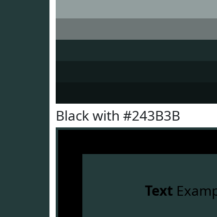
Black with #243B3B
Text
Examp