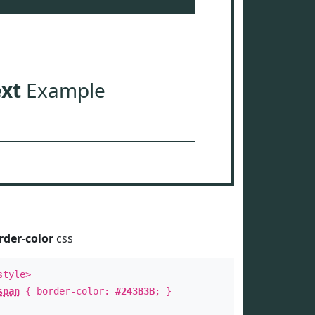
ext
Example
rder-color
css
style>
span
{ border-color:
#243B3B
; }