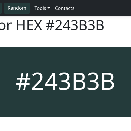
Random
Tools
Contacts
lor HEX
#243B3B
#243B3B