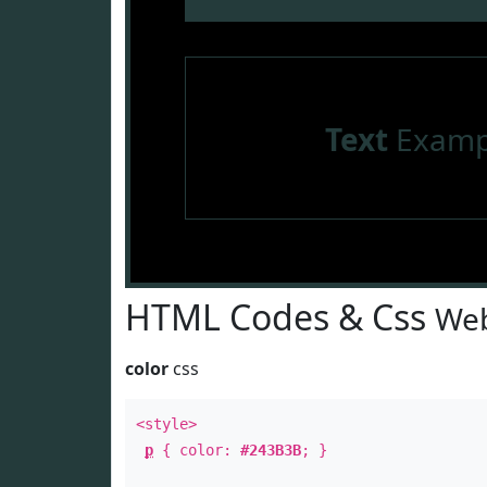
Text
Examp
HTML Codes & Css
Web
color
css
<style>
p
{ color:
#243B3B
; }