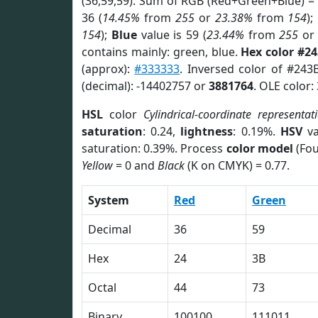
(36,59,59). Sum of RGB (Red+Green+Blue) =
36 (
14.45%
from
255
or
23.38%
from
154
);
154
);
Blue
value is 59 (
23.44%
from
255
o
contains mainly: green, blue.
Hex color #2
(approx):
#333333
. Inversed color of #243
(decimal): -14402757 or
3881764
. OLE color:
HSL
color
Cylindrical-coordinate representat
saturation
: 0.24,
lightness
: 0.19%.
HSV
va
saturation: 0.39%. Process
color model
(Fou
Yellow
= 0 and
Black
(K on CMYK) = 0.77.
System
Red
Green
Decimal
36
59
Hex
24
3B
Octal
44
73
Binary
100100
111011