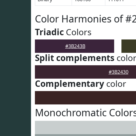
Color Harmonies of 
Triadic
Colors
#3B243B
Split complements
colo
#3B2430
Complementary
color
Monochromatic Color