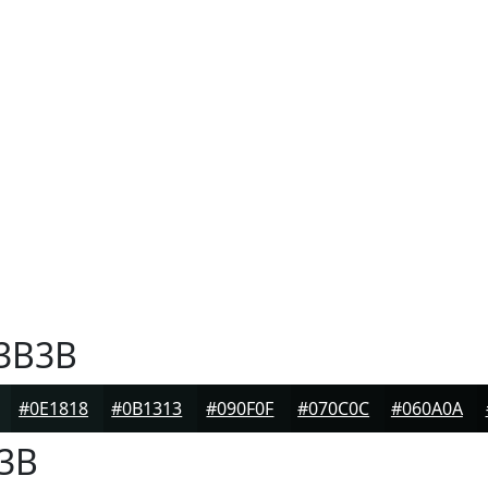
3B3B
#0E1818
#0B1313
#090F0F
#070C0C
#060A0A
3B