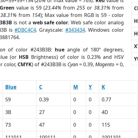
 36+59+59=154 (
20%
of max value = 765).
Red
value is
Green
value is 59 (
23.44%
from
255
or
38.31%
from
C
r
38.31%
from
154
); Max value from RGB is 59 - color
H
43B3B
is not a
web safe color
. Web safe color analog
B3B is
#DBC4C4
. Grayscale:
#343434
. Windows color
H
 3881764.
X
ion
of color #243B3B:
hue
angle of 180º degrees,
lue (or
HSB
Brightness) of color is 0.23% and HSV
Y
r color,
CMYK
) of #243B3B is
Cyan
= 0.39,
Magento
= 0,
Blue
C
M
Y
K
59
0.39
0
0
0.77
3B
27
0
0
4D
73
47
0
0
115
111011
100111
0
0
1001101