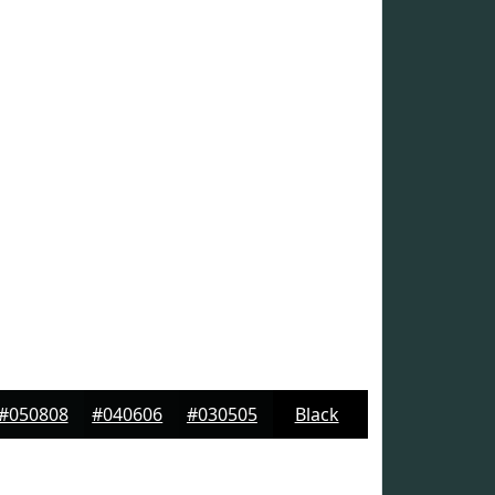
#050808
#040606
#030505
Black