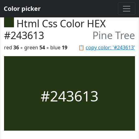
Color picker
Html Css Color HEX
#243613
Pine Tree
red
36
◦ green
54
◦ blue
19
📋
copy color: '#243613'
#243613