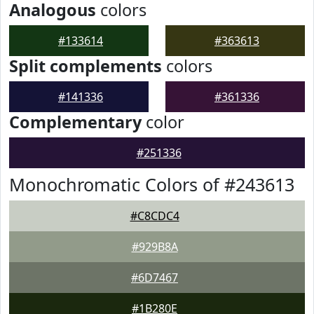
Analogous
colors
#133614
#363613
Split complements
colors
#141336
#361336
Complementary
color
#251336
Monochromatic Colors of #243613
#C8CDC4
#929B8A
#6D7467
#1B280E