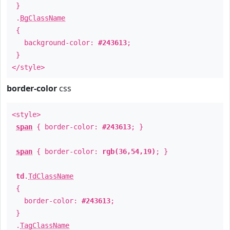
}
.
BgClassName
{
background-color:
#243613
;
}
</style>
border-color
css
<style>
span
{ border-color:
#243613
; }
span
{ border-color:
rgb(36,54,19)
; }
td
.
TdClassName
{
border-color:
#243613
;
}
.
TagClassName