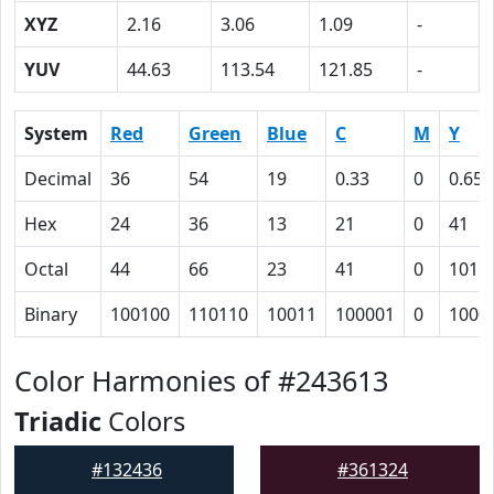
XYZ
2.16
3.06
1.09
-
YUV
44.63
113.54
121.85
-
System
Red
Green
Blue
C
M
Y
Decimal
36
54
19
0.33
0
0.65
Hex
24
36
13
21
0
41
Octal
44
66
23
41
0
101
Binary
100100
110110
10011
100001
0
1000
Color Harmonies of #243613
Triadic
Colors
#132436
#361324