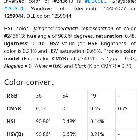
Inversed color of #243613 is
#DBC9EC
. Grayscale:
#2C2C2C
. Windows color (decimal): -14404077 or
1259044
. OLE color: 1259044.
HSL
color
Cylindrical-coordinate representation
of color
#243613:
hue
angle of 90.86º degrees,
saturation
: 0.48,
lightness
: 0.14%.
HSV
value (or
HSB
Brightness) of
color is 0.21% and HSV saturation: 0.65%. Process
color
model
(Four color,
CMYK
) of #243613 is
Cyan
= 0.33,
Magento
= 0,
Yellow
= 0.65 and
Black
(K on CMYK) = 0.79.
Color convert
RGB
36
54
19
-
CMYK
0.33
0
0.65
0.79
HSL
90.86º
0.48%
0.14%
-
HSV(B)
90.86º
0.65%
0.21%
-