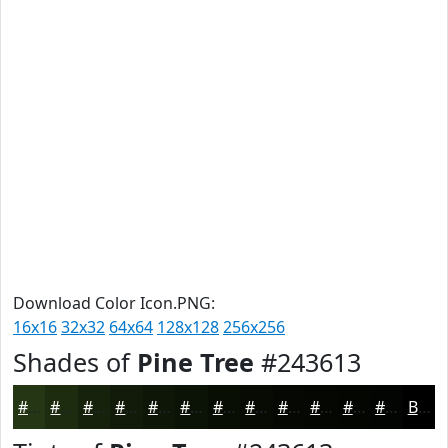
Download Color Icon.PNG:
16x16
32x32
64x64
128x128
256x256
Shades of
Pine Tree
#243613
#243613
#1D2B0F
#17220C
#121B0A
#0E1608
#0B1206
#090E05
#070B04
#060903
#050702
#040602
#030502
Black