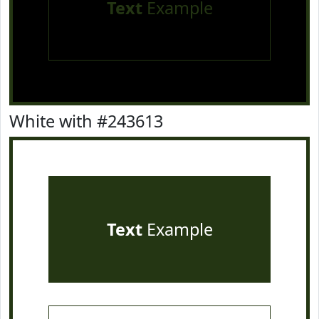
Text
Example
White with #243613
Text
Example