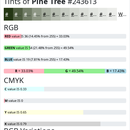
Tints of
Pine Tree
#243613
#243613
#505E42
#737E68
#8F9886
#A5AD9E
#B7BDB1
#C5CAC1
#D1D5CD
#DADDD7
#E1E4DF
#E7E9E5
#ECEDEA
White
RGB
RED
value IS 36 (14.45% from 255) = 33.03%
GREEN
value IS 54 (21.48% from 255) = 49.54%
BLUE
value IS 19 (7.81% from 255) = 17.43%
R
= 33.03%
G
= 49.54%
B
= 17.43%
CMYK
C
value IS 0.33
M
value IS 0
Y
value IS 0.65
K
value IS 0.79