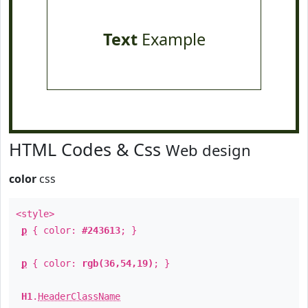
Text
Example
HTML Codes & Css
Web design
color
css
<style>
p
{ color:
#243613
; }
p
{ color:
rgb(36,54,19)
; }
H1
.
HeaderClassName