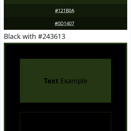
#121B0A
#0D1407
Black with #243613
Text
Example