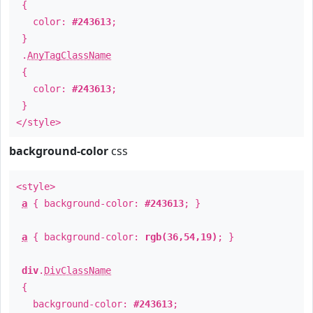
{
color:
#243613
;
}
.
AnyTagClassName
{
color:
#243613
;
}
</style>
background-color
css
<style>
a
{ background-color:
#243613
; }
a
{ background-color:
rgb(36,54,19)
; }
div
.
DivClassName
{
background-color:
#243613
;