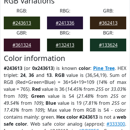
RGB Variations
RGB:
RBG:
GRB:
#243613
#241336
#362413
GBR:
BRG:
BGR:
#361324
#132413
#133624
Color information
#243613
(or
0x243613
) is known
color
:
Pine Tree
. HEX
triplet:
24
,
36
and
13
.
RGB
value is (36,54,19). Sum of
RGB (Red+Green+Blue) = 36+54+19=109 (
14%
of max
value = 765).
Red
value is 36 (
14.45%
from
255
or
33.03%
from
109
);
Green
value is 54 (
21.48%
from
255
or
49.54%
from
109
);
Blue
value is 19 (
7.81%
from
255
or
17.43%
from
109
); Max value from RGB is 54 - color
contains mainly: green.
Hex color #243613
is not a
web
safe color
. Web safe color analog (approx):
#333300
.