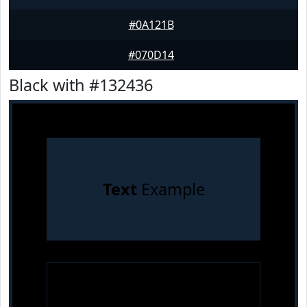
#0A121B
#070D14
Black with #132436
Text
Example