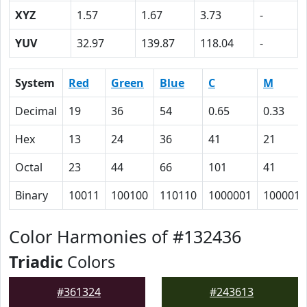
XYZ
1.57
1.67
3.73
-
YUV
32.97
139.87
118.04
-
System
Red
Green
Blue
C
M
Decimal
19
36
54
0.65
0.33
Hex
13
24
36
41
21
Octal
23
44
66
101
41
Binary
10011
100100
110110
1000001
100001
Color Harmonies of #132436
Triadic
Colors
#361324
#243613