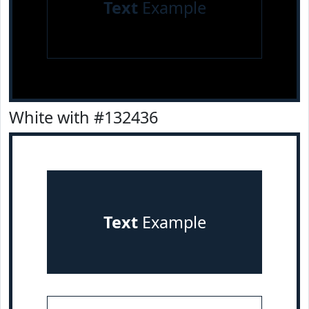
Text
Example
White with #132436
Text
Example