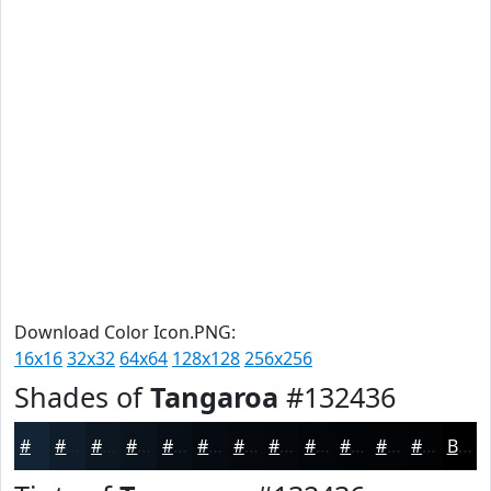
Download Color Icon.PNG:
16x16
32x32
64x64
128x128
256x256
Shades of
Tangaroa
#132436
#132436
#0F1D2B
#0C1722
#0A121B
#080E16
#060B12
#05090E
#04070B
#030609
#020507
#020406
#020305
Black