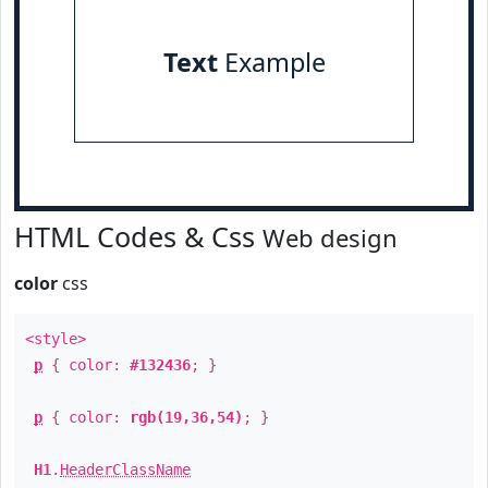
Text
Example
HTML Codes & Css
Web design
color
css
<style>
p
{ color:
#132436
; }
p
{ color:
rgb(19,36,54)
; }
H1
.
HeaderClassName