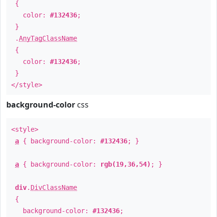
{
color:
#132436
;
}
.
AnyTagClassName
{
color:
#132436
;
}
</style>
background-color
css
<style>
a
{ background-color:
#132436
; }
a
{ background-color:
rgb(19,36,54)
; }
div
.
DivClassName
{
background-color:
#132436
;