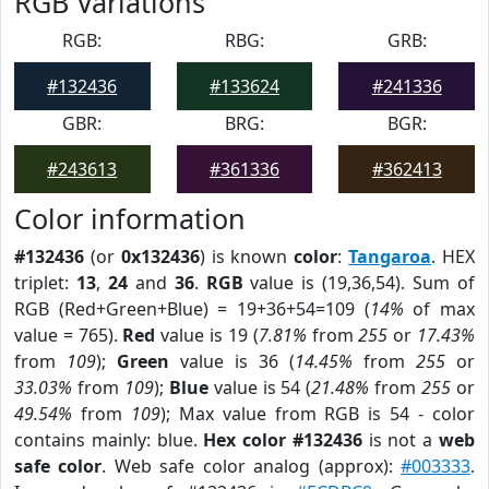
RGB Variations
RGB:
RBG:
GRB:
#132436
#133624
#241336
GBR:
BRG:
BGR:
#243613
#361336
#362413
Color information
#132436
(or
0x132436
) is known
color
:
Tangaroa
. HEX
triplet:
13
,
24
and
36
.
RGB
value is (19,36,54). Sum of
RGB (Red+Green+Blue) = 19+36+54=109 (
14%
of max
value = 765).
Red
value is 19 (
7.81%
from
255
or
17.43%
from
109
);
Green
value is 36 (
14.45%
from
255
or
33.03%
from
109
);
Blue
value is 54 (
21.48%
from
255
or
49.54%
from
109
); Max value from RGB is 54 - color
contains mainly: blue.
Hex color #132436
is not a
web
safe color
. Web safe color analog (approx):
#003333
.