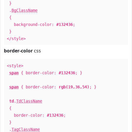
}
.
BgClassName
{
background-color:
#132436
;
}
</style>
border-color
css
<style>
span
{ border-color:
#132436
; }
span
{ border-color:
rgb(19,36,54)
; }
td
.
TdClassName
{
border-color:
#132436
;
}
.
TagClassName