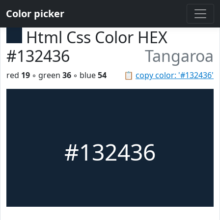
Color picker
Html Css Color HEX
#132436
Tangaroa
red
19
◦ green
36
◦ blue
54
📋
copy color: '#132436'
#132436