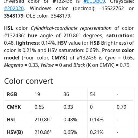
Inversed color of #132436 is
#ECDBC9
. Grayscale:
#202020
. Windows color (decimal): -15522762 or
3548179
. OLE color: 3548179.
HSL
color
Cylindrical-coordinate representation
of color
#132436:
hue
angle of 210.86º degrees,
saturation
:
0.48,
lightness
: 0.14%.
HSV
value (or
HSB
Brightness) of
color is 0.21% and HSV saturation: 0.65%. Process
color
model
(Four color,
CMYK
) of #132436 is
Cyan
= 0.65,
Magento
= 0.33,
Yellow
= 0 and
Black
(K on CMYK) = 0.79.
Color convert
RGB
19
36
54
-
CMYK
0.65
0.33
0
0.79
HSL
210.86º
0.48%
0.14%
-
HSV(B)
210.86º
0.65%
0.21%
-