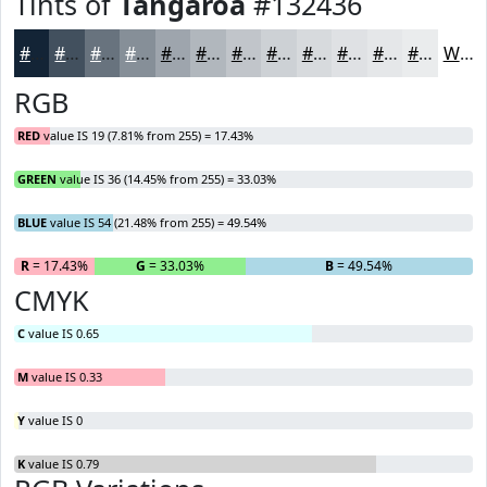
Tints of
Tangaroa
#132436
#132436
#42505E
#68737E
#868F98
#9EA5AD
#B1B7BD
#C1C5CA
#CDD1D5
#D7DADD
#DFE1E4
#E5E7E9
#EAECED
White
RGB
RED
value IS 19 (7.81% from 255) = 17.43%
GREEN
value IS 36 (14.45% from 255) = 33.03%
BLUE
value IS 54 (21.48% from 255) = 49.54%
R
= 17.43%
G
= 33.03%
B
= 49.54%
CMYK
C
value IS 0.65
M
value IS 0.33
Y
value IS 0
K
value IS 0.79