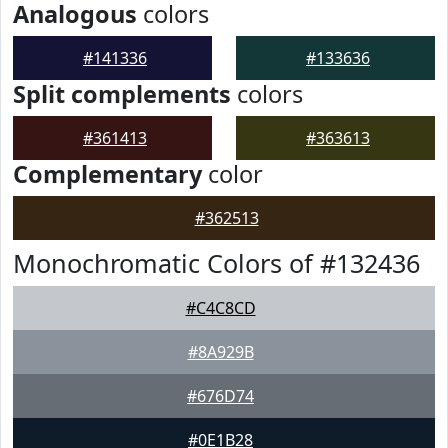
Analogous
colors
#141336
#133636
Split complements
colors
#361413
#363613
Complementary
color
#362513
Monochromatic Colors of #132436
#C4C8CD
#8A929B
#676D74
#0E1B28