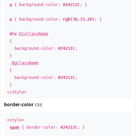
a
{ background-color:
#24211C
; }
a
{ background-color:
rgb(36,33,28)
; }
div
.
DivClassName
{
background-color:
#24211C
;
}
.
BgClassName
{
background-color:
#24211C
;
}
</style>
border-color
css
<style>
span
{ border-color:
#24211C
; }