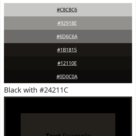
#C8C8C6
#92918E
#6D6C6A
#1B1815
#12110E
#0D0C0A
Black with #24211C