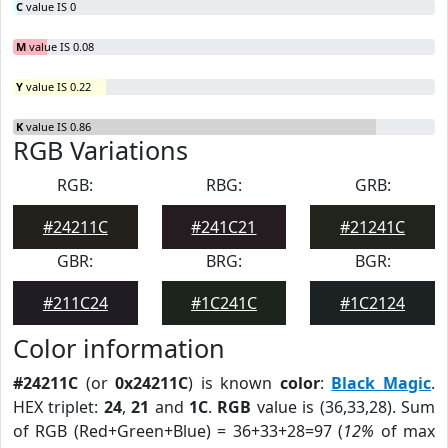
C
value IS 0
M
value IS 0.08
Y
value IS 0.22
K
value IS 0.86
RGB Variations
RGB:
RBG:
GRB:
#24211C
#241C21
#21241C
GBR:
BRG:
BGR:
#211C24
#1C241C
#1C2124
Color information
#24211C
(or
0x24211C
) is known
color
:
Black Magic
.
HEX triplet:
24
,
21
and
1C
.
RGB
value is (36,33,28). Sum
of RGB (Red+Green+Blue) = 36+33+28=97 (
12%
of max