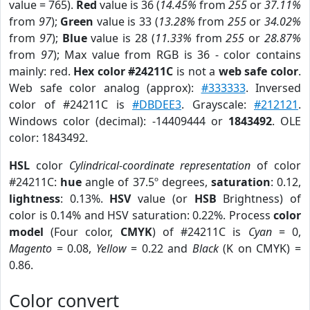
value = 765).
Red
value is 36 (
14.45%
from
255
or
37.11%
from
97
);
Green
value is 33 (
13.28%
from
255
or
34.02%
from
97
);
Blue
value is 28 (
11.33%
from
255
or
28.87%
from
97
); Max value from RGB is 36 - color contains
mainly: red.
Hex color #24211C
is not a
web safe color
.
Web safe color analog (approx):
#333333
. Inversed
color of #24211C is
#DBDEE3
. Grayscale:
#212121
.
Windows color (decimal): -14409444 or
1843492
. OLE
color: 1843492.
HSL
color
Cylindrical-coordinate representation
of color
#24211C:
hue
angle of 37.5º degrees,
saturation
: 0.12,
lightness
: 0.13%.
HSV
value (or
HSB
Brightness) of
color is 0.14% and HSV saturation: 0.22%. Process
color
model
(Four color,
CMYK
) of #24211C is
Cyan
= 0,
Magento
= 0.08,
Yellow
= 0.22 and
Black
(K on CMYK) =
0.86.
Color convert