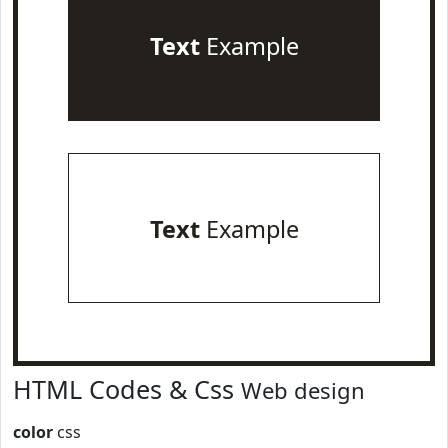
Text
Example
Text
Example
HTML Codes & Css
Web design
color
css