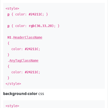
<style>
p
{ color:
#24211C
; }
p
{ color:
rgb(36,33,28)
; }
H1
.
HeaderClassName
{
color:
#24211C
;
}
.
AnyTagClassName
{
color:
#24211C
;
}
</style>
background-color
css
<style>