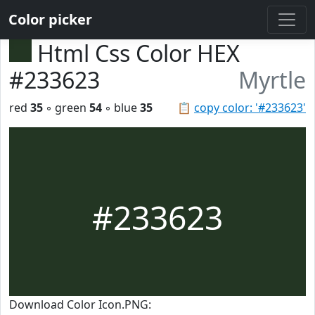
Color picker
Html Css Color HEX
#233623
Myrtle
red
35
◦ green
54
◦ blue
35
📋
copy color: '#233623'
#233623
Download Color Icon.PNG: