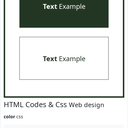
Text
Example
Text
Example
HTML Codes & Css
Web design
color
css