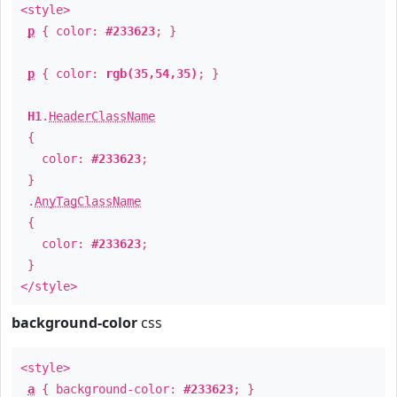
<style>
p
{ color:
#233623
; }
p
{ color:
rgb(35,54,35)
; }
H1
.
HeaderClassName
{
color:
#233623
;
}
.
AnyTagClassName
{
color:
#233623
;
}
</style>
background-color
css
<style>
a
{ background-color:
#233623
; }