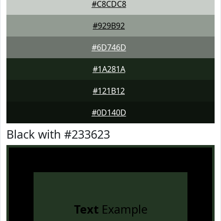
#C8CDC8
#929B92
#6D746D
#1A281A
#121B12
#0D140D
Black with #233623
Text
Example