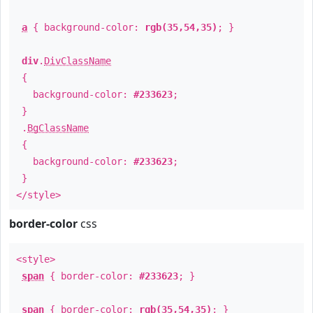
a
{ background-color:
rgb(35,54,35)
; }
div
.
DivClassName
{
background-color:
#233623
;
}
.
BgClassName
{
background-color:
#233623
;
}
</style>
border-color
css
<style>
span
{ border-color:
#233623
; }
span
{ border-color:
rgb(35,54,35)
; }