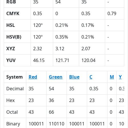
RGB
35
54
35
-
CMYK
0.35
0
0.35
0.79
HSL
120º
0.21%
0.17%
-
HSV(B)
120º
0.35%
0.21%
-
XYZ
2.32
3.12
2.07
-
YUV
46.15
121.71
120.04
-
System
Red
Green
Blue
C
M
Y
Decimal
35
54
35
0.35
0
0.35
Hex
23
36
23
23
0
23
Octal
43
66
43
43
0
43
Binary
100011
110110
100011
100011
0
100