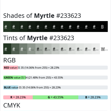
Shades of
Myrtle
#233623
#233623
#1C2B1C
#162216
#121B12
#0E160E
#0B120B
#090E09
#070B07
#060906
#050705
#040604
#030503
Black
Tints of
Myrtle
#233623
#233623
#4F5E4F
#727E72
#8E988E
#A5ADA5
#B7BDB7
#C5CAC5
#D1D5D1
#DADDDA
#E1E4E1
#E7E9E7
#ECEDEC
White
RGB
RED
value IS 35 (14.06% from 255) = 28.23%
GREEN
value IS 54 (21.48% from 255) = 43.55%
BLUE
value IS 35 (14.06% from 255) = 28.23%
R
= 28.23%
G
= 43.55%
B
= 28.23%
CMYK