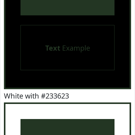
Text
Example
White with #233623