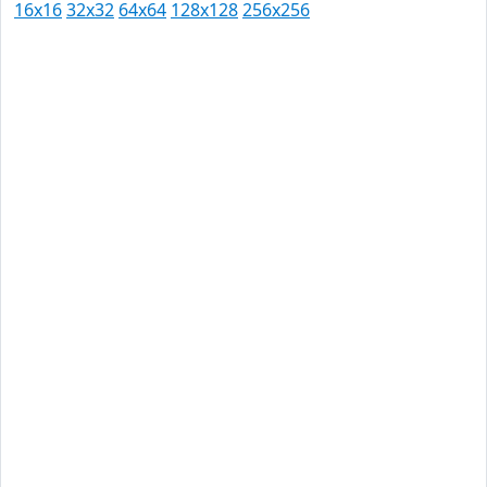
16x16
32x32
64x64
128x128
256x256