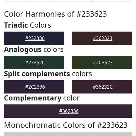
Color Harmonies of #233623
Triadic
Colors
#232336
#362323
Analogous
colors
#23362C
#2C3623
Split complements
colors
#2C2336
#36232C
Complementary
color
#362336
Monochromatic Colors of #233623