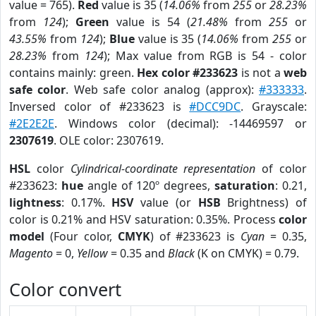
value = 765).
Red
value is 35 (
14.06%
from
255
or
28.23%
from
124
);
Green
value is 54 (
21.48%
from
255
or
43.55%
from
124
);
Blue
value is 35 (
14.06%
from
255
or
28.23%
from
124
); Max value from RGB is 54 - color
contains mainly: green.
Hex color #233623
is not a
web
safe color
. Web safe color analog (approx):
#333333
.
Inversed color of #233623 is
#DCC9DC
. Grayscale:
#2E2E2E
. Windows color (decimal): -14469597 or
2307619
. OLE color: 2307619.
HSL
color
Cylindrical-coordinate representation
of color
#233623:
hue
angle of 120º degrees,
saturation
: 0.21,
lightness
: 0.17%.
HSV
value (or
HSB
Brightness) of
color is 0.21% and HSV saturation: 0.35%. Process
color
model
(Four color,
CMYK
) of #233623 is
Cyan
= 0.35,
Magento
= 0,
Yellow
= 0.35 and
Black
(K on CMYK) = 0.79.
Color convert