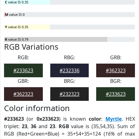
C
value IS 0.35
M
value IS 0
Y
value IS 0.35
K
value IS 0.79
RGB Variations
RGB:
RBG:
GRB:
#233623
#232336
#362323
GBR:
BRG:
BGR:
#362323
#232323
#233623
Color information
#233623
(or
0x233623
) is known
color
:
Myrtle
. HEX
triplet:
23
,
36
and
23
.
RGB
value is (35,54,35). Sum of
RGB (Red+Green+Blue) = 35+54+35=124 (
16%
of max