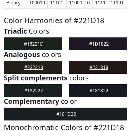
Binary
100010
11101
11000
0
1111
11101
Color Harmonies of #221D18
Triadic
Colors
#18221D
#1D1822
Analogous
colors
#222218
#221818
Split complements
colors
#182222
#181822
Complementary
color
#181D22
Monochromatic Colors of #221D18