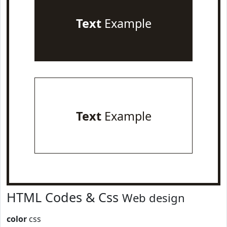
Text
Example
Text
Example
HTML Codes & Css
Web design
color
css