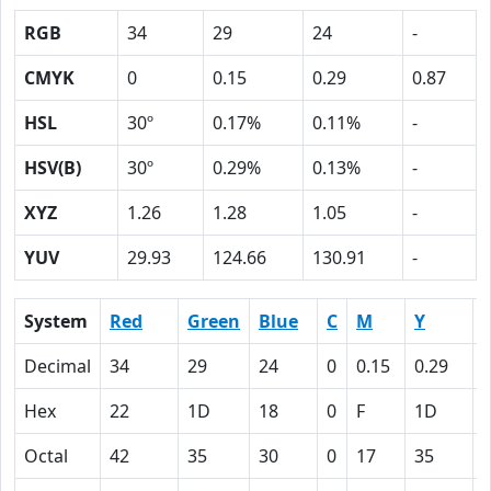
RGB
34
29
24
-
CMYK
0
0.15
0.29
0.87
HSL
30º
0.17%
0.11%
-
HSV(B)
30º
0.29%
0.13%
-
XYZ
1.26
1.28
1.05
-
YUV
29.93
124.66
130.91
-
System
Red
Green
Blue
C
M
Y
Decimal
34
29
24
0
0.15
0.29
0
Hex
22
1D
18
0
F
1D
Octal
42
35
30
0
17
35