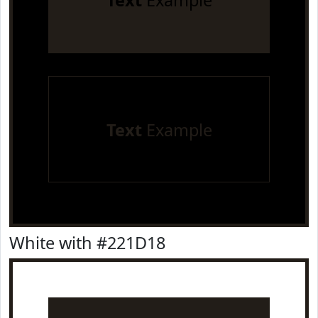
Text
Example
Text
Example
White with #221D18