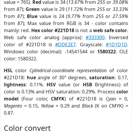
value = 765).
Red
value is 34 (
13.67%
from
255
or
39.08%
from
87
);
Green
value is 29 (
11.72%
from
255
or
33.33%
from
87
);
Blue
value is 24 (
9.77%
from
255
or
27.59%
from
87
); Max value from RGB is 34 - color contains
mainly: red.
Hex color #221D18
is not a
web safe color
.
Web safe color analog (approx):
#333300
. Inversed
color of #221D18 is
#DDE2E7
. Grayscale:
#1D1D1D
.
Windows color (decimal): -14541544 or
1580322
. OLE
color: 1580322.
HSL
color
Cylindrical-coordinate representation
of color
#221D18:
hue
angle of 30º degrees,
saturation
: 0.17,
lightness
: 0.11%.
HSV
value (or
HSB
Brightness) of
color is 0.13% and HSV saturation: 0.29%. Process
color
model
(Four color,
CMYK
) of #221D18 is
Cyan
= 0,
Magento
= 0.15,
Yellow
= 0.29 and
Black
(K on CMYK) =
0.87.
Color convert