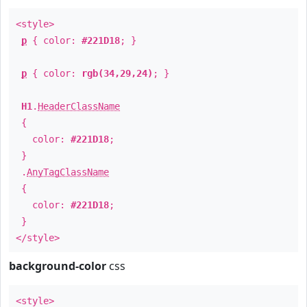
<style>
p
{ color:
#221D18
; }
p
{ color:
rgb(34,29,24)
; }
H1
.
HeaderClassName
{
color:
#221D18
;
}
.
AnyTagClassName
{
color:
#221D18
;
}
</style>
background-color
css
<style>