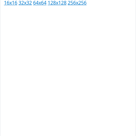
16x16
32x32
64x64
128x128
256x256