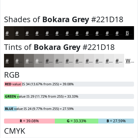
Shades of
Bokara Grey
#221D18
#221D18
#1B1713
#16120F
#120E0C
#0E0B0A
#0B0908
#090706
#070605
#060504
#050403
#040302
#030202
Black
Tints of
Bokara Grey
#221D18
#221D18
#4E4A46
#716E6B
#8D8B89
#A4A2A1
#B6B5B4
#C5C4C3
#D1D0CF
#DAD9D9
#E1E1E1
#E7E7E7
#ECECEC
White
RGB
RED
value IS 34 (13.67% from 255) = 39.08%
GREEN
value IS 29 (11.72% from 255) = 33.33%
BLUE
value IS 24 (9.77% from 255) = 27.59%
R
= 39.08%
G
= 33.33%
B
= 27.59%
CMYK