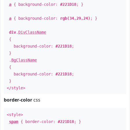
a
{ background-color:
#221D18
; }
a
{ background-color:
rgb(34,29,24)
; }
div
.
DivClassName
{
background-color:
#221D18
;
}
.
BgClassName
{
background-color:
#221D18
;
}
</style>
border-color
css
<style>
span
{ border-color:
#221D18
; }