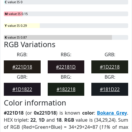
C
value IS 0
M
value IS 0.15
Y
value IS 0.29
K
value IS 0.87
RGB Variations
RGB:
RBG:
GRB:
#221D18
#22181D
#1D2218
GBR:
BRG:
BGR:
#1D1822
#182218
#181D22
Color information
#221D18
(or
0x221D18
) is known
color
:
Bokara Grey
.
HEX triplet:
22
,
1D
and
18
.
RGB
value is (34,29,24). Sum
of RGB (Red+Green+Blue) = 34+29+24=87 (
11%
of max