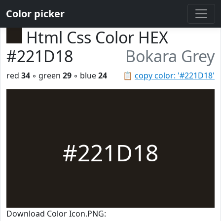
Color picker
Html Css Color HEX
#221D18
Bokara Grey
red
34
◦ green
29
◦ blue
24
📋
copy color: '#221D18'
#221D18
Download Color Icon.PNG: