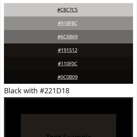
#C8C7C5
#918F8C
#6C6B69
#191512
#110F0C
#0C0B09
Black with #221D18