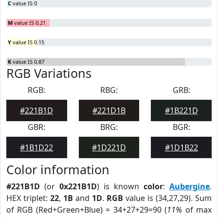
C
value IS 0
M
value IS 0.21
Y
value IS 0.15
K
value IS 0.87
RGB Variations
RGB:
RBG:
GRB:
#221B1D
#221D1B
#1B221D
GBR:
BRG:
BGR:
#1B1D22
#1D221D
#1D1B22
Color information
#221B1D
(or
0x221B1D
) is known
color
:
Aubergine
.
HEX triplet:
22
,
1B
and
1D
.
RGB
value is (34,27,29). Sum
of RGB (Red+Green+Blue) = 34+27+29=90 (
11%
of max