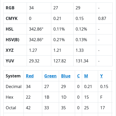
RGB
34
27
29
-
CMYK
0
0.21
0.15
0.87
HSL
342.86º
0.11%
0.12%
-
HSV(B)
342.86º
0.21%
0.13%
-
XYZ
1.27
1.21
1.33
-
YUV
29.32
127.82
131.34
-
System
Red
Green
Blue
C
M
Y
Decimal
34
27
29
0
0.21
0.15
0
Hex
22
1B
1D
0
15
F
Octal
42
33
35
0
25
17