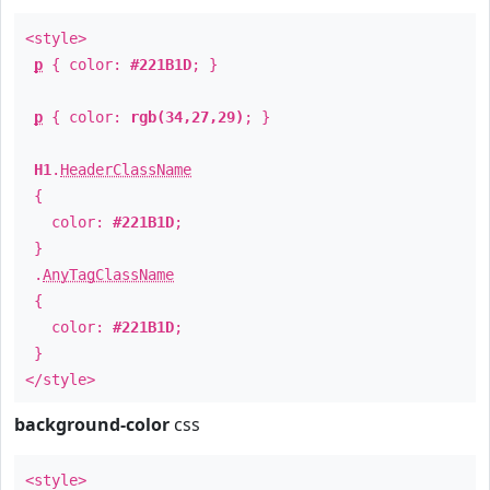
<style>
p
{ color:
#221B1D
; }
p
{ color:
rgb(34,27,29)
; }
H1
.
HeaderClassName
{
color:
#221B1D
;
}
.
AnyTagClassName
{
color:
#221B1D
;
}
</style>
background-color
css
<style>