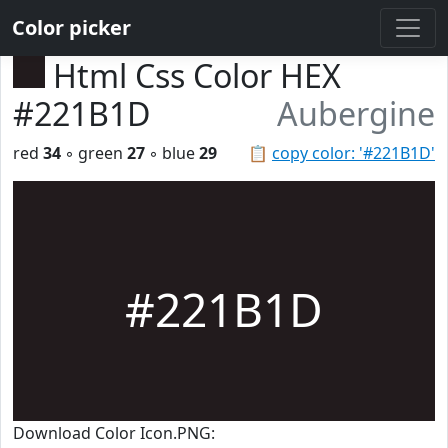
Color picker
Html Css Color HEX
#221B1D
Aubergine
red
34
◦ green
27
◦ blue
29
📋
copy color: '#221B1D'
#221B1D
Download Color Icon.PNG: