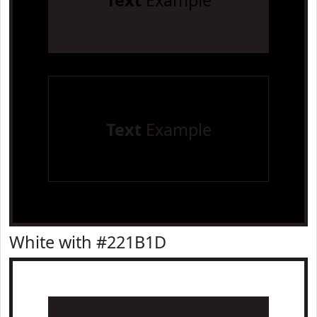
Text
Example
Text
Example
White with #221B1D