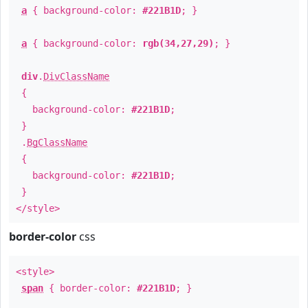
a
{ background-color:
#221B1D
; }
a
{ background-color:
rgb(34,27,29)
; }
div
.
DivClassName
{
background-color:
#221B1D
;
}
.
BgClassName
{
background-color:
#221B1D
;
}
</style>
border-color
css
<style>
span
{ border-color:
#221B1D
; }