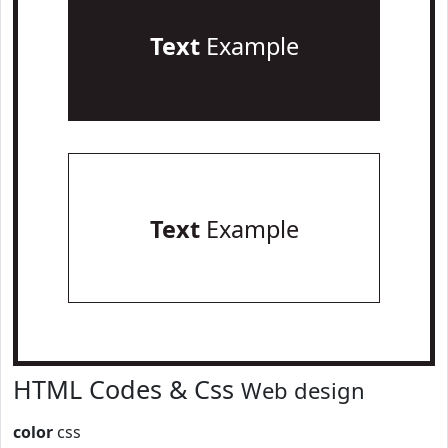
Text
Example
Text
Example
HTML Codes & Css
Web design
color
css