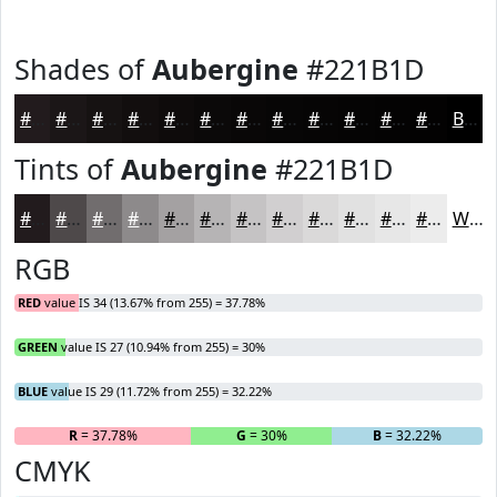
Shades of
Aubergine
#221B1D
#221B1D
#1B1617
#161212
#120E0E
#0E0B0B
#0B0909
#090707
#070606
#060505
#050404
#040303
#030202
Black
Tints of
Aubergine
#221B1D
#221B1D
#4E494A
#716D6E
#8D8A8B
#A4A1A2
#B6B4B5
#C5C3C4
#D1CFD0
#DAD9D9
#E1E1E1
#E7E7E7
#ECECEC
White
RGB
RED
value IS 34 (13.67% from 255) = 37.78%
GREEN
value IS 27 (10.94% from 255) = 30%
BLUE
value IS 29 (11.72% from 255) = 32.22%
R
= 37.78%
G
= 30%
B
= 32.22%
CMYK