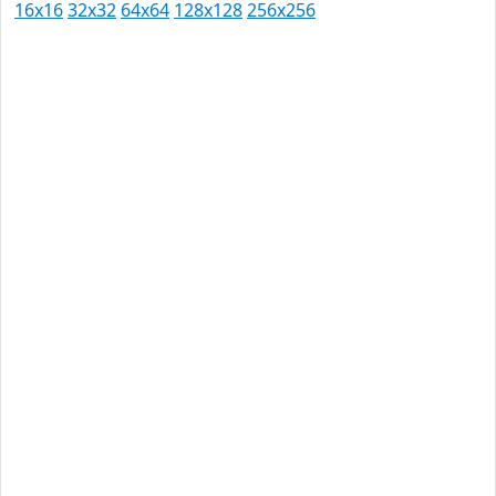
16x16
32x32
64x64
128x128
256x256