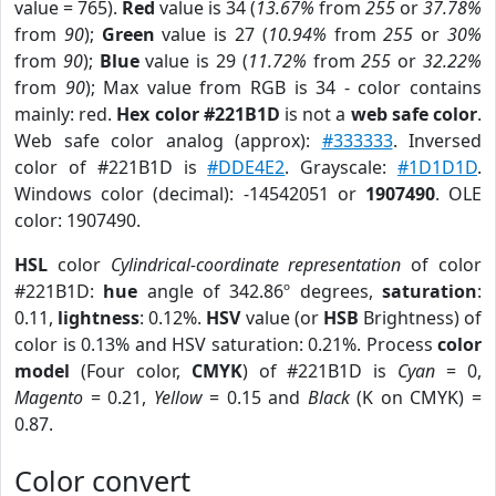
value = 765).
Red
value is 34 (
13.67%
from
255
or
37.78%
from
90
);
Green
value is 27 (
10.94%
from
255
or
30%
from
90
);
Blue
value is 29 (
11.72%
from
255
or
32.22%
from
90
); Max value from RGB is 34 - color contains
mainly: red.
Hex color #221B1D
is not a
web safe color
.
Web safe color analog (approx):
#333333
. Inversed
color of #221B1D is
#DDE4E2
. Grayscale:
#1D1D1D
.
Windows color (decimal): -14542051 or
1907490
. OLE
color: 1907490.
HSL
color
Cylindrical-coordinate representation
of color
#221B1D:
hue
angle of 342.86º degrees,
saturation
:
0.11,
lightness
: 0.12%.
HSV
value (or
HSB
Brightness) of
color is 0.13% and HSV saturation: 0.21%. Process
color
model
(Four color,
CMYK
) of #221B1D is
Cyan
= 0,
Magento
= 0.21,
Yellow
= 0.15 and
Black
(K on CMYK) =
0.87.
Color convert