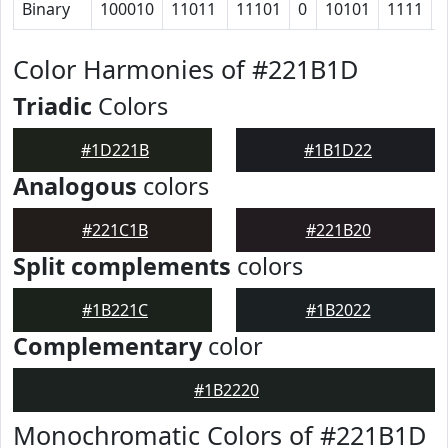
Binary
100010
11011
11101
0
10101
1111
Color Harmonies of #221B1D
Triadic
Colors
#1D221B
#1B1D22
Analogous
colors
#221C1B
#221B20
Split complements
colors
#1B221C
#1B2022
Complementary
color
#1B2220
Monochromatic Colors of #221B1D