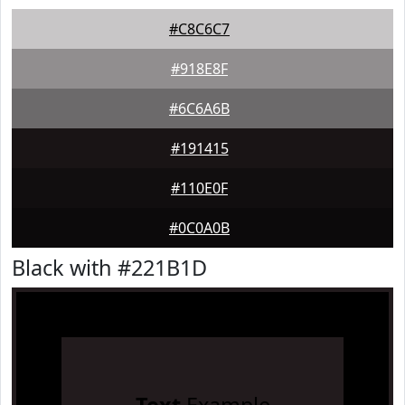
#C8C6C7
#918E8F
#6C6A6B
#191415
#110E0F
#0C0A0B
Black with #221B1D