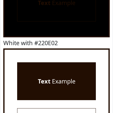
Text
Example
White with #220E02
Text
Example