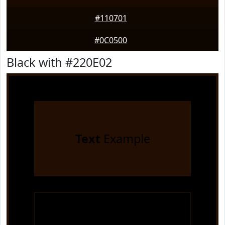
#110701
#0C0500
Black with #220E02
Text
Example