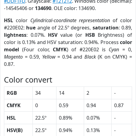
#DDF1FD
. Grayscale:
#121212
. Windows color (decimal):
-14545406 or
134690
. OLE color: 134690.
HSL
color
Cylindrical-coordinate representation
of color
#220E02:
hue
angle of 22.5º degrees,
saturation
: 0.89,
lightness
: 0.07%.
HSV
value (or
HSB
Brightness) of
color is 0.13% and HSV saturation: 0.94%. Process
color
model
(Four color,
CMYK
) of #220E02 is
Cyan
= 0,
Magento
= 0.59,
Yellow
= 0.94 and
Black
(K on CMYK) =
0.87.
Color convert
RGB
34
14
2
-
CMYK
0
0.59
0.94
0.87
HSL
22.5º
0.89%
0.07%
-
HSV(B)
22.5º
0.94%
0.13%
-