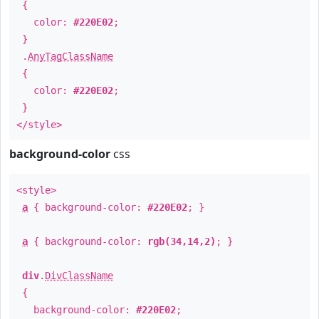
{
color:
#220E02
;
}
.
AnyTagClassName
{
color:
#220E02
;
}
</style>
background-color
css
<style>
a
{ background-color:
#220E02
; }
a
{ background-color:
rgb(34,14,2)
; }
div
.
DivClassName
{
background-color:
#220E02
;