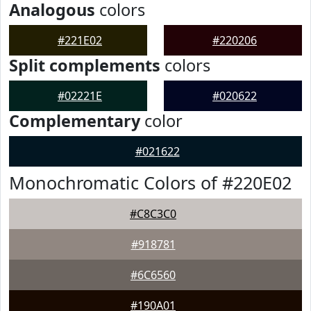
Analogous
colors
#221E02
#220206
Split complements
colors
#02221E
#020622
Complementary
color
#021622
Monochromatic Colors of #220E02
#C8C3C0
#918781
#6C6560
#190A01