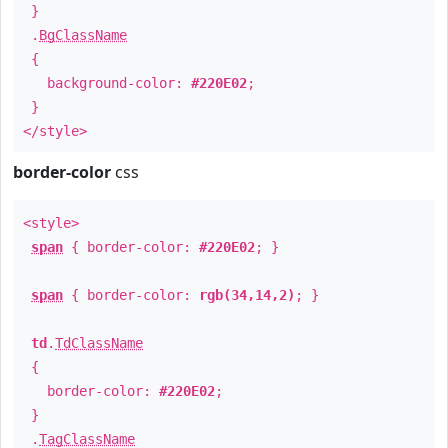
}
.
BgClassName
{
background-color:
#220E02
;
}
</style>
border-color
css
<style>
span
{ border-color:
#220E02
; }
span
{ border-color:
rgb(34,14,2)
; }
td
.
TdClassName
{
border-color:
#220E02
;
}
.
TagClassName