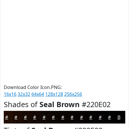
Download Color Icon.PNG:
16x16
32x32
64x64
128x128
256x256
Shades of
Seal Brown
#220E02
#220E02
#1B0B02
#160902
#120702
#0E0602
#0B0502
#090402
#070302
#060202
#050202
#040202
#030202
Black