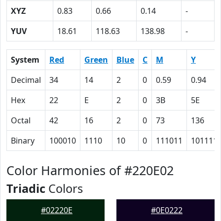
XYZ
0.83
0.66
0.14
-
YUV
18.61
118.63
138.98
-
System
Red
Green
Blue
C
M
Y
Decimal
34
14
2
0
0.59
0.94
Hex
22
E
2
0
3B
5E
Octal
42
16
2
0
73
136
Binary
100010
1110
10
0
111011
101111
Color Harmonies of #220E02
Triadic
Colors
#02220E
#0E0222