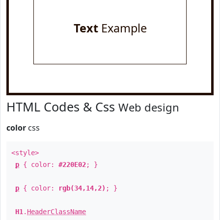
Text
Example
HTML Codes & Css
Web design
color
css
<style>
p
{ color:
#220E02
; }
p
{ color:
rgb(34,14,2)
; }
H1
.
HeaderClassName