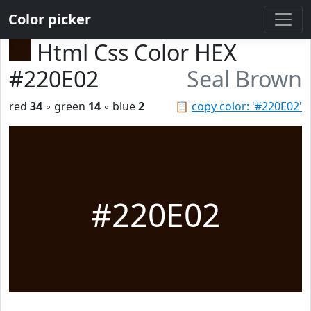
Color picker
Html Css Color HEX
#220E02
Seal Brown
red
34
◦ green
14
◦ blue
2
📋
copy color: '#220E02'
#220E02