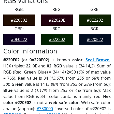
RGB Variations
RGB:
RBG:
GRB:
#220E02
#22020E
#0E2202
GBR:
BRG:
BGR:
#0E0222
#022202
#020E22
Color information
#220E02
(or
0x220E02
) is known
color
:
Seal Brown
.
HEX triplet:
22
,
0E
and
02
.
RGB
value is (34,14,2). Sum of
RGB (Red+Green+Blue) = 34+14+2=50 (
6%
of max value
= 765).
Red
value is 34 (
13.67%
from
255
or
68%
from
50
);
Green
value is 14 (
5.86%
from
255
or
28%
from
50
);
Blue
value is 2 (
1.17%
from
255
or
4%
from
50
); Max
value from RGB is 34 - color contains mainly: red.
Hex
color #220E02
is not a
web safe color
. Web safe color
analog (approx):
#330000
. Inversed color of #220E02 is