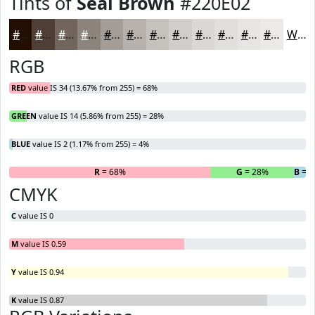
Tints of
Seal Brown
#220E02
#220E02
#4E3E35
#71655D
#8D847D
#A49D97
#B6B1AC
#C5C1BD
#D1CDCA
#DAD7D5
#E1DFDD
#E7E5E4
#ECEAE9
White
RGB
RED
value IS 34 (13.67% from 255) = 68%
GREEN
value IS 14 (5.86% from 255) = 28%
BLUE
value IS 2 (1.17% from 255) = 4%
R
= 68%
G
= 28%
B
= 
CMYK
C
value IS 0
M
value IS 0.59
Y
value IS 0.94
K
value IS 0.87