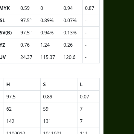
MYK
0.59
0
0.94
0.87
SL
97.5º
0.89%
0.07%
-
SV(B)
97.5º
0.94%
0.13%
-
YZ
0.76
1.24
0.26
-
UV
24.37
115.37
120.6
-
H
S
L
97.5
0.89
0.07
62
59
7
142
131
7
1100010
1011001
111