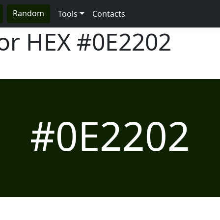
Random
Tools
Contacts
lor HEX
#0E2202
#0E2202