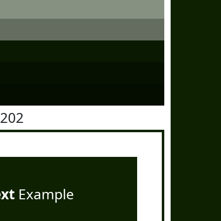
2202
ext
Example