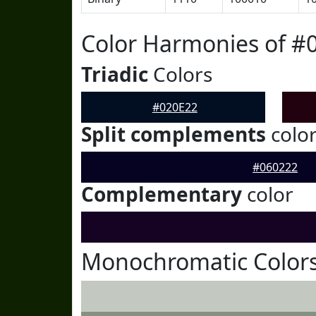
Color Harmonies of #
Triadic
Colors
#020E22
Split complements
colo
#060222
Complementary
color
Monochromatic Colors