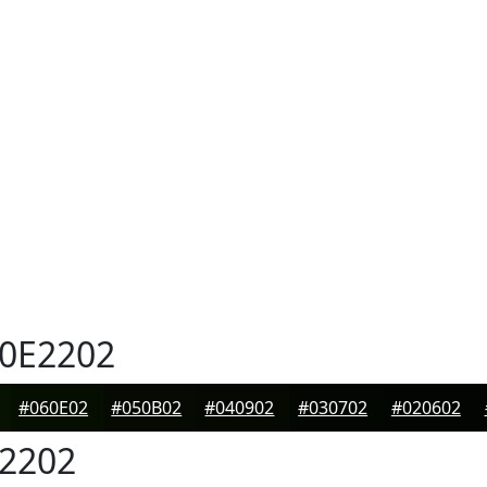
0E2202
#060E02
#050B02
#040902
#030702
#020602
2202