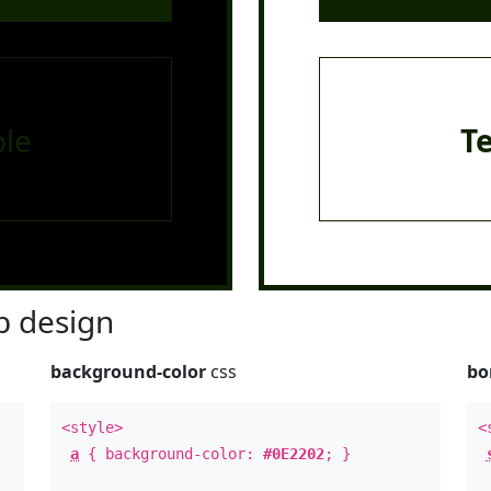
le
T
 design
background-color
css
bo
<style>
<
a
{ background-color:
#0E2202
; }