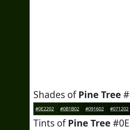
Shades of
Pine Tree
#
#0E2202
#0B1B02
#091602
#071202
Tints of
Pine Tree
#0E