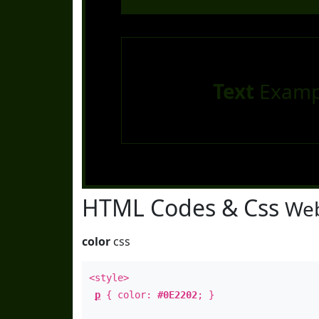
Text
Examp
HTML Codes & Css
Web
color
css
<style>
p
{ color:
#0E2202
; }