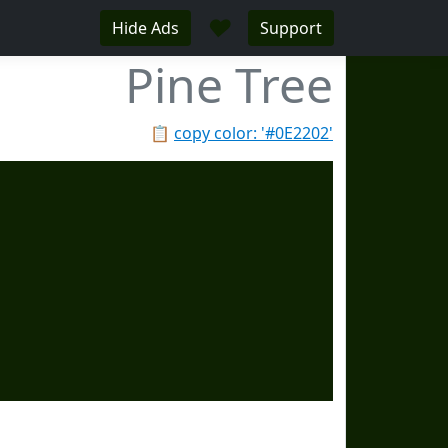
♥
Hide Ads
Support
Pine Tree
📋
copy color: '#0E2202'