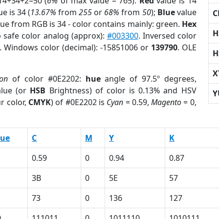
14+34+2=50 (
6%
of max value = 765).
Red
value is 14
e is 34 (
13.67%
from
255
or
68%
from
50
);
Blue
value
C
lue from RGB is 34 - color contains mainly: green.
Hex
H
 safe color analog (approx):
#003300
. Inversed color
. Windows color (decimal): -15851006 or
139790
. OLE
H
X
ion
of color #0E2202:
hue
angle of 97.5º degrees,
lue (or
HSB
Brightness) of color is 0.13% and HSV
Y
r color,
CMYK
) of #0E2202 is
Cyan
= 0.59,
Magento
= 0,
lue
C
M
Y
K
0.59
0
0.94
0.87
3B
0
5E
57
73
0
136
127
0
111011
0
1011110
1010111