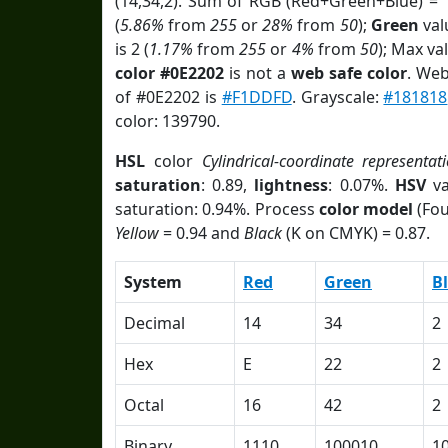
(14,34,2). Sum of RGB (Red+Green+Blue) = 
(
5.86%
from
255
or
28%
from
50
);
Green
valu
is 2 (
1.17%
from
255
or
4%
from
50
); Max va
color #0E2202
is not a
web safe color
. Web
of #0E2202 is
#F1DDFD
. Grayscale:
#181818
color: 139790.
HSL
color
Cylindrical-coordinate representat
saturation
: 0.89,
lightness
: 0.07%.
HSV
va
saturation: 0.94%. Process
color model
(Fou
Yellow
= 0.94 and
Black
(K on CMYK) = 0.87.
System
Red
Green
B
Decimal
14
34
2
Hex
E
22
2
Octal
16
42
2
Binary
1110
100010
1