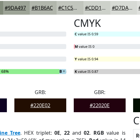
#9DA497
#B1B6AC
#C1C5BD
#CDD1CA
#D7DAD5
CMYK
C
value IS 0.59
M
value IS 0
Y
value IS 0.94
 68%
B
= 4%
K
value IS 0.87
GRB:
GBR:
#220E02
#22020E
C
ine Tree
. HEX triplet:
0E
,
22
and
02
.
RGB
value is
R