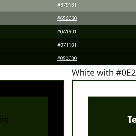
#879181
#656C60
#0A1901
#071101
#050C00
White with #0E
le
T