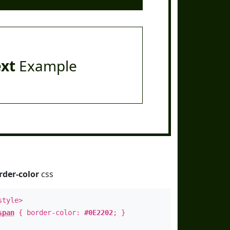
ext
Example
rder-color
css
style>
span
{ border-color:
#0E2202
; }