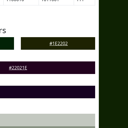
rs
#1E2202
#22021E