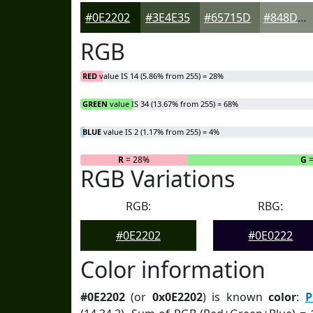
#0E2202
#3E4E35
#65715D
#848D7D
RGB
RED
value IS 14 (5.86% from 255) = 28%
GREEN
value IS 34 (13.67% from 255) = 68%
BLUE
value IS 2 (1.17% from 255) = 4%
R
= 28%
G
=
RGB Variations
RGB:
RBG:
#0E2202
#0E0222
Color information
#0E2202
(or
0x0E2202
) is known
color
:
P