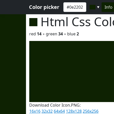
Color picker
Info
▼
Html Css Co
red
14
◦ green
34
◦ blue
2
Download Color Icon.PNG:
16x16
32x32
64x64
128x128
256x256