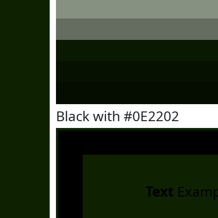
Black with #0E2202
Text
Examp