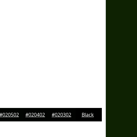
#020502
#020402
#020302
Black