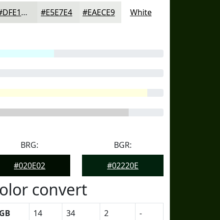
#DFE1DD
#E5E7E4
#EAECE9
White
BRG:
BGR:
#020E02
#02220E
olor convert
GB
14
34
2
-