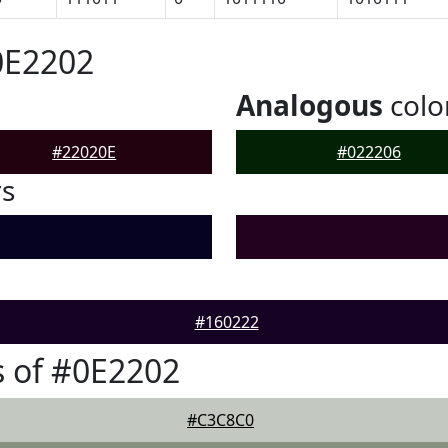
0E2202
Analogous
colo
#22020E
#022206
rs
#160222
 of #0E2202
#C3C8C0