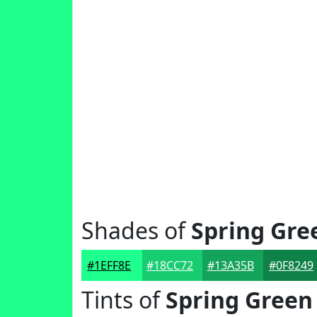
Shades of
Spring Gre
#1EFF8E
#18CC72
#13A35B
#0F8249
Tints of
Spring Green