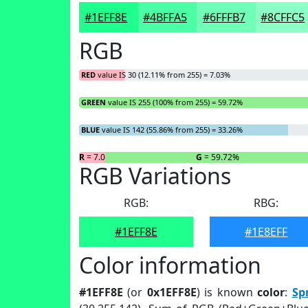
#1EFF8E
#4BFFA5
#6FFFB7
#8CFFC5
RGB
RED
value IS 30 (12.11% from 255) = 7.03%
GREEN
value IS 255 (100% from 255) = 59.72%
BLUE
value IS 142 (55.86% from 255) = 33.26%
R
= 7.03%
G
= 59.72%
RGB Variations
RGB:
RBG:
#1EFF8E
#1E8EFF
Color information
#1EFF8E
(or
0x1EFF8E
) is known
color
:
Sp