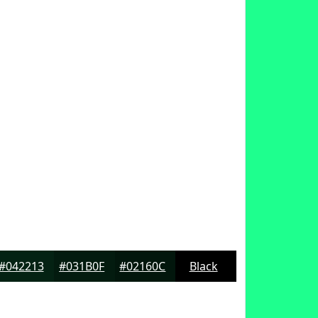
#042213
#031B0F
#02160C
Black