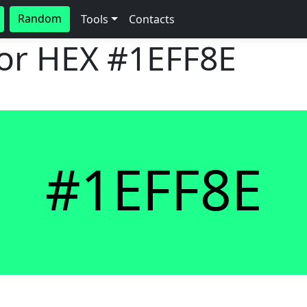
Random
Tools
Contacts
lor HEX
#1EFF8E
#1EFF8E