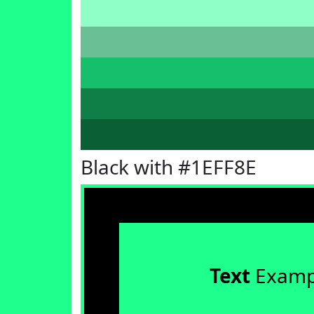
Black with #1EFF8E
Text
Examp