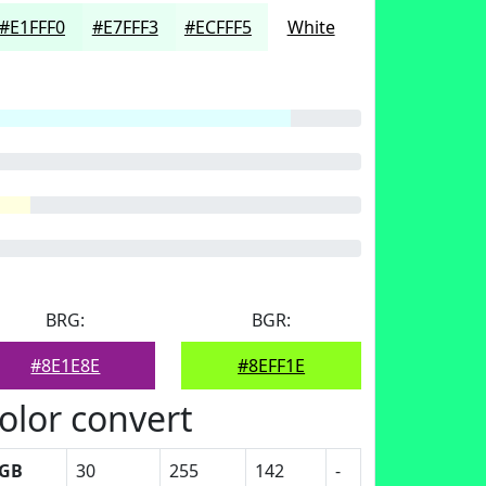
#E1FFF0
#E7FFF3
#ECFFF5
White
BRG:
BGR:
#8E1E8E
#8EFF1E
olor convert
GB
30
255
142
-