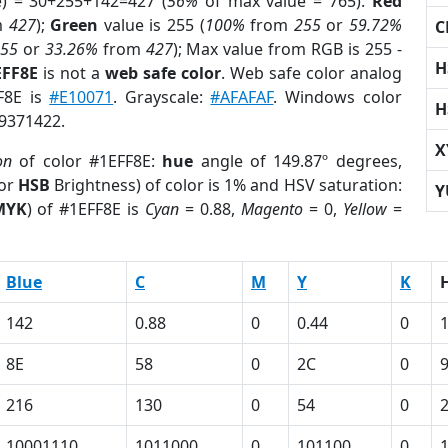
e) = 30+255+142=427 (
56%
of max value = 765).
Red
m
427
);
Green
value is 255 (
100%
from
255
or
59.72%
C
255
or
33.26%
from
427
); Max value from RGB is 255 -
H
EFF8E
is not a
web safe color
. Web safe color analog
FF8E is
#E10071
. Grayscale:
#AFAFAF
. Windows color
H
 9371422.
X
on
of color #1EFF8E:
hue
angle of 149.87º degrees,
(or
HSB
Brightness) of color is 1% and HSV saturation:
Y
MYK
) of #1EFF8E is
Cyan
= 0.88,
Magento
= 0,
Yellow
=
Blue
C
M
Y
K
142
0.88
0
0.44
0
8E
58
0
2C
0
216
130
0
54
0
10001110
1011000
0
101100
0