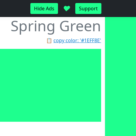
♥
Hide Ads
Support
Spring Green
📋
copy color: '#1EFF8E'