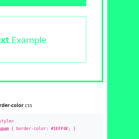
ext
Example
rder-color
css
style>
span
{ border-color:
#1EFF8E
; }