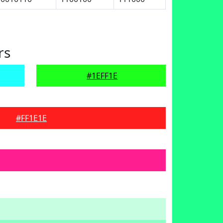
rs
#1EFF1E
#FF1E1E