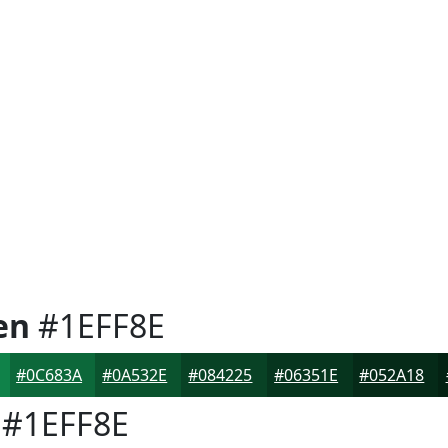
en
#1EFF8E
#0C683A
#0A532E
#084225
#06351E
#052A18
#1EFF8E