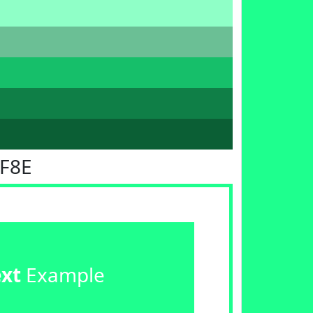
FF8E
ext
Example