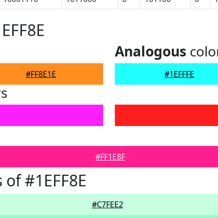
1EFF8E
Analogous
colo
#FF8E1E
#1EFFFE
rs
#FF1E8F
 of #1EFF8E
#C7FEE2