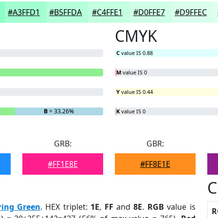
#A3FFD1
#B5FFDA
#C4FFE1
#D0FFE7
#D9FFEC
CMYK
C
value IS 0.88
M
value IS 0
Y
value IS 0.44
B
= 33.26%
K
value IS 0
GRB:
GBR:
#FF1E8E
#FF8E1E
C
ring Green
. HEX triplet:
1E
,
FF
and
8E
.
RGB
value is
R