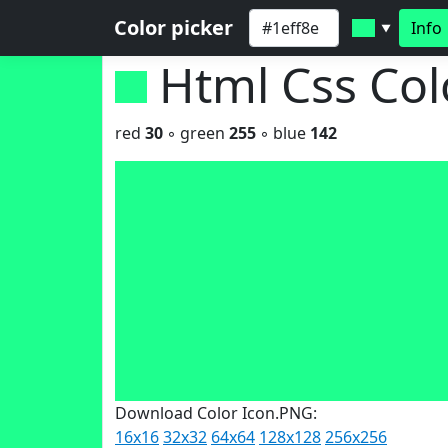
Color picker
Info
▼
Html Css Co
red
30
◦ green
255
◦ blue
142
Download Color Icon.PNG:
16x16
32x32
64x64
128x128
256x256