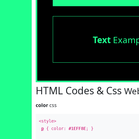
Text
Examp
HTML Codes & Css
Web
color
css
<style>
p
{ color:
#1EFF8E
; }