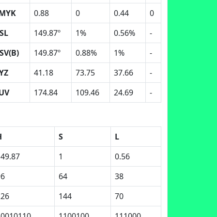
MYK
0.88
0
0.44
0
SL
149.87º
1%
0.56%
-
SV(B)
149.87º
0.88%
1%
-
YZ
41.18
73.75
37.66
-
UV
174.84
109.46
24.69
-
H
S
L
149.87
1
0.56
96
64
38
226
144
70
10010110
1100100
111000