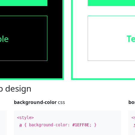
le
T
 design
background-color
css
bo
<style>
<
a
{ background-color:
#1EFF8E
; }