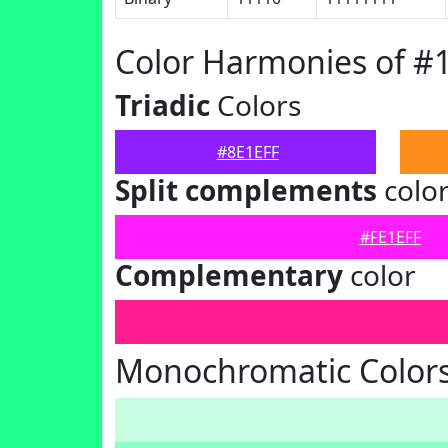
Color Harmonies of #
Triadic
Colors
#8E1EFF
Split complements
colo
#FE1EFF
Complementary
color
Monochromatic Colors