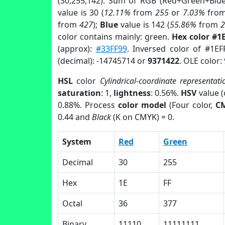
(30,255,142). Sum of RGB (Red+Green+Blu
value is 30 (
12.11%
from
255
or
7.03%
fro
from
427
);
Blue
value is 142 (
55.86%
from
color contains mainly: green.
Hex color #1
(approx):
#33FF99
. Inversed color of #1E
(decimal): -14745714 or
9371422
. OLE color:
HSL
color
Cylindrical-coordinate representati
saturation
: 1,
lightness
: 0.56%.
HSV
value 
0.88%. Process
color model
(Four color,
C
0.44 and
Black
(K on CMYK) = 0.
System
Red
Green
Decimal
30
255
Hex
1E
FF
Octal
36
377
Binary
11110
11111111