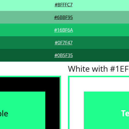
#8FFFC7
#6BBF95
#16BF6A
#0F7F47
#0B5F35
White with #1E
le
T