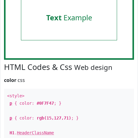
Text
Example
HTML Codes & Css
Web design
color
css
<style>
p
{ color:
#0F7F47
; }
p
{ color:
rgb(15,127,71)
; }
H1
.
HeaderClassName