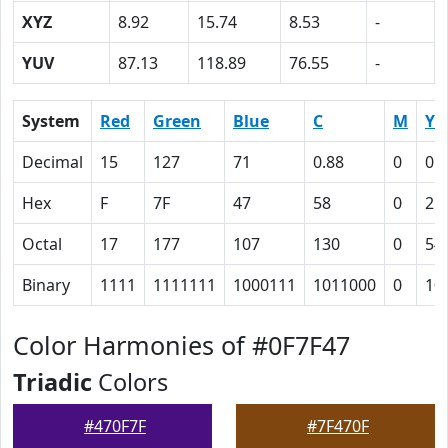
XYZ
8.92
15.74
8.53
-
YUV
87.13
118.89
76.55
-
System
Red
Green
Blue
C
M
Y
Decimal
15
127
71
0.88
0
0.
Hex
F
7F
47
58
0
2C
Octal
17
177
107
130
0
54
Binary
1111
1111111
1000111
1011000
0
10
Color Harmonies of #0F7F47
Triadic
Colors
#470F7F
#7F470F