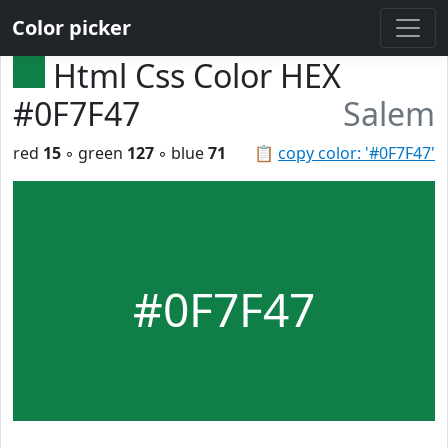
Color picker
Html Css Color HEX
#0F7F47
Salem
red
15
◦ green
127
◦ blue
71
📋
copy color: '#0F7F47'
#0F7F47