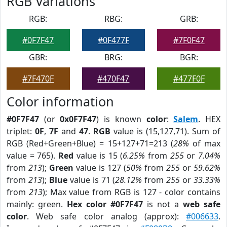
RGB Variations
RGB:
RBG:
GRB:
#0F7F47
#0F477F
#7F0F47
GBR:
BRG:
BGR:
#7F470F
#470F47
#477F0F
Color information
#0F7F47
(or
0x0F7F47
) is known
color
:
Salem
. HEX
triplet:
0F
,
7F
and
47
.
RGB
value is (15,127,71). Sum of
RGB (Red+Green+Blue) = 15+127+71=213 (
28%
of max
value = 765).
Red
value is 15 (
6.25%
from
255
or
7.04%
from
213
);
Green
value is 127 (
50%
from
255
or
59.62%
from
213
);
Blue
value is 71 (
28.12%
from
255
or
33.33%
from
213
); Max value from RGB is 127 - color contains
mainly: green.
Hex color #0F7F47
is not a
web safe
color
. Web safe color analog (approx):
#006633
.