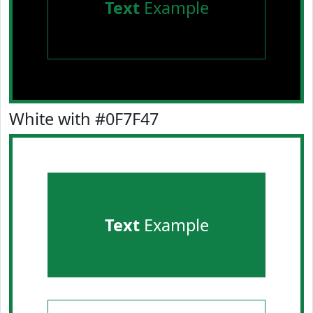
Text
Example
White with #0F7F47
Text
Example