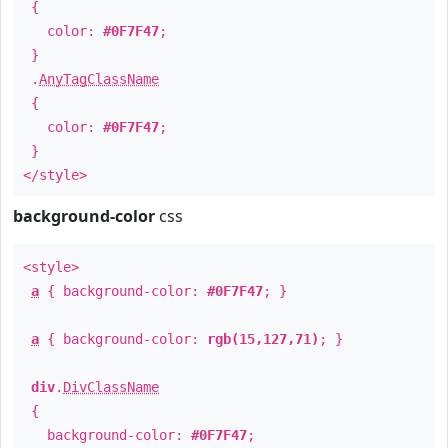
{
color:
#0F7F47
;
}
.
AnyTagClassName
{
color:
#0F7F47
;
}
</style>
background-color
css
<style>
a
{ background-color:
#0F7F47
; }
a
{ background-color:
rgb(15,127,71)
; }
div
.
DivClassName
{
background-color:
#0F7F47
;