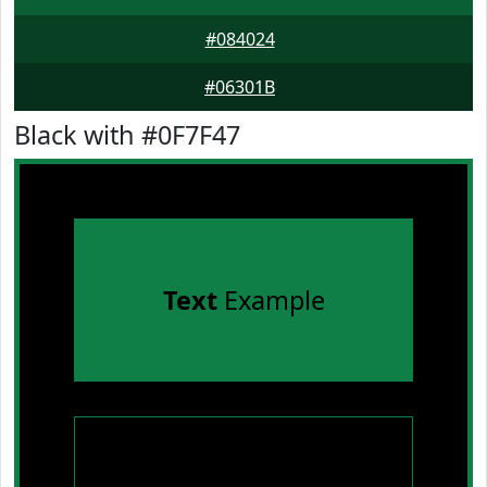
#084024
#06301B
Black with #0F7F47
Text
Example