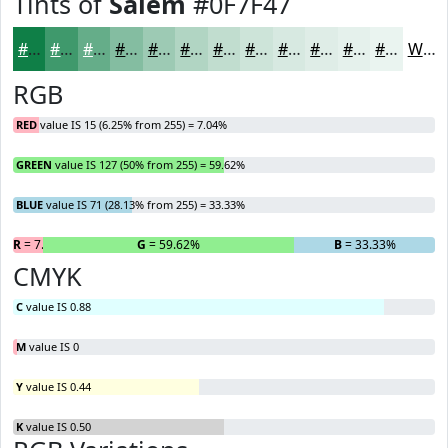
Tints of
Salem
#0F7F47
#0F7F47
#3F996C
#65AD89
#84BDA1
#9DCAB4
#B1D5C3
#C1DDCF
#CDE4D9
#D7E9E1
#DFEDE7
#E5F1EC
#EAF4F0
White
RGB
RED
value IS 15 (6.25% from 255) = 7.04%
GREEN
value IS 127 (50% from 255) = 59.62%
BLUE
value IS 71 (28.13% from 255) = 33.33%
R
= 7.04%
G
= 59.62%
B
= 33.33%
CMYK
C
value IS 0.88
M
value IS 0
Y
value IS 0.44
K
value IS 0.50