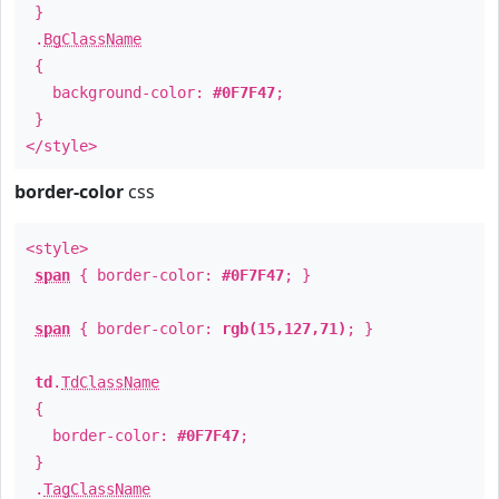
}
.
BgClassName
{
background-color:
#0F7F47
;
}
</style>
border-color
css
<style>
span
{ border-color:
#0F7F47
; }
span
{ border-color:
rgb(15,127,71)
; }
td
.
TdClassName
{
border-color:
#0F7F47
;
}
.
TagClassName