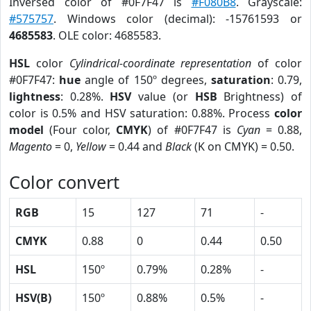
Inversed color of #0F7F47 is
#F080B8
. Grayscale:
#575757
. Windows color (decimal): -15761593 or
4685583
. OLE color: 4685583.
HSL
color
Cylindrical-coordinate representation
of color
#0F7F47:
hue
angle of 150º degrees,
saturation
: 0.79,
lightness
: 0.28%.
HSV
value (or
HSB
Brightness) of
color is 0.5% and HSV saturation: 0.88%. Process
color
model
(Four color,
CMYK
) of #0F7F47 is
Cyan
= 0.88,
Magento
= 0,
Yellow
= 0.44 and
Black
(K on CMYK) = 0.50.
Color convert
RGB
15
127
71
-
CMYK
0.88
0
0.44
0.50
HSL
150º
0.79%
0.28%
-
HSV(B)
150º
0.88%
0.5%
-