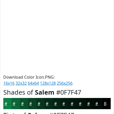
Download Color Icon.PNG:
16x16
32x32
64x64
128x128
256x256
Shades of
Salem
#0F7F47
#0F7F47
#0C6639
#0A522E
#084225
#06351E
#052A18
#042213
#031B0F
#02160C
#02120A
#020E08
#020B06
Black