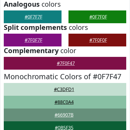
Analogous
colors
#0F7F7F
#0F7F0F
Split complements
colors
#7F0F7F
#7F0F0F
Complementary
color
#7F0F47
Monochromatic Colors of #0F7F47
#C3DFD1
#88C0A4
#66907B
#0B5F35