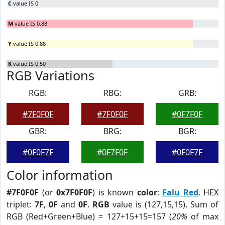
C
value IS 0
M
value IS 0.88
Y
value IS 0.88
K
value IS 0.50
RGB Variations
RGB:
RBG:
GRB:
#7F0F0F
#7F0F0F
#0F7F0F
GBR:
BRG:
BGR:
#0F0F7F
#0F7F0F
#0F0F7F
Color information
#7F0F0F
(or
0x7F0F0F
) is known
color
:
Falu Red
. HEX
triplet:
7F
,
0F
and
0F
.
RGB
value is (127,15,15). Sum of
RGB (Red+Green+Blue) = 127+15+15=157 (
20%
of max