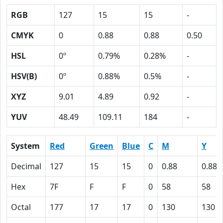
RGB
127
15
15
-
CMYK
0
0.88
0.88
0.50
HSL
0º
0.79%
0.28%
-
HSV(B)
0º
0.88%
0.5%
-
XYZ
9.01
4.89
0.92
-
YUV
48.49
109.11
184
-
System
Red
Green
Blue
C
M
Y
Decimal
127
15
15
0
0.88
0.88
Hex
7F
F
F
0
58
58
Octal
177
17
17
0
130
130