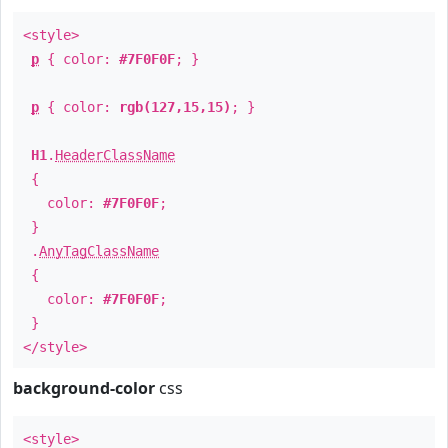
<style>
p
{ color:
#7F0F0F
; }
p
{ color:
rgb(127,15,15)
; }
H1
.
HeaderClassName
{
color:
#7F0F0F
;
}
.
AnyTagClassName
{
color:
#7F0F0F
;
}
</style>
background-color
css
<style>