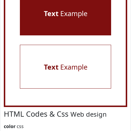
Text
Example
Text
Example
HTML Codes & Css
Web design
color
css