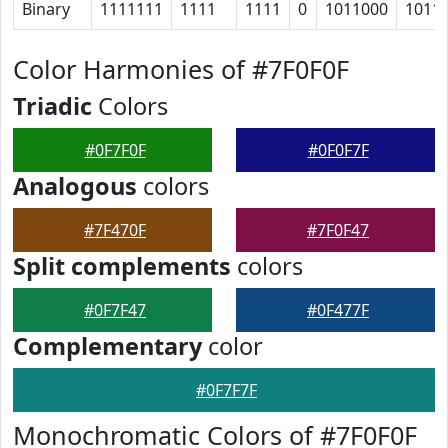
Binary
1111111
1111
1111
0
1011000
1011
Color Harmonies of #7F0F0F
Triadic
Colors
#0F7F0F
#0F0F7F
Analogous
colors
#7F470F
#7F0F47
Split complements
colors
#0F7F47
#0F477F
Complementary
color
#0F7F7F
Monochromatic Colors of #7F0F0F