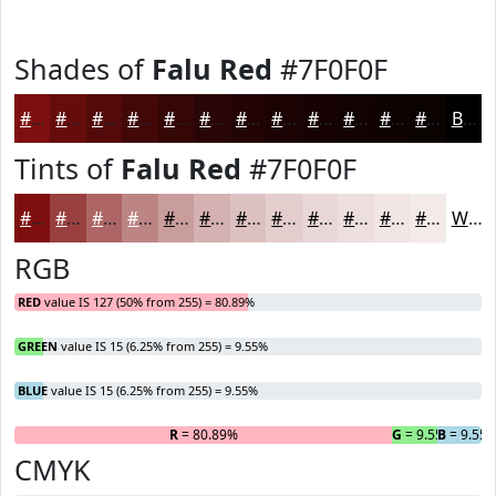
Shades of
Falu Red
#7F0F0F
#7F0F0F
#660C0C
#520A0A
#420808
#350606
#2A0505
#220404
#1B0303
#160202
#120202
#0E0202
#0B0202
Black
Tints of
Falu Red
#7F0F0F
#7F0F0F
#993F3F
#AD6565
#BD8484
#CA9D9D
#D5B1B1
#DDC1C1
#E4CDCD
#E9D7D7
#EDDFDF
#F1E5E5
#F4EAEA
White
RGB
RED
value IS 127 (50% from 255) = 80.89%
GREEN
value IS 15 (6.25% from 255) = 9.55%
BLUE
value IS 15 (6.25% from 255) = 9.55%
R
= 80.89%
G
= 9.55%
B
= 9.55
CMYK