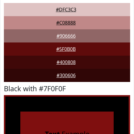
#DFC3C3
#C08888
#906666
#5F0B0B
#400808
#300606
Black with #7F0F0F