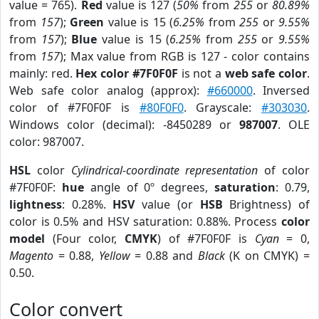
value = 765).
Red
value is 127 (
50%
from
255
or
80.89%
from
157
);
Green
value is 15 (
6.25%
from
255
or
9.55%
from
157
);
Blue
value is 15 (
6.25%
from
255
or
9.55%
from
157
); Max value from RGB is 127 - color contains
mainly: red.
Hex color #7F0F0F
is not a
web safe color
.
Web safe color analog (approx):
#660000
. Inversed
color of #7F0F0F is
#80F0F0
. Grayscale:
#303030
.
Windows color (decimal): -8450289 or
987007
. OLE
color: 987007.
HSL
color
Cylindrical-coordinate representation
of color
#7F0F0F:
hue
angle of 0º degrees,
saturation
: 0.79,
lightness
: 0.28%.
HSV
value (or
HSB
Brightness) of
color is 0.5% and HSV saturation: 0.88%. Process
color
model
(Four color,
CMYK
) of #7F0F0F is
Cyan
= 0,
Magento
= 0.88,
Yellow
= 0.88 and
Black
(K on CMYK) =
0.50.
Color convert