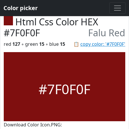
Color picker
Html Css Color HEX
#7F0F0F
Falu Red
red
127
◦ green
15
◦ blue
15
📋
copy color: '#7F0F0F'
#7F0F0F
Download Color Icon.PNG: