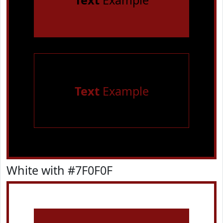
Text
Example
Text
Example
White with #7F0F0F