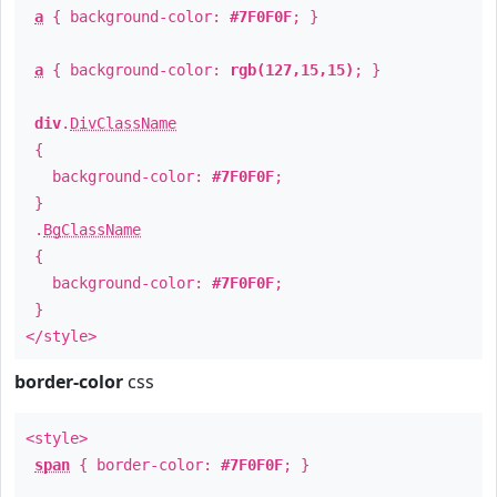
a
{ background-color:
#7F0F0F
; }
a
{ background-color:
rgb(127,15,15)
; }
div
.
DivClassName
{
background-color:
#7F0F0F
;
}
.
BgClassName
{
background-color:
#7F0F0F
;
}
</style>
border-color
css
<style>
span
{ border-color:
#7F0F0F
; }