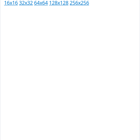
16x16
32x32
64x64
128x128
256x256