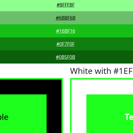
#8FFF8F
#6BBF6B
#16BF16
#0F7F0F
#0B5F0B
White with #1E
le
T