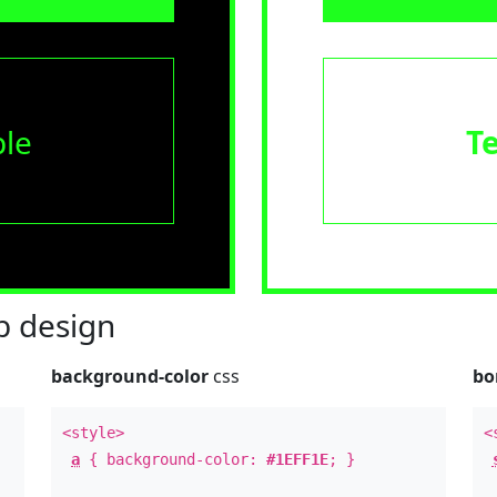
le
T
 design
background-color
css
bo
<style>
<
a
{ background-color:
#1EFF1E
; }