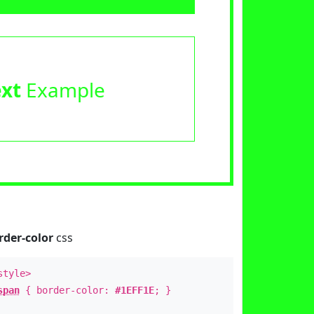
ext
Example
rder-color
css
style>
span
{ border-color:
#1EFF1E
; }