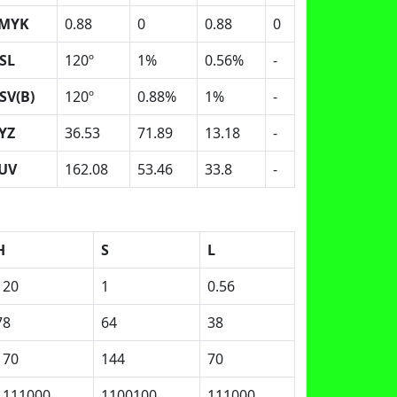
MYK
0.88
0
0.88
0
SL
120º
1%
0.56%
-
SV(B)
120º
0.88%
1%
-
YZ
36.53
71.89
13.18
-
UV
162.08
53.46
33.8
-
H
S
L
120
1
0.56
78
64
38
170
144
70
1111000
1100100
111000