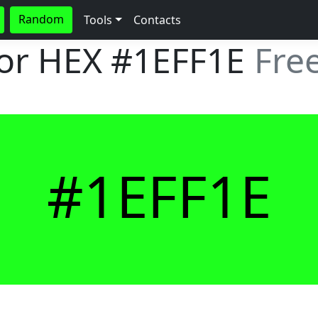
Random
Tools
Contacts
lor HEX
#1EFF1E
Fre
#1EFF1E