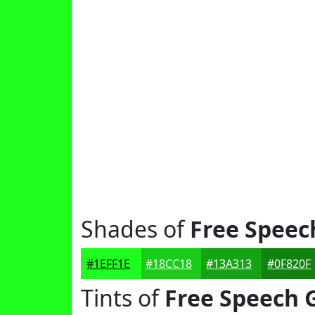
Shades of
Free Speec
#1EFF1E
#18CC18
#13A313
#0F820F
Tints of
Free Speech 