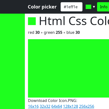
Color picker
Info
▼
Html Css Co
red
30
◦ green
255
◦ blue
30
Download Color Icon.PNG:
16x16
32x32
64x64
128x128
256x256