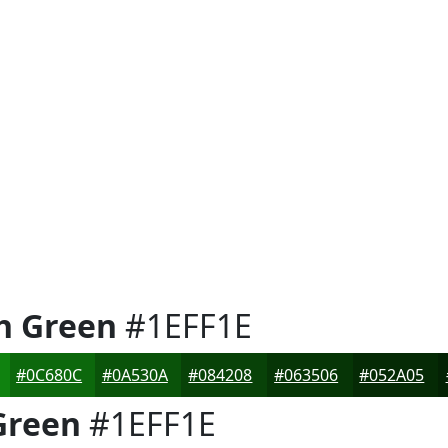
h Green
#1EFF1E
#0C680C
#0A530A
#084208
#063506
#052A05
Green
#1EFF1E