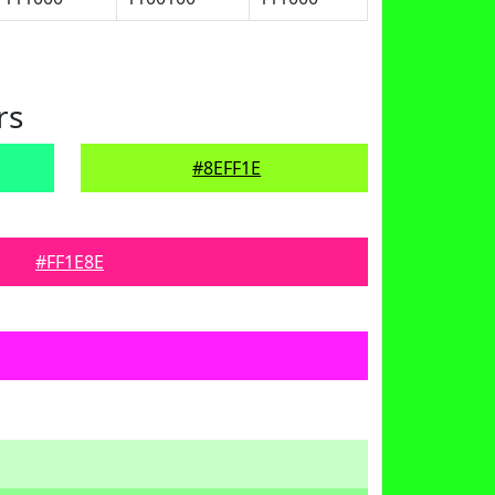
rs
#8EFF1E
#FF1E8E