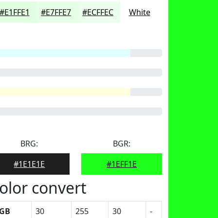
#E1FFE1
#E7FFE7
#ECFFEC
White
BRG:
BGR:
#1E1E1E
#1EFF1E
olor convert
GB
30
255
30
-