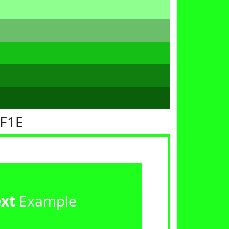
FF1E
ext
Example