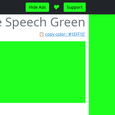
♥
Hide Ads
Support
e Speech Green
📋
copy color: '#1EFF1E'