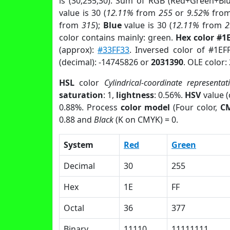
is (30,255,30). Sum of RGB (Red+Green+Bl
value is 30 (
12.11%
from
255
or
9.52%
fro
from
315
);
Blue
value is 30 (
12.11%
from
2
color contains mainly: green.
Hex color #1
(approx):
#33FF33
. Inversed color of #1EF
(decimal): -14745826 or
2031390
. OLE color:
HSL
color
Cylindrical-coordinate representat
saturation
: 1,
lightness
: 0.56%.
HSV
value 
0.88%. Process
color model
(Four color,
C
0.88 and
Black
(K on CMYK) = 0.
System
Red
Green
Decimal
30
255
Hex
1E
FF
Octal
36
377
Binary
11110
11111111