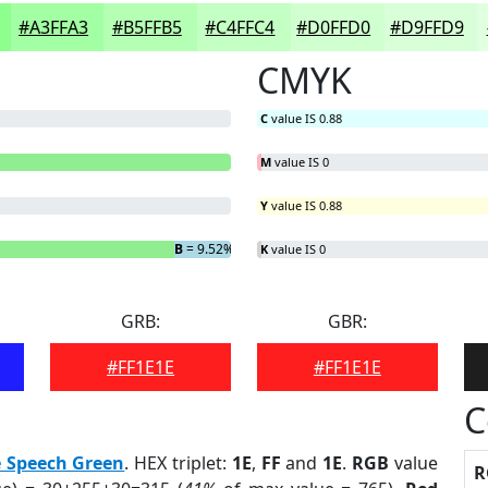
#A3FFA3
#B5FFB5
#C4FFC4
#D0FFD0
#D9FFD9
CMYK
C
value IS 0.88
M
value IS 0
Y
value IS 0.88
B
= 9.52%
K
value IS 0
GRB:
GBR:
#FF1E1E
#FF1E1E
C
e Speech Green
. HEX triplet:
1E
,
FF
and
1E
.
RGB
value
R