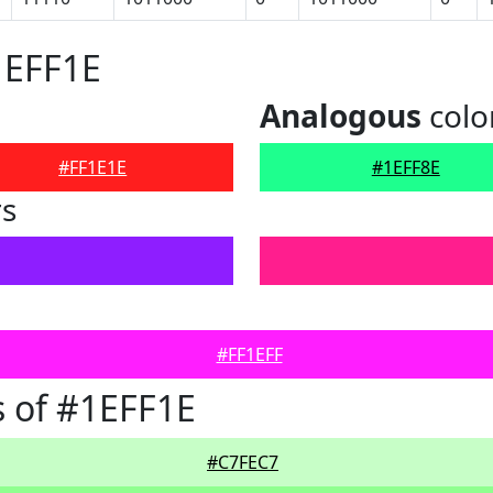
1EFF1E
Analogous
colo
#FF1E1E
#1EFF8E
rs
#FF1EFF
 of #1EFF1E
#C7FEC7