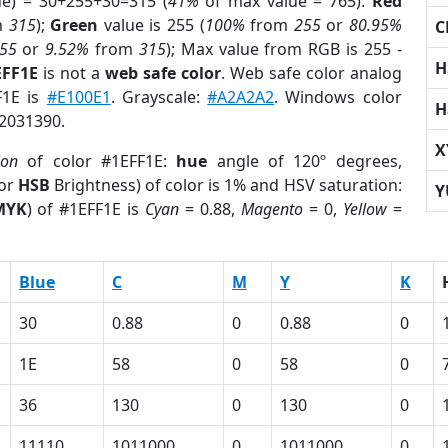
ue) = 30+255+30=315 (
41%
of max value = 765).
Red
m
315
);
Green
value is 255 (
100%
from
255
or
80.95%
C
55
or
9.52%
from
315
); Max value from RGB is 255 -
H
EFF1E
is not a
web safe color
. Web safe color analog
F1E is
#E100E1
. Grayscale:
#A2A2A2
. Windows color
H
 2031390.
X
ion
of color #1EFF1E:
hue
angle of 120º degrees,
(or
HSB
Brightness) of color is 1% and HSV saturation:
Y
MYK
) of #1EFF1E is
Cyan
= 0.88,
Magento
= 0,
Yellow
=
Blue
C
M
Y
K
30
0.88
0
0.88
0
1E
58
0
58
0
36
130
0
130
0
11110
1011000
0
1011000
0