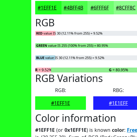
#1EFF1E
#4BFF4B
#6FFF6F
#8CFF8C
RGB
RED
value IS 30 (12.11% from 255) = 9.52%
GREEN
value IS 255 (100% from 255) = 80.95%
BLUE
value IS 30 (12.11% from 255) = 9.52%
R
= 9.52%
G
= 80.95%
RGB Variations
RGB:
RBG:
#1EFF1E
#1E1EFF
Color information
#1EFF1E
(or
0x1EFF1E
) is known
color
:
Fre