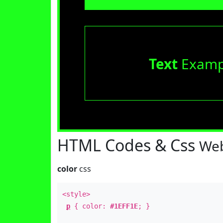
Text
Examp
HTML Codes & Css
Web
color
css
<style>
p
{ color:
#1EFF1E
; }