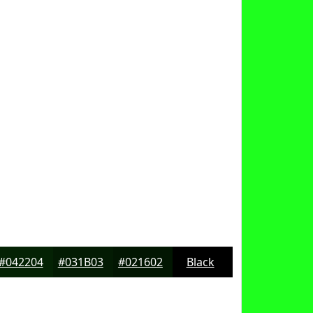
#042204
#031B03
#021602
Black