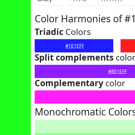
Color Harmonies of #
Triadic
Colors
#1E1EFF
Split complements
colo
#8E1EFF
Complementary
color
Monochromatic Colors