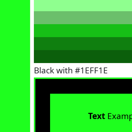
Black with #1EFF1E
Text
Examp