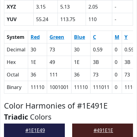
XYZ
3.15
5.13
2.05
-
YUV
55.24
113.75
110
-
System
Red
Green
Blue
C
M
Y
Decimal
30
73
30
0.59
0
0.59
Hex
1E
49
1E
3B
0
3B
Octal
36
111
36
73
0
73
Binary
11110
1001001
11110
111011
0
1110
Color Harmonies of #1E491E
Triadic
Colors
#1E1E49
#491E1E