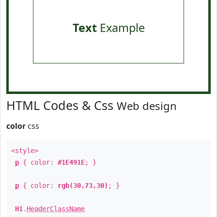
Text
Example
HTML Codes & Css
Web design
color
css
<style>
p
{ color:
#1E491E
; }
p
{ color:
rgb(30,73,30)
; }
H1
.
HeaderClassName