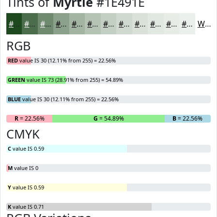
Tints of
Myrtle
#1E491E
#1E491E
#4B6D4B
#6F8A6F
#8CA18C
#A3B4A3
#B5C3B5
#C4CFC4
#D0D9D0
#D9E1D9
#E1E7E1
#E7ECE7
#ECF0EC
White
RGB
RED
value IS 30 (12.11% from 255) = 22.56%
GREEN
value IS 73 (28.91% from 255) = 54.89%
BLUE
value IS 30 (12.11% from 255) = 22.56%
R
= 22.56%
G
= 54.89%
B
= 22.56%
CMYK
C
value IS 0.59
M
value IS 0
Y
value IS 0.59
K
value IS 0.71