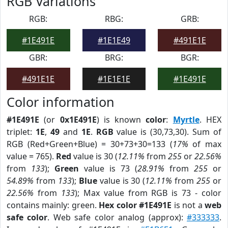
RGB Variations
RGB:
RBG:
GRB:
#1E491E
#1E1E49
#491E1E
GBR:
BRG:
BGR:
#491E1E
#1E1E1E
#1E491E
Color information
#1E491E
(or
0x1E491E
) is known
color
:
Myrtle
. HEX
triplet:
1E
,
49
and
1E
.
RGB
value is (30,73,30). Sum of
RGB (Red+Green+Blue) = 30+73+30=133 (
17%
of max
value = 765).
Red
value is 30 (
12.11%
from
255
or
22.56%
from
133
);
Green
value is 73 (
28.91%
from
255
or
54.89%
from
133
);
Blue
value is 30 (
12.11%
from
255
or
22.56%
from
133
); Max value from RGB is 73 - color
contains mainly: green.
Hex color #1E491E
is not a
web
safe color
. Web safe color analog (approx):
#333333
.