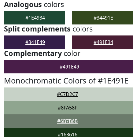
Analogous
colors
#1E4934
#34491E
Split complements
colors
#341E49
#491E34
Complementary
color
#491E49
Monochromatic Colors of #1E491E
#C7D2C7
#8FA58F
#6B7B6B
#163616