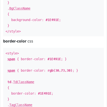
}
.
BgClassName
{
background-color:
#1E491E
;
}
</style>
border-color
css
<style>
span
{ border-color:
#1E491E
; }
span
{ border-color:
rgb(30,73,30)
; }
td
.
TdClassName
{
border-color:
#1E491E
;
}
.
TagClassName