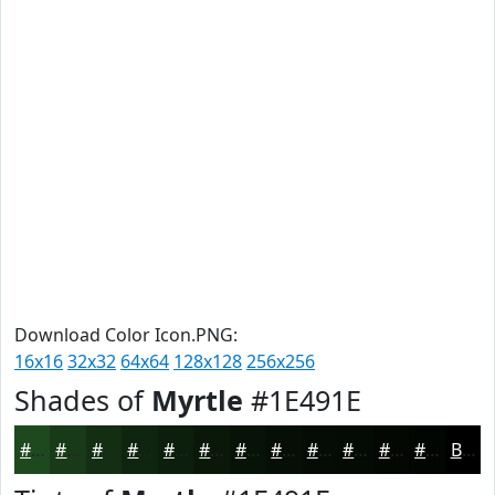
Download Color Icon.PNG:
16x16
32x32
64x64
128x128
256x256
Shades of
Myrtle
#1E491E
#1E491E
#183A18
#132E13
#0F250F
#0C1E0C
#0A180A
#081308
#060F06
#050C05
#040A04
#030803
#020602
Black