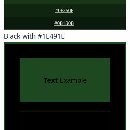
#0F250F
#0B1B0B
Black with #1E491E
Text
Example