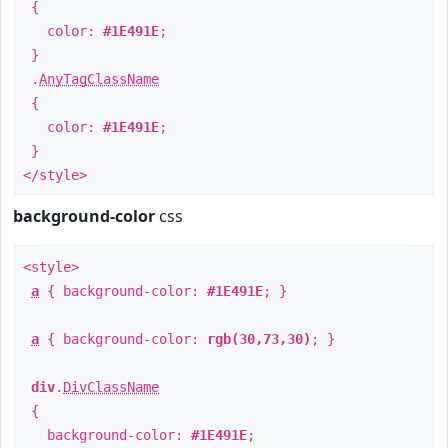
{
color:
#1E491E
;
}
.
AnyTagClassName
{
color:
#1E491E
;
}
</style>
background-color
css
<style>
a
{ background-color:
#1E491E
; }
a
{ background-color:
rgb(30,73,30)
; }
div
.
DivClassName
{
background-color:
#1E491E
;