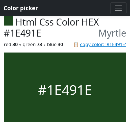
Color picker
Html Css Color HEX
#1E491E
Myrtle
red
30
◦ green
73
◦ blue
30
📋
copy color: '#1E491E'
#1E491E