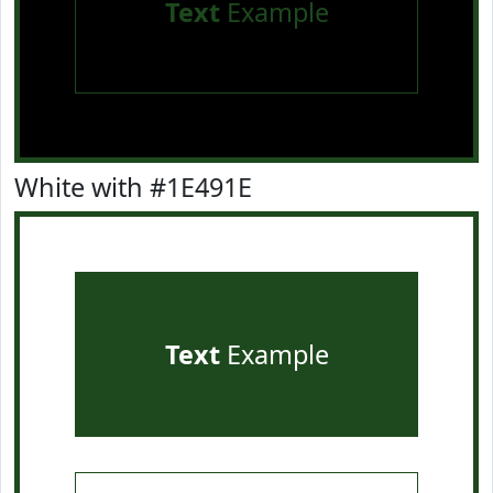
Text
Example
White with #1E491E
Text
Example