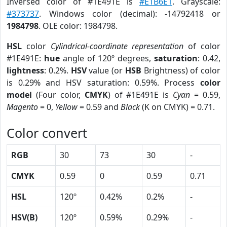
Inversed color of #1E491E is
#E1B6E1
. Grayscale:
#373737
. Windows color (decimal): -14792418 or
1984798
. OLE color: 1984798.
HSL
color
Cylindrical-coordinate representation
of color
#1E491E:
hue
angle of 120º degrees,
saturation
: 0.42,
lightness
: 0.2%.
HSV
value (or
HSB
Brightness) of color
is 0.29% and HSV saturation: 0.59%. Process
color
model
(Four color,
CMYK
) of #1E491E is
Cyan
= 0.59,
Magento
= 0,
Yellow
= 0.59 and
Black
(K on CMYK) = 0.71.
Color convert
RGB
30
73
30
-
CMYK
0.59
0
0.59
0.71
HSL
120º
0.42%
0.2%
-
HSV(B)
120º
0.59%
0.29%
-