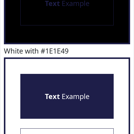
Text
Example
White with #1E1E49
Text
Example