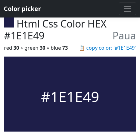
Color picker
Html Css Color HEX
#1E1E49
Paua
red
30
◦ green
30
◦ blue
73
📋
copy color: '#1E1E49'
#1E1E49