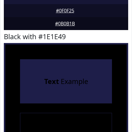
#0F0F25
#0B0B1B
Black with #1E1E49
Text
Example