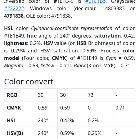
Inversed color of #1E1E49 is
#E1E1B6
. Grayscale:
#222222
. Windows color (decimal): -14803383 or
4791838
. OLE color: 4791838.
HSL
color
Cylindrical-coordinate representation
of color
#1E1E49:
hue
angle of 240º degrees,
saturation
: 0.42,
lightness
: 0.2%.
HSV
value (or
HSB
Brightness) of color
is 0.29% and HSV saturation: 0.59%. Process
color
model
(Four color,
CMYK
) of #1E1E49 is
Cyan
= 0.59,
Magento
= 0.59,
Yellow
= 0 and
Black
(K on CMYK) = 0.71.
Color convert
RGB
30
30
73
-
CMYK
0.59
0.59
0
0.71
HSL
240º
0.42%
0.2%
-
HSV(B)
240º
0.59%
0.29%
-