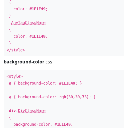
{
color:
#1E1E49
;
}
.
AnyTagClassName
{
color:
#1E1E49
;
}
</style>
background-color
css
<style>
a
{ background-color:
#1E1E49
; }
a
{ background-color:
rgb(30,30,73)
; }
div
.
DivClassName
{
background-color:
#1E1E49
;