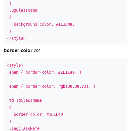
}
.
BgClassName
{
background-color:
#1E1E49
;
}
</style>
border-color
css
<style>
span
{ border-color:
#1E1E49
; }
span
{ border-color:
rgb(30,30,73)
; }
td
.
TdClassName
{
border-color:
#1E1E49
;
}
.
TagClassName