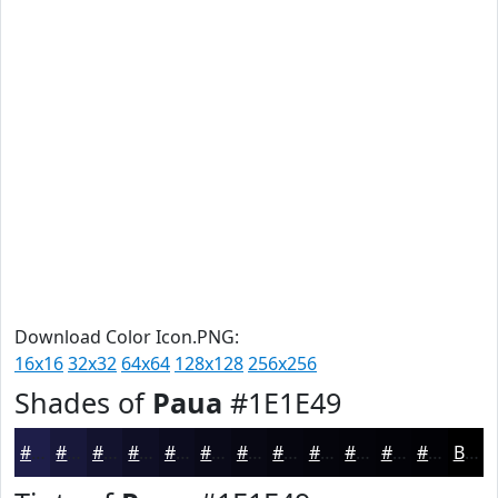
Download Color Icon.PNG:
16x16
32x32
64x64
128x128
256x256
Shades of
Paua
#1E1E49
#1E1E49
#18183A
#13132E
#0F0F25
#0C0C1E
#0A0A18
#080813
#06060F
#05050C
#04040A
#030308
#020206
Black