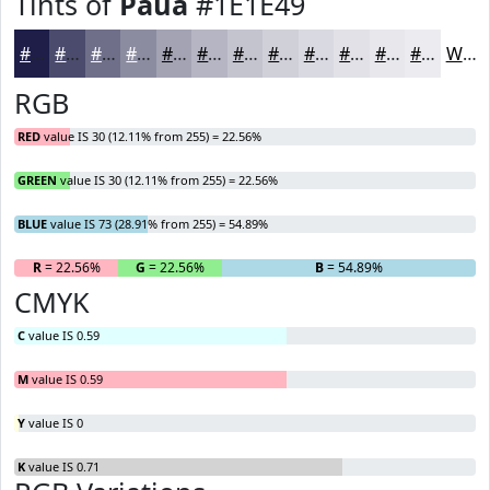
Tints of
Paua
#1E1E49
#1E1E49
#4B4B6D
#6F6F8A
#8C8CA1
#A3A3B4
#B5B5C3
#C4C4CF
#D0D0D9
#D9D9E1
#E1E1E7
#E7E7EC
#ECECF0
White
RGB
RED
value IS 30 (12.11% from 255) = 22.56%
GREEN
value IS 30 (12.11% from 255) = 22.56%
BLUE
value IS 73 (28.91% from 255) = 54.89%
R
= 22.56%
G
= 22.56%
B
= 54.89%
CMYK
C
value IS 0.59
M
value IS 0.59
Y
value IS 0
K
value IS 0.71