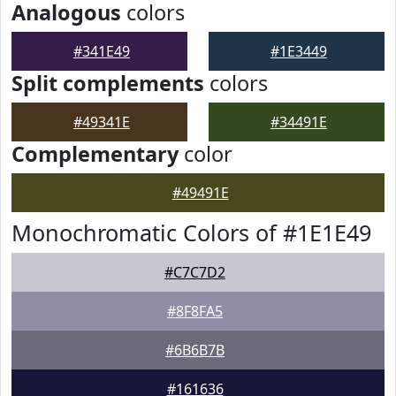
Analogous
colors
#341E49
#1E3449
Split complements
colors
#49341E
#34491E
Complementary
color
#49491E
Monochromatic Colors of #1E1E49
#C7C7D2
#8F8FA5
#6B6B7B
#161636