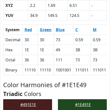
XYZ
2.2
1.69
6.51
-
YUV
34.9
149.5
124.5
-
System
Red
Green
Blue
C
M
Decimal
30
30
73
0.59
0.59
Hex
1E
1E
49
3B
3B
Octal
36
36
111
73
73
Binary
11110
11110
1001001
111011
111011
Color Harmonies of #1E1E49
Triadic
Colors
#491E1E
#1E491E