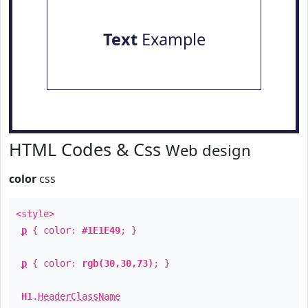
Text
Example
HTML Codes & Css
Web design
color
css
<style>
p
{ color:
#1E1E49
; }
p
{ color:
rgb(30,30,73)
; }
H1
.
HeaderClassName