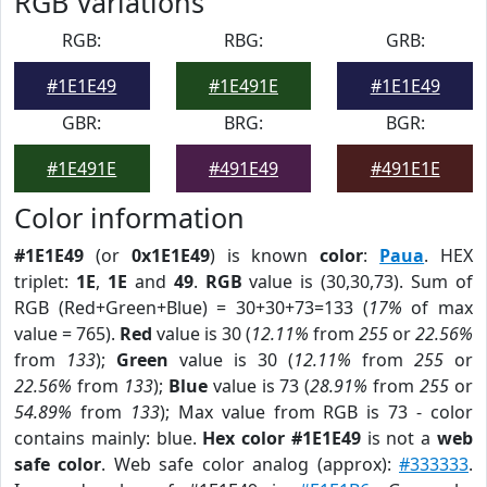
RGB Variations
RGB:
RBG:
GRB:
#1E1E49
#1E491E
#1E1E49
GBR:
BRG:
BGR:
#1E491E
#491E49
#491E1E
Color information
#1E1E49
(or
0x1E1E49
) is known
color
:
Paua
. HEX
triplet:
1E
,
1E
and
49
.
RGB
value is (30,30,73). Sum of
RGB (Red+Green+Blue) = 30+30+73=133 (
17%
of max
value = 765).
Red
value is 30 (
12.11%
from
255
or
22.56%
from
133
);
Green
value is 30 (
12.11%
from
255
or
22.56%
from
133
);
Blue
value is 73 (
28.91%
from
255
or
54.89%
from
133
); Max value from RGB is 73 - color
contains mainly: blue.
Hex color #1E1E49
is not a
web
safe color
. Web safe color analog (approx):
#333333
.