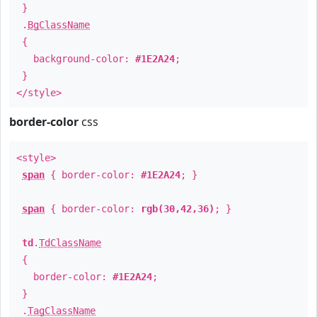
}
.
BgClassName
{
background-color:
#1E2A24
;
}
</style>
border-color
css
<style>
span
{ border-color:
#1E2A24
; }
span
{ border-color:
rgb(30,42,36)
; }
td
.
TdClassName
{
border-color:
#1E2A24
;
}
.
TagClassName