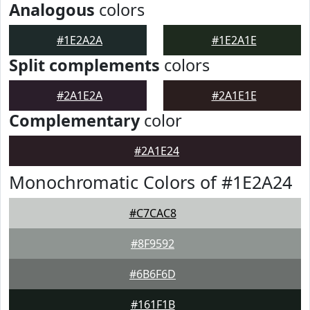
Analogous
colors
#1E2A2A
#1E2A1E
Split complements
colors
#2A1E2A
#2A1E1E
Complementary
color
#2A1E24
Monochromatic Colors of #1E2A24
#C7CAC8
#8F9592
#6B6F6D
#161F1B