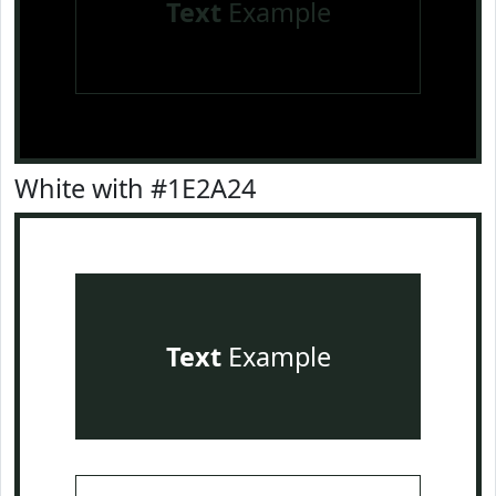
Text
Example
White with #1E2A24
Text
Example