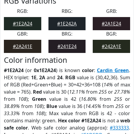
RGB Variations
RGB:
RBG:
GRB:
#1E2A24
#1E242A
#2A1E24
GBR:
BRG:
BGR:
#2A241E
#241E24
#242A1E
Color information
#1E2A24
(or
0x1E2A24
) is known
color
:
Cardin Green
.
HEX triplet:
1E
,
2A
and
24
.
RGB
value is (30,42,36). Sum
of RGB (Red+Green+Blue) = 30+42+36=108 (
14%
of max
value = 765).
Red
value is 30 (
12.11%
from
255
or
27.78%
from
108
);
Green
value is 42 (
16.80%
from
255
or
38.89%
from
108
);
Blue
value is 36 (
14.45%
from
255
or
33.33%
from
108
); Max value from RGB is 42 - color
contains mainly: green.
Hex color #1E2A24
is not a
web
safe color
. Web safe color analog (approx):
#333333
.