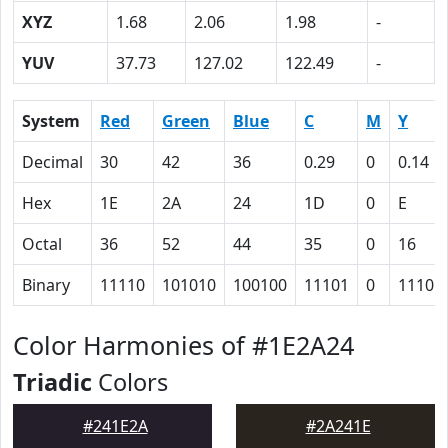
XYZ
1.68
2.06
1.98
-
YUV
37.73
127.02
122.49
-
System
Red
Green
Blue
C
M
Y
Decimal
30
42
36
0.29
0
0.14
Hex
1E
2A
24
1D
0
E
Octal
36
52
44
35
0
16
Binary
11110
101010
100100
11101
0
1110
Color Harmonies of #1E2A24
Triadic
Colors
#241E2A
#2A241E