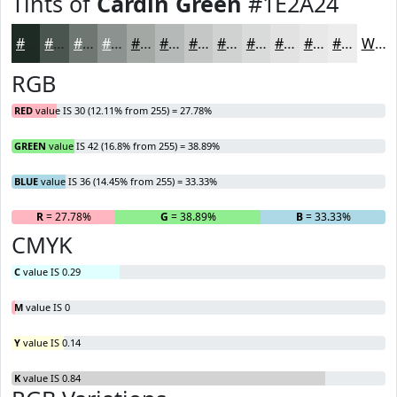
Tints of
Cardin Green
#1E2A24
#1E2A24
#4B5550
#6F7773
#8C928F
#A3A8A5
#B5B9B7
#C4C7C5
#D0D2D1
#D9DBDA
#E1E2E1
#E7E8E7
#ECEDEC
White
RGB
RED
value IS 30 (12.11% from 255) = 27.78%
GREEN
value IS 42 (16.8% from 255) = 38.89%
BLUE
value IS 36 (14.45% from 255) = 33.33%
R
= 27.78%
G
= 38.89%
B
= 33.33%
CMYK
C
value IS 0.29
M
value IS 0
Y
value IS 0.14
K
value IS 0.84