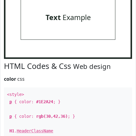
Text
Example
HTML Codes & Css
Web design
color
css
<style>
p
{ color:
#1E2A24
; }
p
{ color:
rgb(30,42,36)
; }
H1
.
HeaderClassName