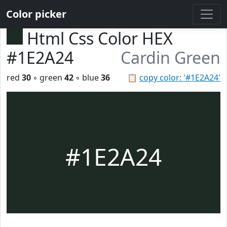
Color picker
Html Css Color HEX
#1E2A24
Cardin Green
red
30
◦ green
42
◦ blue
36
📋
copy color: '#1E2A24'
#1E2A24