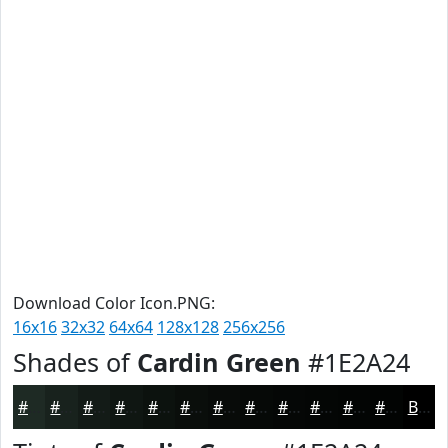
Download Color Icon.PNG:
16x16
32x32
64x64
128x128
256x256
Shades of
Cardin Green
#1E2A24
#1E2A24
#18221D
#131B17
#0F1612
#0C120E
#0A0E0B
#080B09
#060907
#050706
#040605
#030504
#020403
Black