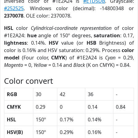
Inversed color of #1E2A24 is
#E1D5DB
. Grayscale:
#252525
. Windows color (decimal): -14800348 or
2370078
. OLE color: 2370078.
HSL
color
Cylindrical-coordinate representation
of color
#1E2A24:
hue
angle of 150º degrees,
saturation
: 0.17,
lightness
: 0.14%.
HSV
value (or
HSB
Brightness) of
color is 0.16% and HSV saturation: 0.29%. Process
color
model
(Four color,
CMYK
) of #1E2A24 is
Cyan
= 0.29,
Magento
= 0,
Yellow
= 0.14 and
Black
(K on CMYK) = 0.84.
Color convert
RGB
30
42
36
-
CMYK
0.29
0
0.14
0.84
HSL
150º
0.17%
0.14%
-
HSV(B)
150º
0.29%
0.16%
-