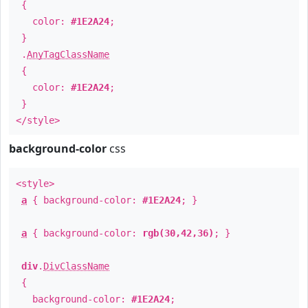
{
color:
#1E2A24
;
}
.
AnyTagClassName
{
color:
#1E2A24
;
}
</style>
background-color
css
<style>
a
{ background-color:
#1E2A24
; }
a
{ background-color:
rgb(30,42,36)
; }
div
.
DivClassName
{
background-color:
#1E2A24
;