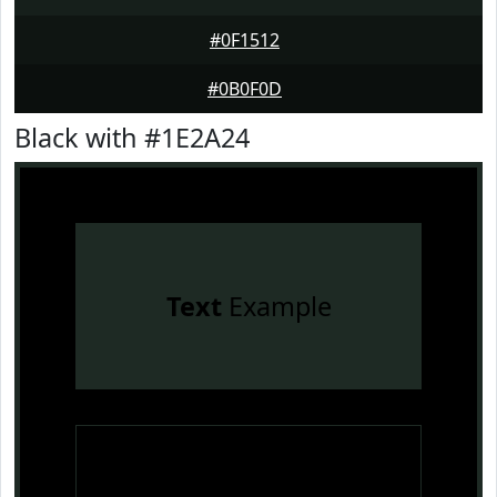
#0F1512
#0B0F0D
Black with #1E2A24
Text
Example