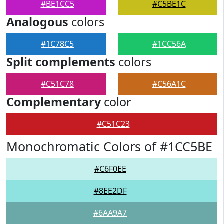
#BE1CC5
#C5BE1C
Analogous
colors
#1C78C5
#1CC56A
Split complements
colors
#C51C78
#C56A1C
Complementary
color
#C51C23
Monochromatic Colors of #1CC5BE
#C6F0EE
#8EE2DF
#6AA9A7