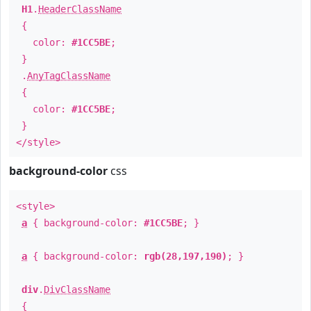
H1
.
HeaderClassName
{
color:
#1CC5BE
;
}
.
AnyTagClassName
{
color:
#1CC5BE
;
}
</style>
background-color
css
<style>
a
{ background-color:
#1CC5BE
; }
a
{ background-color:
rgb(28,197,190)
; }
div
.
DivClassName
{