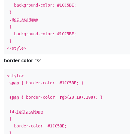
background-color:
#1CC5BE
;
}
.
BgClassName
{
background-color:
#1CC5BE
;
}
</style>
border-color
css
<style>
span
{ border-color:
#1CC5BE
; }
span
{ border-color:
rgb(28,197,190)
; }
td
.
TdClassName
{
border-color:
#1CC5BE
;
}