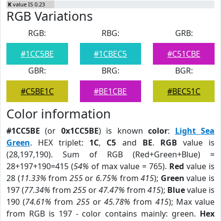
K
value IS 0.23
RGB Variations
RGB:
RBG:
GRB:
#1CC5BE
#1CBEC5
#C51CBE
GBR:
BRG:
BGR:
#C5BE1C
#BE1CBE
#BEC51C
Color information
#1CC5BE
(or
0x1CC5BE
) is known
color
:
Light Sea
Green
. HEX triplet:
1C
,
C5
and
BE
.
RGB
value is
(28,197,190). Sum of RGB (Red+Green+Blue) =
28+197+190=415 (
54%
of max value = 765).
Red
value is
28 (
11.33%
from
255
or
6.75%
from
415
);
Green
value is
197 (
77.34%
from
255
or
47.47%
from
415
);
Blue
value is
190 (
74.61%
from
255
or
45.78%
from
415
); Max value
from RGB is 197 - color contains mainly: green.
Hex