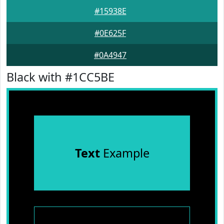
#15938E
#0E625F
#0A4947
Black with #1CC5BE
Text
Example