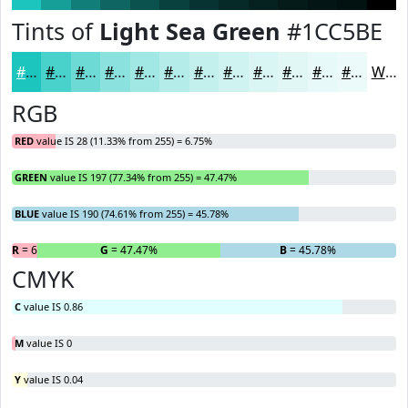
Tints of
Light Sea Green
#1CC5BE
#1CC5BE
#49D1CB
#6DDAD5
#8AE1DD
#A1E7E4
#B4ECE9
#C3F0ED
#CFF3F1
#D9F5F4
#E1F7F6
#E7F9F8
#ECFAF9
White
RGB
RED
value IS 28 (11.33% from 255) = 6.75%
GREEN
value IS 197 (77.34% from 255) = 47.47%
BLUE
value IS 190 (74.61% from 255) = 45.78%
R
= 6.75%
G
= 47.47%
B
= 45.78%
CMYK
C
value IS 0.86
M
value IS 0
Y
value IS 0.04