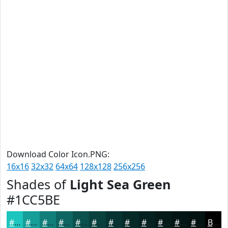
Download Color Icon.PNG:
16x16
32x32
64x64
128x128
256x256
Shades of
Light Sea Green
#1CC5BE
#1CC5BE
#169E98
#127E7A
#0E6562
#0B514E
#09413E
#073432
#062A28
#052220
#041B1A
#031615
#021211
Black