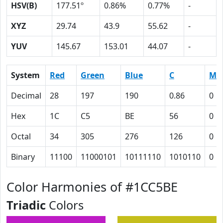
HSV(B)
177.51º
0.86%
0.77%
-
XYZ
29.74
43.9
55.62
-
YUV
145.67
153.01
44.07
-
System
Red
Green
Blue
C
M
Decimal
28
197
190
0.86
0
Hex
1C
C5
BE
56
0
Octal
34
305
276
126
0
Binary
11100
11000101
10111110
1010110
0
Color Harmonies of #1CC5BE
Triadic
Colors