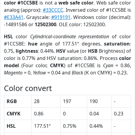
color #1CC5BE
is not a
web safe color
. Web safe color
analog (approx):
#33CCCC
. Inversed color of #1CC5BE is
#E33A41
. Grayscale:
#919191
. Windows color (decimal):
-14891586 or
12502300
. OLE color: 12502300.
HSL
color
Cylindrical-coordinate representation
of color
#1CC5BE:
hue
angle of 177.51º degrees,
saturation
:
0.75,
lightness
: 0.44%.
HSV
value (or
HSB
Brightness) of
color is 0.77% and HSV saturation: 0.86%. Process
color
model
(Four color,
CMYK
) of #1CC5BE is
Cyan
= 0.86,
Magento
= 0,
Yellow
= 0.04 and
Black
(K on CMYK) = 0.23.
Color convert
RGB
28
197
190
-
CMYK
0.86
0
0.04
0.23
HSL
177.51º
0.75%
0.44%
-