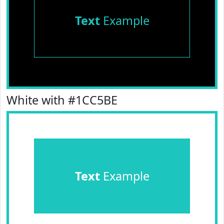
Text
Example
White with #1CC5BE
Text
Example