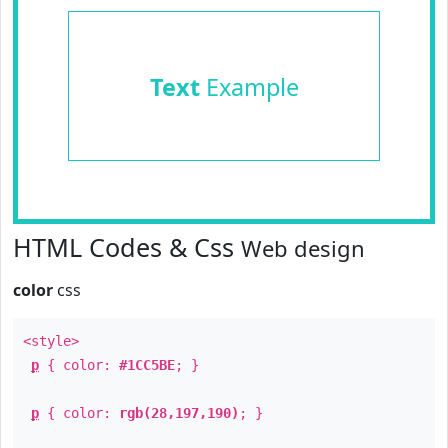
Text
Example
HTML Codes & Css
Web design
color
css
<style>
p
{ color:
#1CC5BE
; }
p
{ color:
rgb(28,197,190)
; }