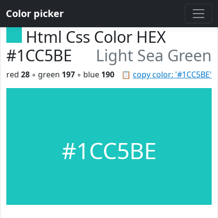
Color picker
Html Css Color HEX
#1CC5BE
Light Sea Green
red
28
◦ green
197
◦ blue
190
📋
copy color: '#1CC5BE'
#1CC5BE