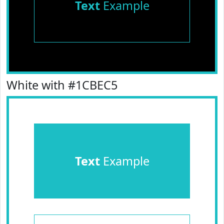
Text
Example
White with #1CBEC5
Text
Example