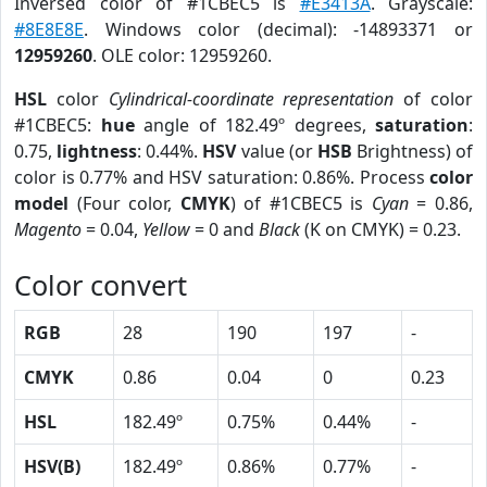
Inversed color of #1CBEC5 is
#E3413A
. Grayscale:
#8E8E8E
. Windows color (decimal): -14893371 or
12959260
. OLE color: 12959260.
HSL
color
Cylindrical-coordinate representation
of color
#1CBEC5:
hue
angle of 182.49º degrees,
saturation
:
0.75,
lightness
: 0.44%.
HSV
value (or
HSB
Brightness) of
color is 0.77% and HSV saturation: 0.86%. Process
color
model
(Four color,
CMYK
) of #1CBEC5 is
Cyan
= 0.86,
Magento
= 0.04,
Yellow
= 0 and
Black
(K on CMYK) = 0.23.
Color convert
RGB
28
190
197
-
CMYK
0.86
0.04
0
0.23
HSL
182.49º
0.75%
0.44%
-
HSV(B)
182.49º
0.86%
0.77%
-