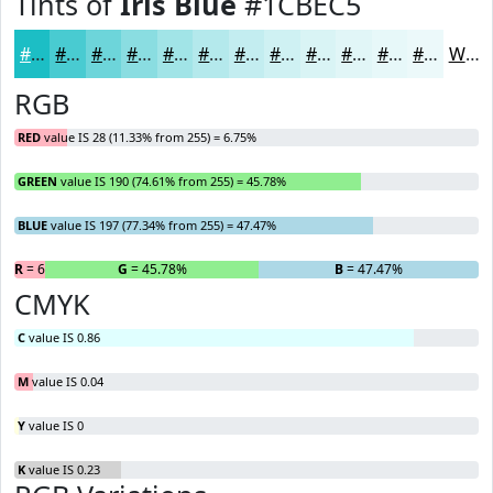
Tints of
Iris Blue
#1CBEC5
#1CBEC5
#49CBD1
#6DD5DA
#8ADDE1
#A1E4E7
#B4E9EC
#C3EDF0
#CFF1F3
#D9F4F5
#E1F6F7
#E7F8F9
#ECF9FA
White
RGB
RED
value IS 28 (11.33% from 255) = 6.75%
GREEN
value IS 190 (74.61% from 255) = 45.78%
BLUE
value IS 197 (77.34% from 255) = 47.47%
R
= 6.75%
G
= 45.78%
B
= 47.47%
CMYK
C
value IS 0.86
M
value IS 0.04
Y
value IS 0
K
value IS 0.23