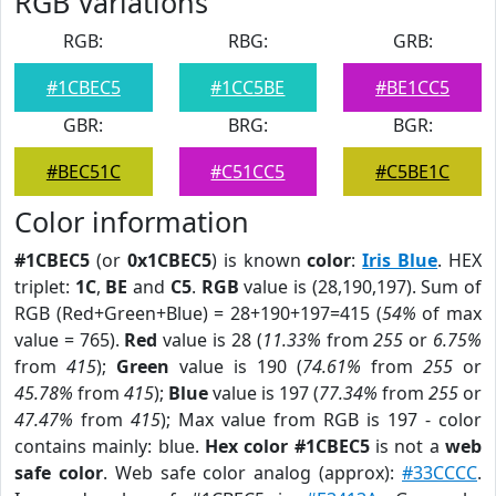
RGB Variations
RGB:
RBG:
GRB:
#1CBEC5
#1CC5BE
#BE1CC5
GBR:
BRG:
BGR:
#BEC51C
#C51CC5
#C5BE1C
Color information
#1CBEC5
(or
0x1CBEC5
) is known
color
:
Iris Blue
. HEX
triplet:
1C
,
BE
and
C5
.
RGB
value is (28,190,197). Sum of
RGB (Red+Green+Blue) = 28+190+197=415 (
54%
of max
value = 765).
Red
value is 28 (
11.33%
from
255
or
6.75%
from
415
);
Green
value is 190 (
74.61%
from
255
or
45.78%
from
415
);
Blue
value is 197 (
77.34%
from
255
or
47.47%
from
415
); Max value from RGB is 197 - color
contains mainly: blue.
Hex color #1CBEC5
is not a
web
safe color
. Web safe color analog (approx):
#33CCCC
.