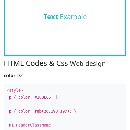
Text
Example
HTML Codes & Css
Web design
color
css
<style>
p
{ color:
#1CBEC5
; }
p
{ color:
rgb(28,190,197)
; }
H1
.
HeaderClassName