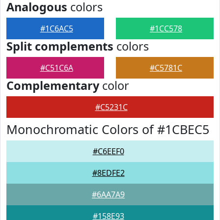
Analogous
colors
#1C6AC5
#1CC578
Split complements
colors
#C51C6A
#C5781C
Complementary
color
#C5231C
Monochromatic Colors of #1CBEC5
#C6EEF0
#8EDFE2
#6AA7A9
#158E93