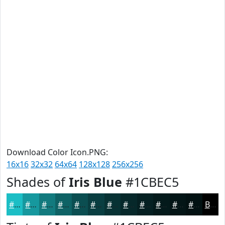
Download Color Icon.PNG:
16x16
32x32
64x64
128x128
256x256
Shades of
Iris Blue
#1CBEC5
#1CBEC5
#16989E
#127A7E
#0E6265
#0B4E51
#093E41
#073234
#06282A
#052022
#041A1B
#031516
#021112
Black