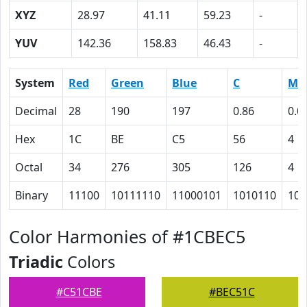
XYZ
28.97
41.11
59.23
-
YUV
142.36
158.83
46.43
-
System
Red
Green
Blue
C
M
Decimal
28
190
197
0.86
0.0
Hex
1C
BE
C5
56
4
Octal
34
276
305
126
4
Binary
11100
10111110
11000101
1010110
100
Color Harmonies of #1CBEC5
Triadic
Colors
#C51CBE
#BEC51C