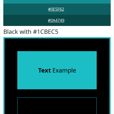
#0E5F62
#0A4749
Black with #1CBEC5
Text
Example