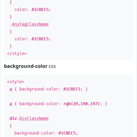
{
color:
#1CBEC5
;
}
.
AnyTagClassName
{
color:
#1CBEC5
;
}
</style>
background-color
css
<style>
a
{ background-color:
#1CBEC5
; }
a
{ background-color:
rgb(28,190,197)
; }
div
.
DivClassName
{
background-color:
#1CBEC5
;