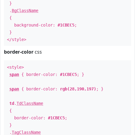
}
.
BgClassName
{
background-color:
#1CBEC5
;
}
</style>
border-color
css
<style>
span
{ border-color:
#1CBEC5
; }
span
{ border-color:
rgb(28,190,197)
; }
td
.
TdClassName
{
border-color:
#1CBEC5
;
}
.
TagClassName