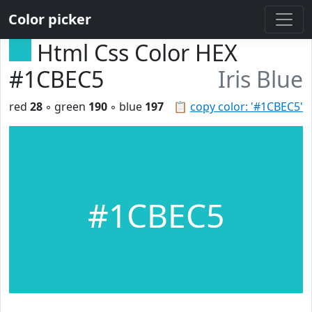
Color picker
Html Css Color HEX
#1CBEC5
Iris Blue
red
28
◦ green
190
◦ blue
197
📋
copy color: '#1CBEC5'
#1CBEC5