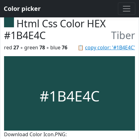
Color picker
Html Css Color HEX
#1B4E4C
Tiber
red
27
◦ green
78
◦ blue
76
📋
copy color: '#1B4E4C'
#1B4E4C
Download Color Icon.PNG: