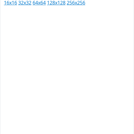
16x16
32x32
64x64
128x128
256x256