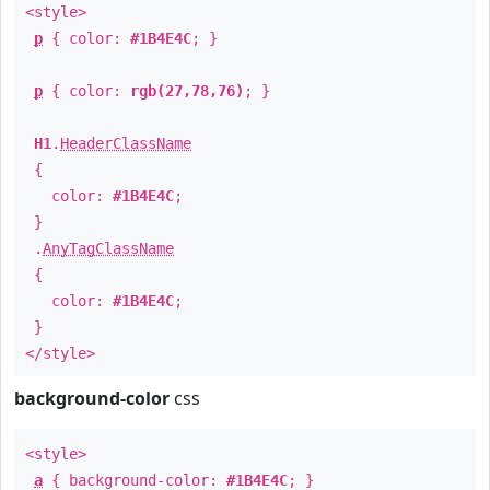
<style>
p
{ color:
#1B4E4C
; }
p
{ color:
rgb(27,78,76)
; }
H1
.
HeaderClassName
{
color:
#1B4E4C
;
}
.
AnyTagClassName
{
color:
#1B4E4C
;
}
</style>
background-color
css
<style>
a
{ background-color:
#1B4E4C
; }