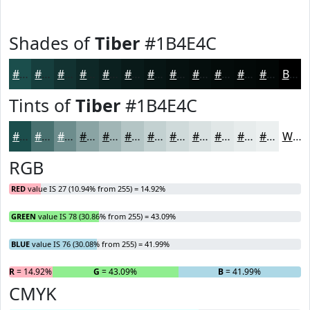
Shades of
Tiber
#1B4E4C
#1B4E4C
#163E3D
#123231
#0E2827
#0B201F
#091A19
#071514
#061110
#050E0D
#040B0A
#030908
#020706
Black
Tints of
Tiber
#1B4E4C
#1B4E4C
#497170
#6D8D8D
#8AA4A4
#A1B6B6
#B4C5C5
#C3D1D1
#CFDADA
#D9E1E1
#E1E7E7
#E7ECEC
#ECF0F0
White
RGB
RED
value IS 27 (10.94% from 255) = 14.92%
GREEN
value IS 78 (30.86% from 255) = 43.09%
BLUE
value IS 76 (30.08% from 255) = 41.99%
R
= 14.92%
G
= 43.09%
B
= 41.99%
CMYK