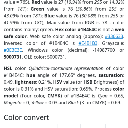
value = 765).
Red
value is 27 (
10.94%
from
255
or
14.92%
from
181
);
Green
value is 78 (
30.86%
from
255
or
43.09%
from
181
);
Blue
value is 76 (
30.08%
from
255
or
41.99%
from
181
); Max value from RGB is 78 - color
contains mainly: green.
Hex color #1B4E4C
is not a
web
safe color
. Web safe color analog (approx):
#336633
.
Inversed color of #1B4E4C is
#E4B1B3
. Grayscale:
#3E3E3E
. Windows color (decimal): -14987700 or
5000731
. OLE color: 5000731.
HSL
color
Cylindrical-coordinate representation
of color
#1B4E4C:
hue
angle of 177.65º degrees,
saturation
:
0.49,
lightness
: 0.21%.
HSV
value (or
HSB
Brightness) of
color is 0.31% and HSV saturation: 0.65%. Process
color
model
(Four color,
CMYK
) of #1B4E4C is
Cyan
= 0.65,
Magento
= 0,
Yellow
= 0.03 and
Black
(K on CMYK) = 0.69.
Color convert