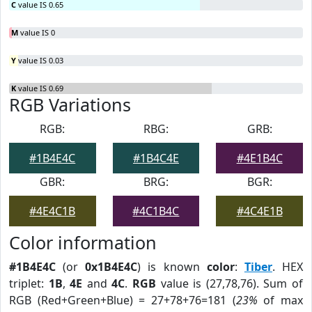
C
value IS 0.65
M
value IS 0
Y
value IS 0.03
K
value IS 0.69
RGB Variations
RGB:
RBG:
GRB:
#1B4E4C
#1B4C4E
#4E1B4C
GBR:
BRG:
BGR:
#4E4C1B
#4C1B4C
#4C4E1B
Color information
#1B4E4C
(or
0x1B4E4C
) is known
color
:
Tiber
. HEX
triplet:
1B
,
4E
and
4C
.
RGB
value is (27,78,76). Sum of
RGB (Red+Green+Blue) = 27+78+76=181 (
23%
of max