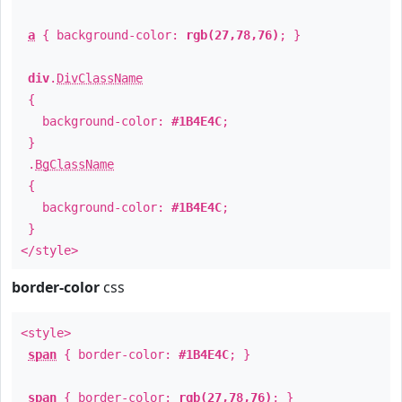
a
{ background-color:
rgb(27,78,76)
; }
div
.
DivClassName
{
background-color:
#1B4E4C
;
}
.
BgClassName
{
background-color:
#1B4E4C
;
}
</style>
border-color
css
<style>
span
{ border-color:
#1B4E4C
; }
span
{ border-color:
rgb(27,78,76)
; }