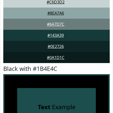
#C6D3D2
#8EA7A6
#6A7D7C
#143A39
#0E2726
#0A1D1C
Black with #1B4E4C
Text
Example