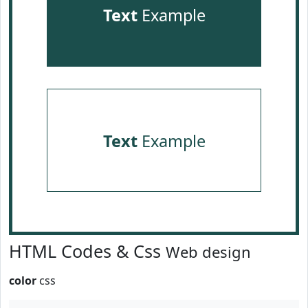
Text
Example
Text
Example
HTML Codes & Css
Web design
color
css