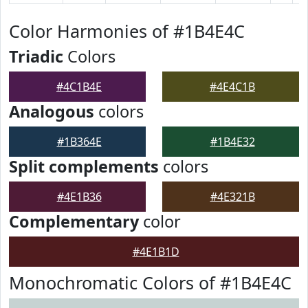
Color Harmonies of #1B4E4C
Triadic
Colors
#4C1B4E
#4E4C1B
Analogous
colors
#1B364E
#1B4E32
Split complements
colors
#4E1B36
#4E321B
Complementary
color
#4E1B1D
Monochromatic Colors of #1B4E4C