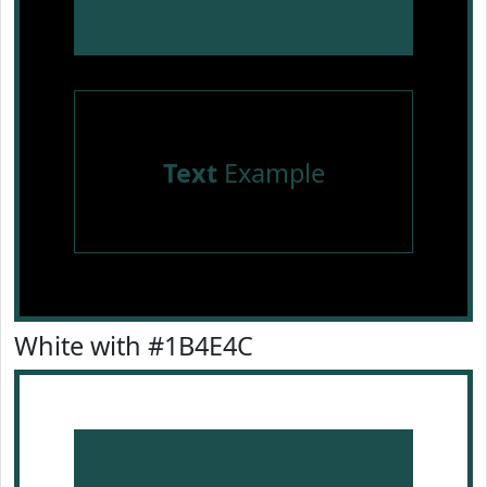
Text
Example
White with #1B4E4C