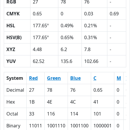
RGB
27
78
76
-
CMYK
0.65
0
0.03
0.69
HSL
177.65º
0.49%
0.21%
-
HSV(B)
177.65º
0.65%
0.31%
-
XYZ
4.48
6.2
7.8
-
YUV
62.52
135.6
102.66
-
System
Red
Green
Blue
C
M
Y
Decimal
27
78
76
0.65
0
0
Hex
1B
4E
4C
41
0
3
Octal
33
116
114
101
0
3
Binary
11011
1001110
1001100
1000001
0
1