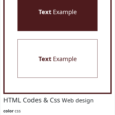
Text
Example
Text
Example
HTML Codes & Css
Web design
color
css