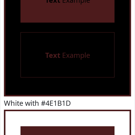
Text
Example
Text
Example
White with #4E1B1D