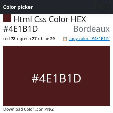
Color picker
Html Css Color HEX
#4E1B1D
Bordeaux
red
78
◦ green
27
◦ blue
29
📋
copy color: '#4E1B1D'
#4E1B1D
Download Color Icon.PNG: