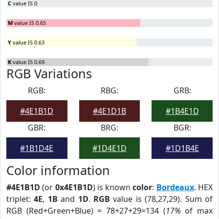
C
value IS 0
M
value IS 0.65
Y
value IS 0.63
K
value IS 0.69
RGB Variations
RGB:
RBG:
GRB:
#4E1B1D
#4E1D1B
#1B4E1D
GBR:
BRG:
BGR:
#1B1D4E
#1D4E1D
#1D1B4E
Color information
#4E1B1D
(or
0x4E1B1D
) is known
color
:
Bordeaux
. HEX
triplet:
4E
,
1B
and
1D
.
RGB
value is (78,27,29). Sum of
RGB (Red+Green+Blue) = 78+27+29=134 (
17%
of max