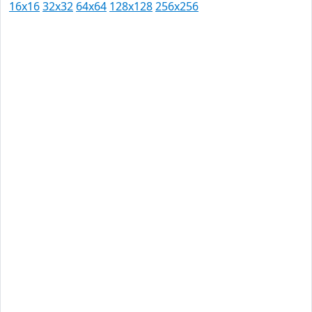
16x16
32x32
64x64
128x128
256x256