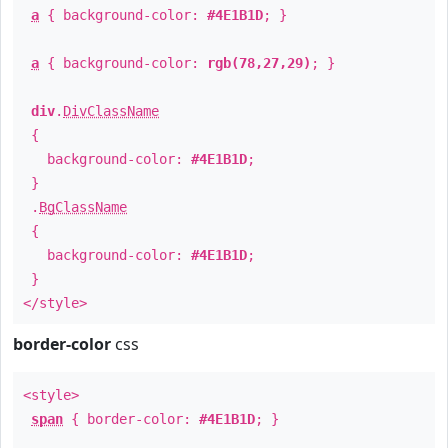
a
{ background-color:
#4E1B1D
; }
a
{ background-color:
rgb(78,27,29)
; }
div
.
DivClassName
{
background-color:
#4E1B1D
;
}
.
BgClassName
{
background-color:
#4E1B1D
;
}
</style>
border-color
css
<style>
span
{ border-color:
#4E1B1D
; }