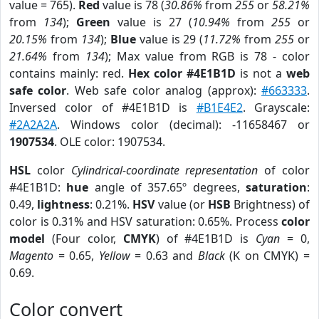
value = 765).
Red
value is 78 (
30.86%
from
255
or
58.21%
from
134
);
Green
value is 27 (
10.94%
from
255
or
20.15%
from
134
);
Blue
value is 29 (
11.72%
from
255
or
21.64%
from
134
); Max value from RGB is 78 - color
contains mainly: red.
Hex color #4E1B1D
is not a
web
safe color
. Web safe color analog (approx):
#663333
.
Inversed color of #4E1B1D is
#B1E4E2
. Grayscale:
#2A2A2A
. Windows color (decimal): -11658467 or
1907534
. OLE color: 1907534.
HSL
color
Cylindrical-coordinate representation
of color
#4E1B1D:
hue
angle of 357.65º degrees,
saturation
:
0.49,
lightness
: 0.21%.
HSV
value (or
HSB
Brightness) of
color is 0.31% and HSV saturation: 0.65%. Process
color
model
(Four color,
CMYK
) of #4E1B1D is
Cyan
= 0,
Magento
= 0.65,
Yellow
= 0.63 and
Black
(K on CMYK) =
0.69.
Color convert