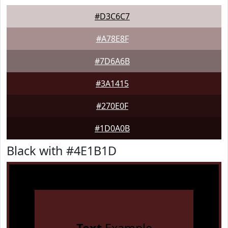
#D3C6C7
#A78E8F
#7D6A6B
#3A1415
#270E0F
#1D0A0B
Black with #4E1B1D