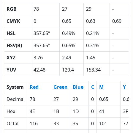
RGB
78
27
29
-
CMYK
0
0.65
0.63
0.69
HSL
357.65º
0.49%
0.21%
-
HSV(B)
357.65º
0.65%
0.31%
-
XYZ
3.76
2.49
1.45
-
YUV
42.48
120.4
153.34
-
System
Red
Green
Blue
C
M
Y
Decimal
78
27
29
0
0.65
0.63
Hex
4E
1B
1D
0
41
3F
Octal
116
33
35
0
101
77