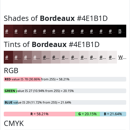
Shades of
Bordeaux
#4E1B1D
#4E1B1D
#3E1617
#321212
#280E0E
#200B0B
#1A0909
#150707
#110606
#0E0505
#0B0404
#090303
#070202
Black
Tints of
Bordeaux
#4E1B1D
#4E1B1D
#71494A
#8D6D6E
#A48A8B
#B6A1A2
#C5B4B5
#D1C3C4
#DACFD0
#E1D9D9
#E7E1E1
#ECE7E7
#F0ECEC
White
RGB
RED
value IS 78 (30.86% from 255) = 58.21%
GREEN
value IS 27 (10.94% from 255) = 20.15%
BLUE
value IS 29 (11.72% from 255) = 21.64%
R
= 58.21%
G
= 20.15%
B
= 21.64%
CMYK