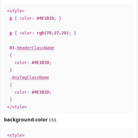
<style>
p
{ color:
#4E1B1D
; }
p
{ color:
rgb(78,27,29)
; }
H1
.
HeaderClassName
{
color:
#4E1B1D
;
}
.
AnyTagClassName
{
color:
#4E1B1D
;
}
</style>
background-color
css
<style>