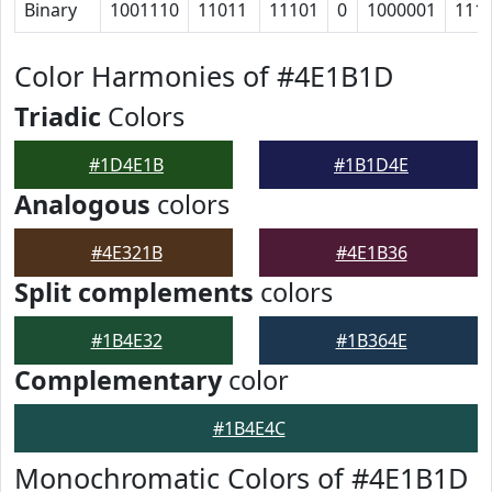
Binary
1001110
11011
11101
0
1000001
111
Color Harmonies of #4E1B1D
Triadic
Colors
#1D4E1B
#1B1D4E
Analogous
colors
#4E321B
#4E1B36
Split complements
colors
#1B4E32
#1B364E
Complementary
color
#1B4E4C
Monochromatic Colors of #4E1B1D