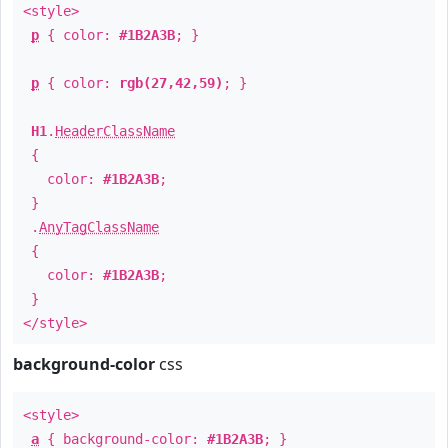
<style>
p
{ color:
#1B2A3B
; }
p
{ color:
rgb(27,42,59)
; }
H1
.
HeaderClassName
{
color:
#1B2A3B
;
}
.
AnyTagClassName
{
color:
#1B2A3B
;
}
</style>
background-color
css
<style>
a
{ background-color:
#1B2A3B
; }