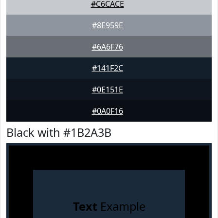
#C6CACE
#8E959E
#6A6F76
#141F2C
#0E151E
#0A0F16
Black with #1B2A3B
Text
Example