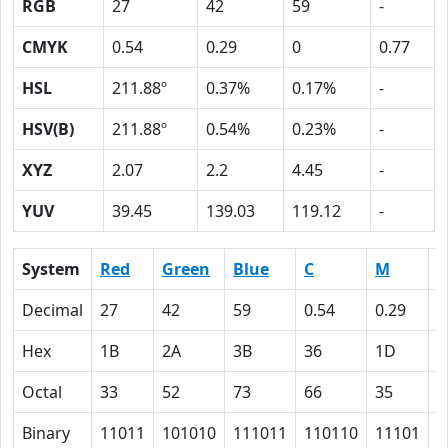
RGB
27
42
59
-
CMYK
0.54
0.29
0
0.77
HSL
211.88º
0.37%
0.17%
-
HSV(B)
211.88º
0.54%
0.23%
-
XYZ
2.07
2.2
4.45
-
YUV
39.45
139.03
119.12
-
System
Red
Green
Blue
C
M
Y
Decimal
27
42
59
0.54
0.29
0
Hex
1B
2A
3B
36
1D
0
Octal
33
52
73
66
35
0
Binary
11011
101010
111011
110110
11101
0