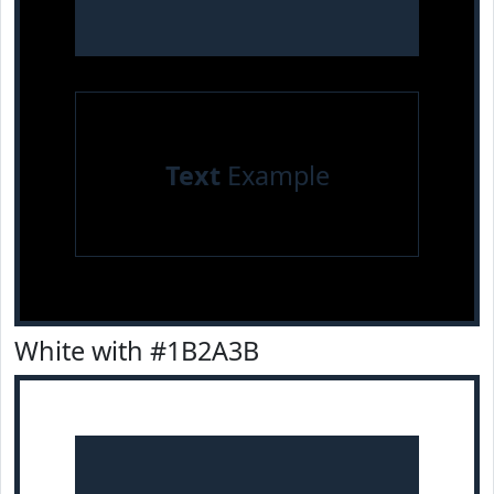
Text
Example
White with #1B2A3B