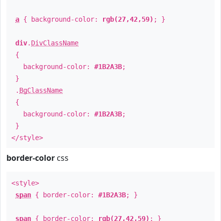
a
{ background-color:
rgb(27,42,59)
; }
div
.
DivClassName
{
background-color:
#1B2A3B
;
}
.
BgClassName
{
background-color:
#1B2A3B
;
}
</style>
border-color
css
<style>
span
{ border-color:
#1B2A3B
; }
span
{ border-color:
rgb(27,42,59)
; }