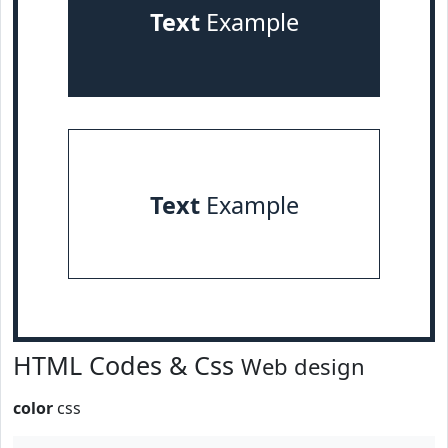
Text
Example
Text
Example
HTML Codes & Css
Web design
color
css