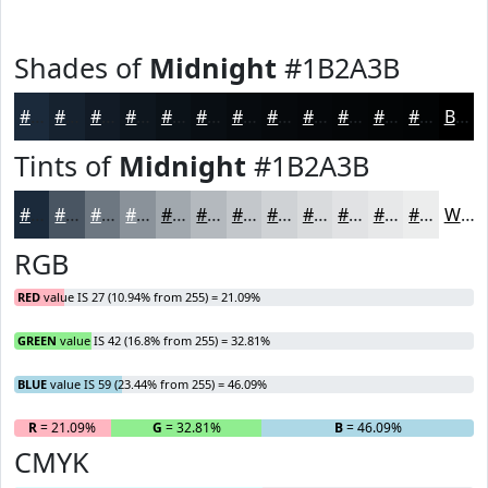
Shades of
Midnight
#1B2A3B
#1B2A3B
#16222F
#121B26
#0E161E
#0B1218
#090E13
#070B0F
#06090C
#05070A
#040608
#030506
#020405
Black
Tints of
Midnight
#1B2A3B
#1B2A3B
#495562
#6D7781
#8A929A
#A1A8AE
#B4B9BE
#C3C7CB
#CFD2D5
#D9DBDD
#E1E2E4
#E7E8E9
#ECEDED
White
RGB
RED
value IS 27 (10.94% from 255) = 21.09%
GREEN
value IS 42 (16.8% from 255) = 32.81%
BLUE
value IS 59 (23.44% from 255) = 46.09%
R
= 21.09%
G
= 32.81%
B
= 46.09%
CMYK