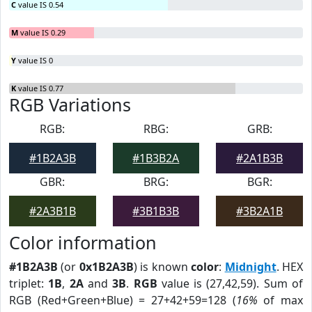
C
value IS 0.54
M
value IS 0.29
Y
value IS 0
K
value IS 0.77
RGB Variations
RGB:
RBG:
GRB:
#1B2A3B
#1B3B2A
#2A1B3B
GBR:
BRG:
BGR:
#2A3B1B
#3B1B3B
#3B2A1B
Color information
#1B2A3B
(or
0x1B2A3B
) is known
color
:
Midnight
. HEX
triplet:
1B
,
2A
and
3B
.
RGB
value is (27,42,59). Sum of
RGB (Red+Green+Blue) = 27+42+59=128 (
16%
of max