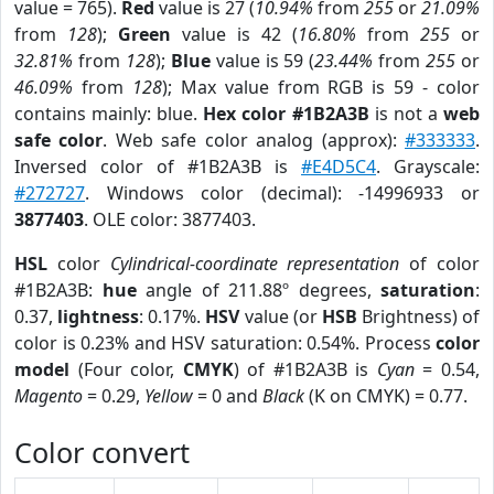
value = 765).
Red
value is 27 (
10.94%
from
255
or
21.09%
from
128
);
Green
value is 42 (
16.80%
from
255
or
32.81%
from
128
);
Blue
value is 59 (
23.44%
from
255
or
46.09%
from
128
); Max value from RGB is 59 - color
contains mainly: blue.
Hex color #1B2A3B
is not a
web
safe color
. Web safe color analog (approx):
#333333
.
Inversed color of #1B2A3B is
#E4D5C4
. Grayscale:
#272727
. Windows color (decimal): -14996933 or
3877403
. OLE color: 3877403.
HSL
color
Cylindrical-coordinate representation
of color
#1B2A3B:
hue
angle of 211.88º degrees,
saturation
:
0.37,
lightness
: 0.17%.
HSV
value (or
HSB
Brightness) of
color is 0.23% and HSV saturation: 0.54%. Process
color
model
(Four color,
CMYK
) of #1B2A3B is
Cyan
= 0.54,
Magento
= 0.29,
Yellow
= 0 and
Black
(K on CMYK) = 0.77.
Color convert