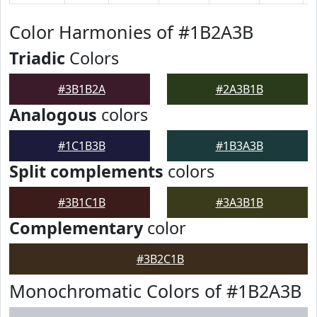
Color Harmonies of #1B2A3B
Triadic
Colors
#3B1B2A
#2A3B1B
Analogous
colors
#1C1B3B
#1B3A3B
Split complements
colors
#3B1C1B
#3A3B1B
Complementary
color
#3B2C1B
Monochromatic Colors of #1B2A3B