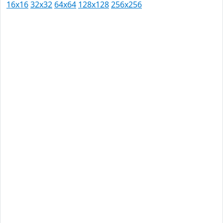
16x16
32x32
64x64
128x128
256x256