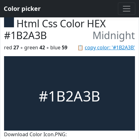
Color picker
Html Css Color HEX
#1B2A3B
Midnight
red
27
◦ green
42
◦ blue
59
📋
copy color: '#1B2A3B'
#1B2A3B
Download Color Icon.PNG: