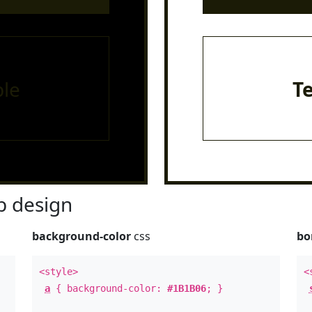
le
T
 design
background-color
css
bo
<style>
<
a
{ background-color:
#1B1B06
; }