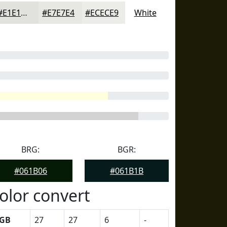
#E1E1DD
#E7E7E4
#ECECE9
White
BRG:
BGR:
#061B06
#061B1B
olor convert
GB
27
27
6
-