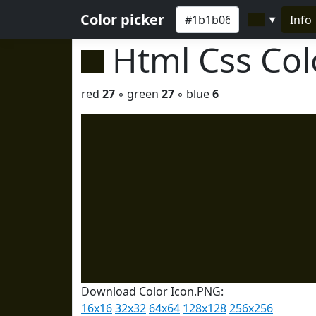
Color picker
Info
▼
Html Css Co
red
27
◦ green
27
◦ blue
6
Download Color Icon.PNG:
16x16
32x32
64x64
128x128
256x256