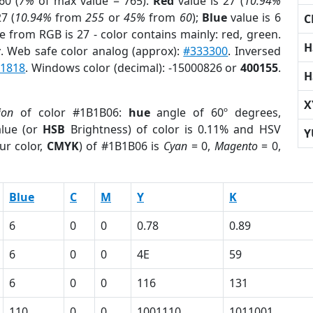
60 (
7%
of max value = 765).
Red
value is 27 (
10.94%
7 (
10.94%
from
255
or
45%
from
60
);
Blue
value is 6
C
e from RGB is 27 - color contains mainly: red, green.
H
r
. Web safe color analog (approx):
#333300
. Inversed
1818
. Windows color (decimal): -15000826 or
400155
.
H
X
ion
of color #1B1B06:
hue
angle of 60º degrees,
lue (or
HSB
Brightness) of color is 0.11% and HSV
Y
ur color,
CMYK
) of #1B1B06 is
Cyan
= 0,
Magento
= 0,
Blue
C
M
Y
K
6
0
0
0.78
0.89
6
0
0
4E
59
6
0
0
116
131
110
0
0
1001110
1011001