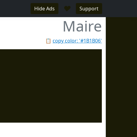
♥
Hide Ads
Support
Maire
📋
copy color: '#1B1B06'