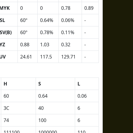
MYK
0
0
0.78
0.89
SL
60º
0.64%
0.06%
-
SV(B)
60º
0.78%
0.11%
-
YZ
0.88
1.03
0.32
-
UV
24.61
117.5
129.71
-
H
S
L
60
0.64
0.06
3C
40
6
74
100
6
111100
1000000
110