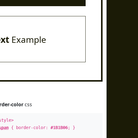
ext
Example
rder-color
css
style>
span
{ border-color:
#1B1B06
; }