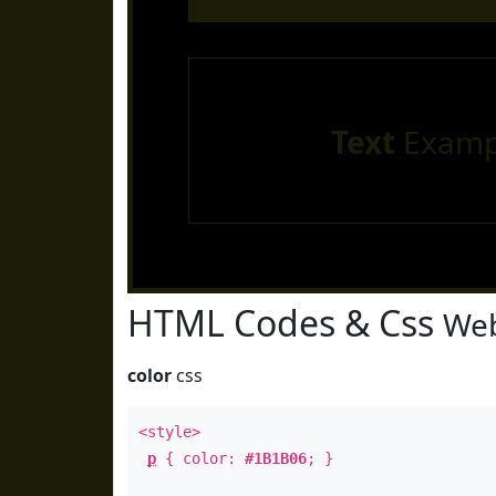
Text
Examp
HTML Codes & Css
Web
color
css
<style>
p
{ color:
#1B1B06
; }