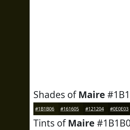
Shades of
Maire
#1B1
#1B1B06
#161605
#121204
#0E0E03
Tints of
Maire
#1B1B