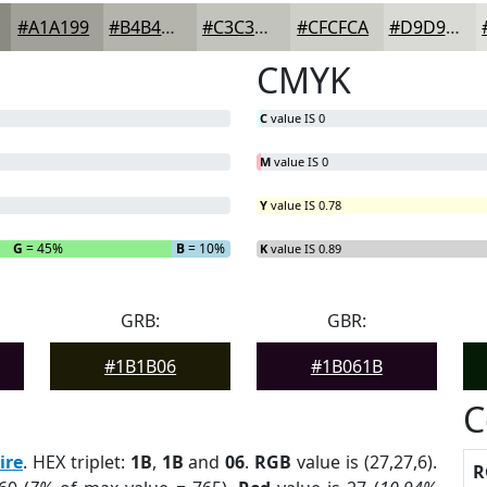
#A1A199
#B4B4AD
#C3C3BD
#CFCFCA
#D9D9D5
CMYK
C
value IS 0
M
value IS 0
Y
value IS 0.78
G
= 45%
B
= 10%
K
value IS 0.89
GRB:
GBR:
#1B1B06
#1B061B
C
ire
. HEX triplet:
1B
,
1B
and
06
.
RGB
value is (27,27,6).
R