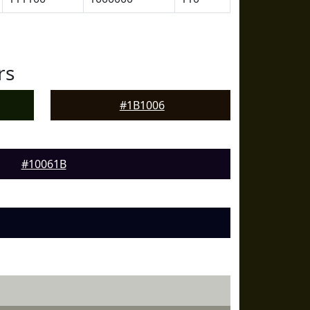
rs
#1B1006
#10061B