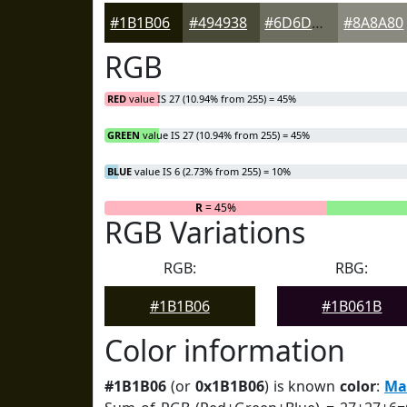
#1B1B06
#494938
#6D6D60
#8A8A80
RGB
RED
value IS 27 (10.94% from 255) = 45%
GREEN
value IS 27 (10.94% from 255) = 45%
BLUE
value IS 6 (2.73% from 255) = 10%
R
= 45%
RGB Variations
RGB:
RBG:
#1B1B06
#1B061B
Color information
#1B1B06
(or
0x1B1B06
) is known
color
:
Ma