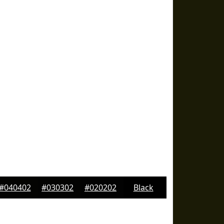
#040402
#030302
#020202
Black