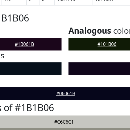
#1B1B06
Analogous
colo
#1B061B
#101B06
rs
#06061B
s of #1B1B06
#C6C6C1