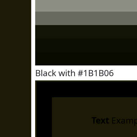
Black with #1B1B06
Text
Examp