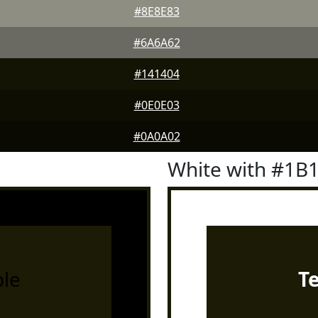
#8E8E83
#6A6A62
#141404
#0E0E03
#0A0A02
White with #1B
le
T