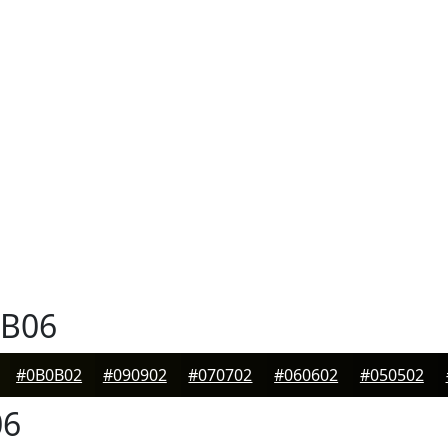
B06
#0B0B02
#090902
#070702
#060602
#050502
06