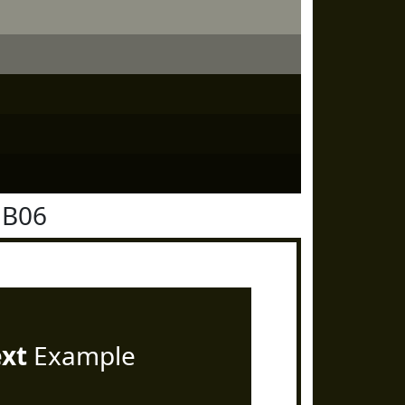
1B06
ext
Example