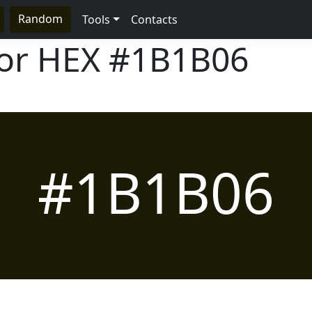
Random
Tools
Contacts
lor HEX
#1B1B06
#1B1B06