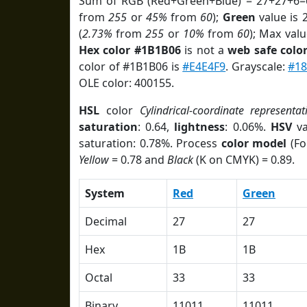
Sum of RGB (Red+Green+Blue) = 27+27+6=
from
255
or
45%
from
60
);
Green
value is 2
(
2.73%
from
255
or
10%
from
60
); Max valu
Hex color #1B1B06
is not a
web safe colo
color of #1B1B06 is
#E4E4F9
. Grayscale:
#18
OLE color: 400155.
HSL
color
Cylindrical-coordinate representat
saturation
: 0.64,
lightness
: 0.06%.
HSV
va
saturation: 0.78%. Process
color model
(Fo
Yellow
= 0.78 and
Black
(K on CMYK) = 0.89.
System
Red
Green
Decimal
27
27
Hex
1B
1B
Octal
33
33
Binary
11011
11011