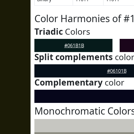
Color Harmonies of 
Triadic
Colors
#061B1B
Split complements
colo
#06101B
Complementary
color
Monochromatic Color