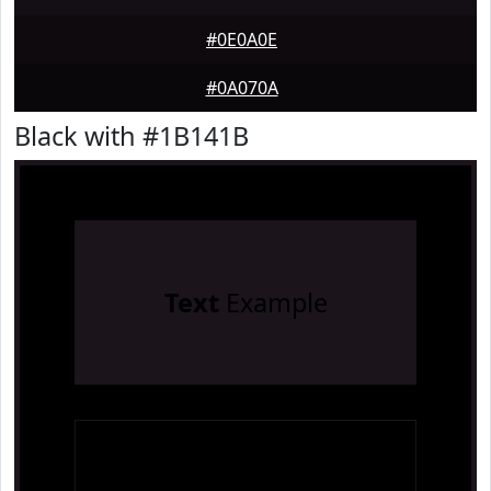
#0E0A0E
#0A070A
Black with #1B141B
Text
Example