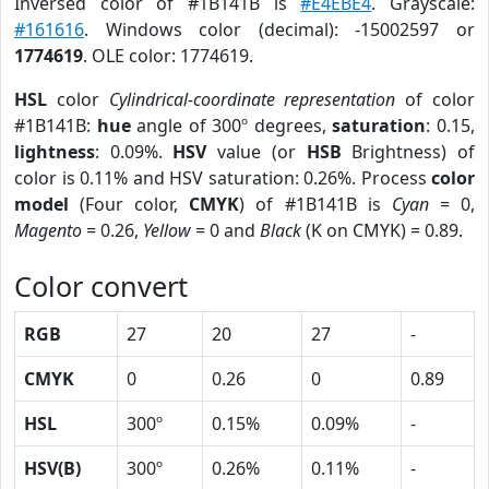
Inversed color of #1B141B is
#E4EBE4
. Grayscale:
#161616
. Windows color (decimal): -15002597 or
1774619
. OLE color: 1774619.
HSL
color
Cylindrical-coordinate representation
of color
#1B141B:
hue
angle of 300º degrees,
saturation
: 0.15,
lightness
: 0.09%.
HSV
value (or
HSB
Brightness) of
color is 0.11% and HSV saturation: 0.26%. Process
color
model
(Four color,
CMYK
) of #1B141B is
Cyan
= 0,
Magento
= 0.26,
Yellow
= 0 and
Black
(K on CMYK) = 0.89.
Color convert
RGB
27
20
27
-
CMYK
0
0.26
0
0.89
HSL
300º
0.15%
0.09%
-
HSV(B)
300º
0.26%
0.11%
-