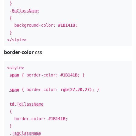
}
.
BgClassName
{
background-color:
#1B141B
;
}
</style>
border-color
css
<style>
span
{ border-color:
#1B141B
; }
span
{ border-color:
rgb(27,20,27)
; }
td
.
TdClassName
{
border-color:
#1B141B
;
}
.
TagClassName