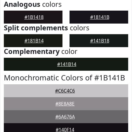
Analogous
colors
#1B1418
#18141B
Split complements
colors
#181B14
#141B18
Complementary
color
#141B14
Monochromatic Colors of #1B141B
#C6C4C6
#8E8A8E
#6A676A
#140F14