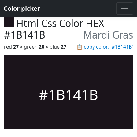
Color picker
Html Css Color HEX
#1B141B
Mardi Gras
red
27
◦ green
20
◦ blue
27
📋
copy color: '#1B141B'
#1B141B