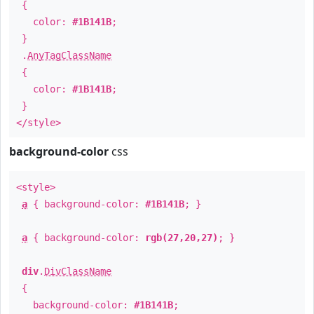
{
color:
#1B141B
;
}
.
AnyTagClassName
{
color:
#1B141B
;
}
</style>
background-color
css
<style>
a
{ background-color:
#1B141B
; }
a
{ background-color:
rgb(27,20,27)
; }
div
.
DivClassName
{
background-color:
#1B141B
;