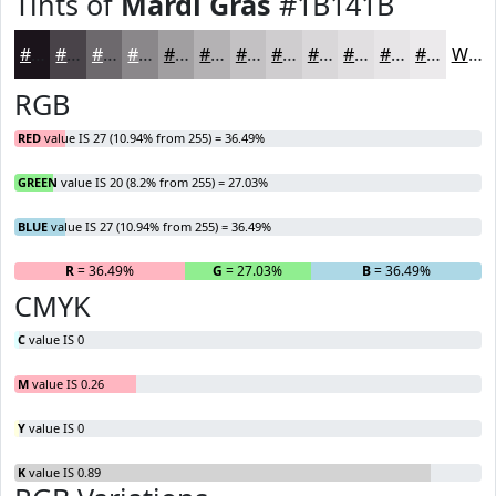
Tints of
Mardi Gras
#1B141B
#1B141B
#494349
#6D696D
#8A878A
#A19FA1
#B4B2B4
#C3C1C3
#CFCDCF
#D9D7D9
#E1DFE1
#E7E5E7
#ECEAEC
White
RGB
RED
value IS 27 (10.94% from 255) = 36.49%
GREEN
value IS 20 (8.2% from 255) = 27.03%
BLUE
value IS 27 (10.94% from 255) = 36.49%
R
= 36.49%
G
= 27.03%
B
= 36.49%
CMYK
C
value IS 0
M
value IS 0.26
Y
value IS 0
K
value IS 0.89