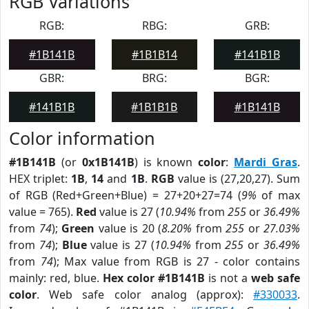
RGB Variations
RGB:
RBG:
GRB:
#1B141B
#1B1B14
#141B1B
GBR:
BRG:
BGR:
#141B1B
#1B1B1B
#1B141B
Color information
#1B141B
(or
0x1B141B
) is known
color
:
Mardi Gras
.
HEX triplet:
1B
,
14
and
1B
.
RGB
value is (27,20,27). Sum
of RGB (Red+Green+Blue) = 27+20+27=74 (
9%
of max
value = 765).
Red
value is 27 (
10.94%
from
255
or
36.49%
from
74
);
Green
value is 20 (
8.20%
from
255
or
27.03%
from
74
);
Blue
value is 27 (
10.94%
from
255
or
36.49%
from
74
); Max value from RGB is 27 - color contains
mainly: red, blue.
Hex color #1B141B
is not a
web safe
color
. Web safe color analog (approx):
#330033
.