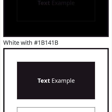
Text
Example
White with #1B141B
Text
Example