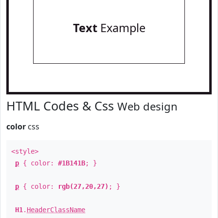
Text
Example
HTML Codes & Css
Web design
color
css
<style>
p
{ color:
#1B141B
; }
p
{ color:
rgb(27,20,27)
; }
H1
.
HeaderClassName