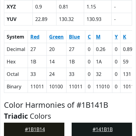
XYZ
0.9
0.81
1.15
-
YUV
22.89
130.32
130.93
-
System
Red
Green
Blue
C
M
Y
K
Decimal
27
20
27
0
0.26
0
0.89
Hex
1B
14
1B
0
1A
0
59
Octal
33
24
33
0
32
0
131
Binary
11011
10100
11011
0
11010
0
1011
Color Harmonies of #1B141B
Triadic
Colors
#1B1B14
#141B1B