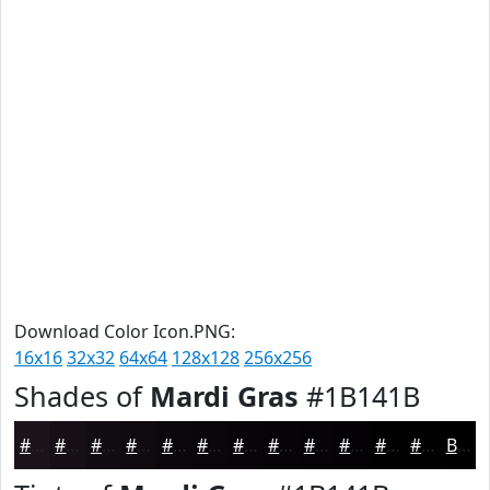
Download Color Icon.PNG:
16x16
32x32
64x64
128x128
256x256
Shades of
Mardi Gras
#1B141B
#1B141B
#161016
#120D12
#0E0A0E
#0B080B
#090609
#070507
#060406
#050305
#040204
#030203
#020202
Black