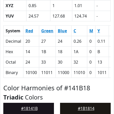
XYZ
0.85
1
1.01
-
YUV
24.57
127.68
124.74
-
System
Red
Green
Blue
C
M
Y
K
Decimal
20
27
24
0.26
0
0.11
0
Hex
14
1B
18
1A
0
B
5
Octal
24
33
30
32
0
13
1
Binary
10100
11011
11000
11010
0
1011
1
Color Harmonies of #141B18
Triadic
Colors
#18141B
#1B1814