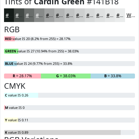
Tints of
Cardin Green
#141B18
#141B18
#434946
#696D6B
#878A89
#9FA1A1
#B2B4B4
#C1C3C3
#CDCFCF
#D7D9D9
#DFE1E1
#E5E7E7
#EAECEC
White
RGB
RED
value IS 20 (8.2% from 255) = 28.17%
GREEN
value IS 27 (10.94% from 255) = 38.03%
BLUE
value IS 24 (9.77% from 255) = 33.8%
R
= 28.17%
G
= 38.03%
B
= 33.8%
CMYK
C
value IS 0.26
M
value IS 0
Y
value IS 0.11
K
value IS 0.89