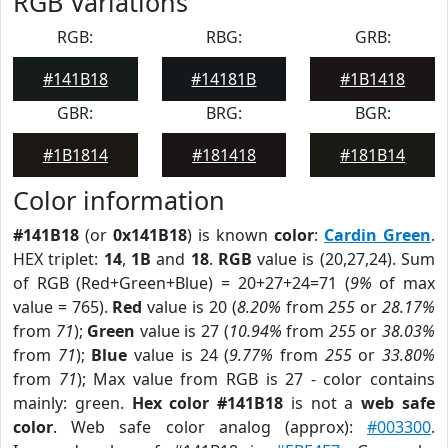
RGB Variations
RGB:
RBG:
GRB:
#141B18
#14181B
#1B1418
GBR:
BRG:
BGR:
#1B1814
#181418
#181B14
Color information
#141B18
(or
0x141B18
) is known
color
:
Cardin Green
.
HEX triplet:
14
,
1B
and
18
.
RGB
value is (20,27,24). Sum
of RGB (Red+Green+Blue) = 20+27+24=71 (
9%
of max
value = 765).
Red
value is 20 (
8.20%
from
255
or
28.17%
from
71
);
Green
value is 27 (
10.94%
from
255
or
38.03%
from
71
);
Blue
value is 24 (
9.77%
from
255
or
33.80%
from
71
); Max value from RGB is 27 - color contains
mainly: green.
Hex color #141B18
is not a
web safe
color
. Web safe color analog (approx):
#003300
.