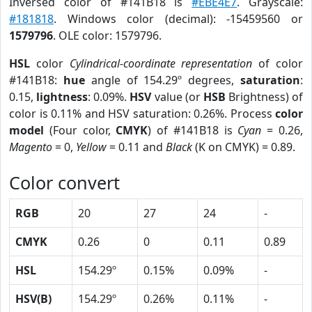
Inversed color of #141B18 is
#EBE4E7
. Grayscale:
#181818
. Windows color (decimal): -15459560 or
1579796
. OLE color: 1579796.
HSL
color
Cylindrical-coordinate representation
of color
#141B18:
hue
angle of 154.29º degrees,
saturation
:
0.15,
lightness
: 0.09%.
HSV
value (or
HSB
Brightness) of
color is 0.11% and HSV saturation: 0.26%. Process
color
model
(Four color,
CMYK
) of #141B18 is
Cyan
= 0.26,
Magento
= 0,
Yellow
= 0.11 and
Black
(K on CMYK) = 0.89.
Color convert
RGB
20
27
24
-
CMYK
0.26
0
0.11
0.89
HSL
154.29º
0.15%
0.09%
-
HSV(B)
154.29º
0.26%
0.11%
-