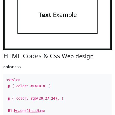
Text
Example
HTML Codes & Css
Web design
color
css
<style>
p
{ color:
#141B18
; }
p
{ color:
rgb(20,27,24)
; }
H1
.
HeaderClassName