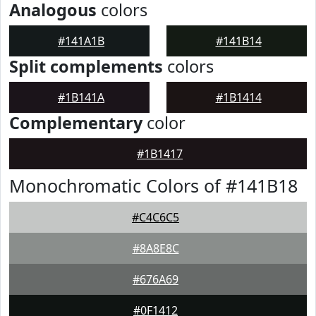
Analogous
colors
#141A1B
#141B14
Split complements
colors
#1B141A
#1B1414
Complementary
color
#1B1417
Monochromatic Colors of #141B18
#C4C6C5
#8A8E8C
#676A69
#0F1412