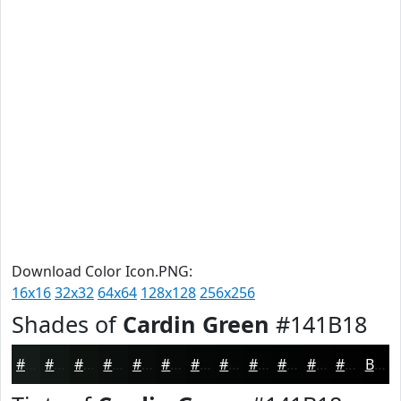
Download Color Icon.PNG:
16x16
32x32
64x64
128x128
256x256
Shades of
Cardin Green
#141B18
#141B18
#101613
#0D120F
#0A0E0C
#080B0A
#060908
#050706
#040605
#030504
#020403
#020302
#020202
Black