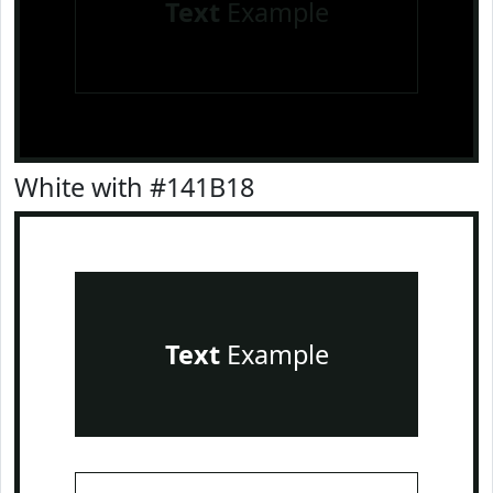
Text
Example
White with #141B18
Text
Example