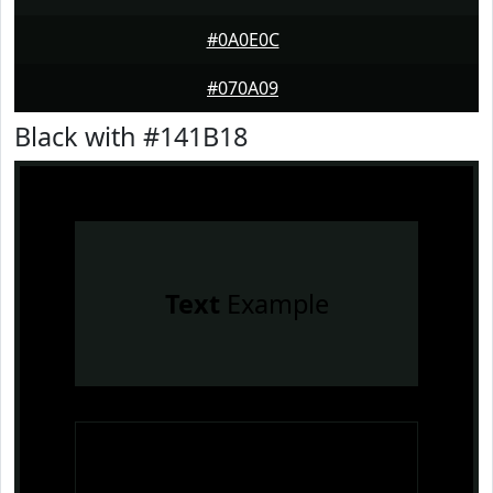
#0A0E0C
#070A09
Black with #141B18
Text
Example