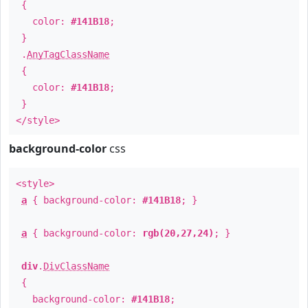
{
color:
#141B18
;
}
.
AnyTagClassName
{
color:
#141B18
;
}
</style>
background-color
css
<style>
a
{ background-color:
#141B18
; }
a
{ background-color:
rgb(20,27,24)
; }
div
.
DivClassName
{
background-color:
#141B18
;