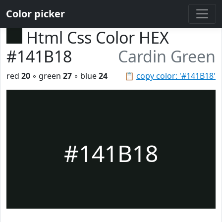
Color picker
Html Css Color HEX
#141B18
Cardin Green
red
20
◦ green
27
◦ blue
24
📋
copy color: '#141B18'
#141B18