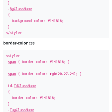
}
.
BgClassName
{
background-color:
#141B18
;
}
</style>
border-color
css
<style>
span
{ border-color:
#141B18
; }
span
{ border-color:
rgb(20,27,24)
; }
td
.
TdClassName
{
border-color:
#141B18
;
}
.
TagClassName