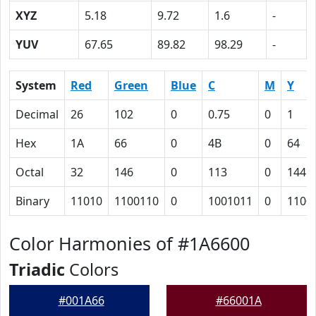
XYZ
5.18
9.72
1.6
-
YUV
67.65
89.82
98.29
-
System
Red
Green
Blue
C
M
Y
Decimal
26
102
0
0.75
0
1
Hex
1A
66
0
4B
0
64
Octal
32
146
0
113
0
144
Binary
11010
1100110
0
1001011
0
1100
Color Harmonies of #1A6600
Triadic
Colors
#001A66
#66001A