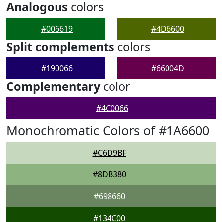
Analogous
colors
#006619
#4D6600
Split complements
colors
#190066
#66004D
Complementary
color
#4C0066
Monochromatic Colors of #1A6600
#C6D9BF
#8DB380
#698660
#134C00