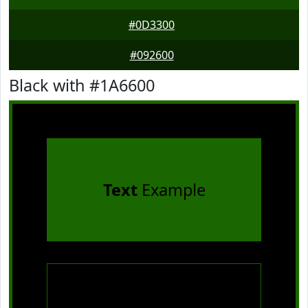
#0D3300
#092600
Black with #1A6600
Text
Example