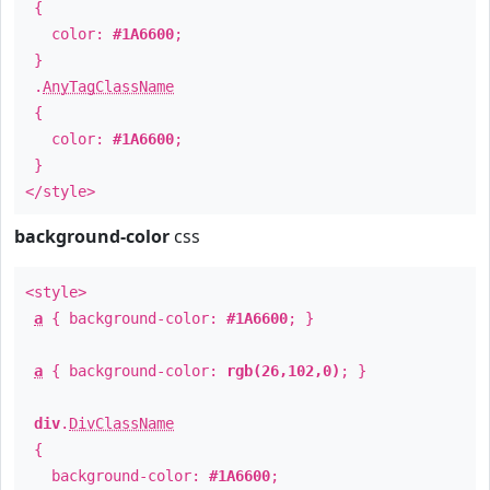
{
color:
#1A6600
;
}
.
AnyTagClassName
{
color:
#1A6600
;
}
</style>
background-color
css
<style>
a
{ background-color:
#1A6600
; }
a
{ background-color:
rgb(26,102,0)
; }
div
.
DivClassName
{
background-color:
#1A6600
;