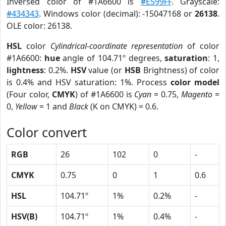
Inversed color of #1A6600 is
#E599FF
. Grayscale:
#434343
. Windows color (decimal): -15047168 or
26138
.
OLE color: 26138.
HSL
color
Cylindrical-coordinate representation
of color
#1A6600:
hue
angle of 104.71º degrees,
saturation
: 1,
lightness
: 0.2%.
HSV
value (or
HSB
Brightness) of color
is 0.4% and HSV saturation: 1%. Process
color model
(Four color,
CMYK
) of #1A6600 is
Cyan
= 0.75,
Magento
=
0,
Yellow
= 1 and
Black
(K on CMYK) = 0.6.
Color convert
RGB
26
102
0
-
CMYK
0.75
0
1
0.6
HSL
104.71º
1%
0.2%
-
HSV(B)
104.71º
1%
0.4%
-