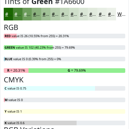
Tints of
Green
#1A6600
#1A6600
#488533
#6D9D5C
#8AB17D
#A1C197
#B4CDAC
#C3D7BD
#CFDFCA
#D9E5D5
#E1EADD
#E7EEE4
#ECF1E9
White
RGB
RED
value IS 26 (10.55% from 255) = 20.31%
GREEN
value IS 102 (40.23% from 255) = 79.69%
BLUE
value IS 0 (0.39% from 255) = 0%
R
= 20.31%
G
= 79.69%
B
CMYK
C
value IS 0.75
M
value IS 0
Y
value IS 1
K
value IS 0.6