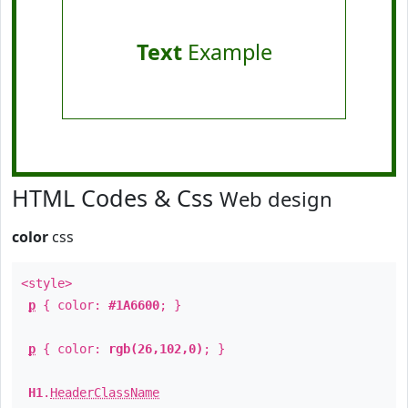
Text
Example
HTML Codes & Css
Web design
color
css
<style>
p
{ color:
#1A6600
; }
p
{ color:
rgb(26,102,0)
; }
H1
.
HeaderClassName