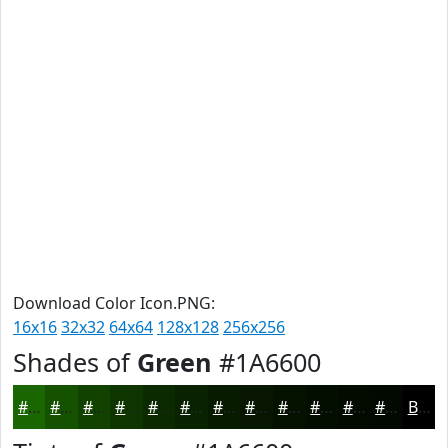
Download Color Icon.PNG:
16x16
32x32
64x64
128x128
256x256
Shades of
Green
#1A6600
#1A6600
#155200
#114200
#0E3500
#0B2A00
#092200
#071B00
#061600
#051200
#040E00
#030B00
#020900
Black