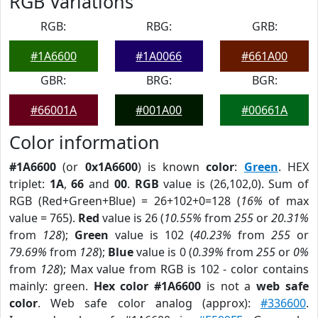
RGB Variations
RGB:
RBG:
GRB:
#1A6600
#1A0066
#661A00
GBR:
BRG:
BGR:
#66001A
#001A00
#00661A
Color information
#1A6600
(or
0x1A6600
) is known
color
:
Green
. HEX
triplet:
1A
,
66
and
00
.
RGB
value is (26,102,0). Sum of
RGB (Red+Green+Blue) = 26+102+0=128 (
16%
of max
value = 765).
Red
value is 26 (
10.55%
from
255
or
20.31%
from
128
);
Green
value is 102 (
40.23%
from
255
or
79.69%
from
128
);
Blue
value is 0 (
0.39%
from
255
or
0%
from
128
); Max value from RGB is 102 - color contains
mainly: green.
Hex color #1A6600
is not a
web safe
color
. Web safe color analog (approx):
#336600
.