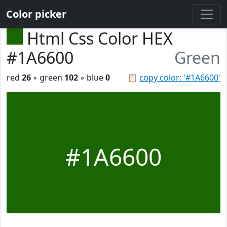
Color picker
Html Css Color HEX
#1A6600
Green
red
26
◦ green
102
◦ blue
0
📋
copy color: '#1A6600'
#1A6600