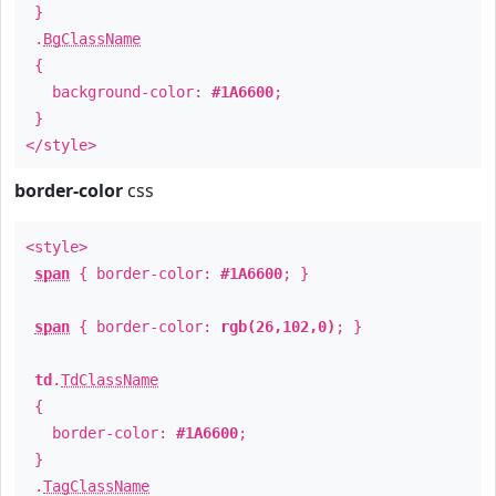
}
.
BgClassName
{
background-color:
#1A6600
;
}
</style>
border-color
css
<style>
span
{ border-color:
#1A6600
; }
span
{ border-color:
rgb(26,102,0)
; }
td
.
TdClassName
{
border-color:
#1A6600
;
}
.
TagClassName