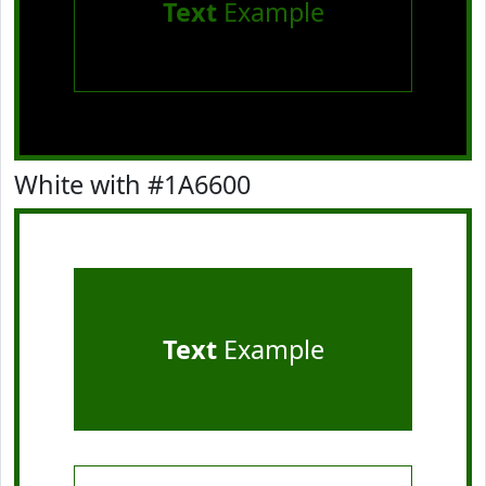
Text
Example
White with #1A6600
Text
Example