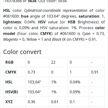
-16378368 or
5638
. OLE color: 5638.
HSL
color
Cylindrical-coordinate representation
of color
#061600:
hue
angle of 103.64º degrees,
saturation
: 1,
lightness
: 0.04%.
HSV
value (or
HSB
Brightness) of
color is 0.09% and HSV saturation: 1%. Process
color
model
(Four color,
CMYK
) of #061600 is
Cyan
= 0.73,
Magento
= 0,
Yellow
= 1 and
Black
(K on CMYK) = 0.91.
Color convert
RGB
6
22
0
-
CMYK
0.73
0
1
0.91
HSL
103.64º
1%
0.04%
-
HSV(B)
103.64º
1%
0.09%
-
XYZ
0.36
0.61
0.1
-