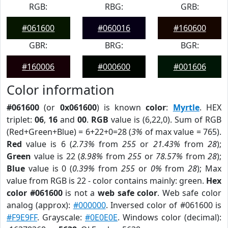
RGB:
RBG:
GRB:
#061600
#060016
#160600
GBR:
BRG:
BGR:
#160006
#000600
#001606
Color information
#061600
(or
0x061600
) is known
color
:
Myrtle
. HEX
triplet:
06
,
16
and
00
.
RGB
value is (6,22,0). Sum of RGB
(Red+Green+Blue) = 6+22+0=28 (
3%
of max value = 765).
Red
value is 6 (
2.73%
from
255
or
21.43%
from
28
);
Green
value is 22 (
8.98%
from
255
or
78.57%
from
28
);
Blue
value is 0 (
0.39%
from
255
or
0%
from
28
); Max
value from RGB is 22 - color contains mainly: green.
Hex
color #061600
is not a
web safe color
. Web safe color
analog (approx):
#000000
. Inversed color of #061600 is
#F9E9FF
. Grayscale:
#0E0E0E
. Windows color (decimal):