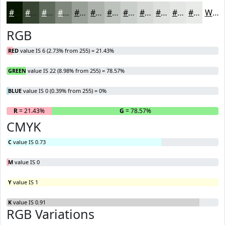
#061600
#384533
#606A5C
#80887D
#99A097
#ADB3AC
#BDC2BD
#CACECA
#D5D8D5
#DDE0DD
#E4E6E4
#E9EBE9
White
RGB
RED
value IS 6 (2.73% from 255) = 21.43%
GREEN
value IS 22 (8.98% from 255) = 78.57%
BLUE
value IS 0 (0.39% from 255) = 0%
R
= 21.43%
G
= 78.57%
B
CMYK
C
value IS 0.73
M
value IS 0
Y
value IS 1
K
value IS 0.91
RGB Variations