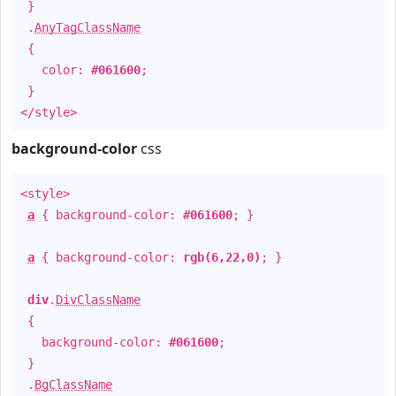
}
.
AnyTagClassName
{
color:
#061600
;
}
</style>
background-color
css
<style>
a
{ background-color:
#061600
; }
a
{ background-color:
rgb(6,22,0)
; }
div
.
DivClassName
{
background-color:
#061600
;
}
.
BgClassName