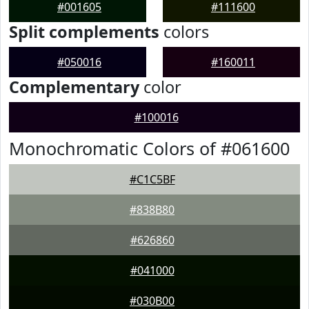
#001605
#111600
Split complements
colors
#050016
#160011
Complementary
color
#100016
Monochromatic Colors of #061600
#C1C5BF
#838B80
#626860
#041000
#030B00