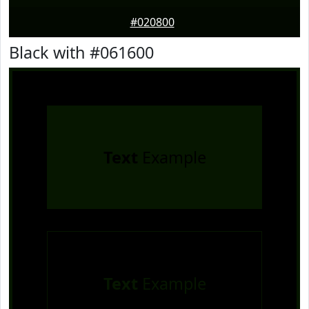
#020800
Black with #061600
Text
Example
Text
Example