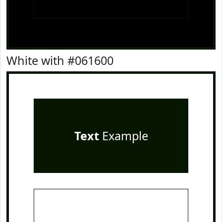
White with #061600
Text
Example