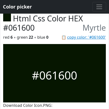
Color picker
Html Css Color HEX
#061600
Myrtle
red
6
◦ green
22
◦ blue
0
📋
copy color: '#061600'
#061600
Download Color Icon.PNG: