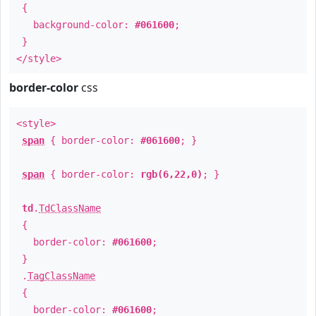
{
background-color:
#061600
;
}
</style>
border-color
css
<style>
span
{ border-color:
#061600
; }
span
{ border-color:
rgb(6,22,0)
; }
td
.
TdClassName
{
border-color:
#061600
;
}
.
TagClassName
{
border-color:
#061600
;