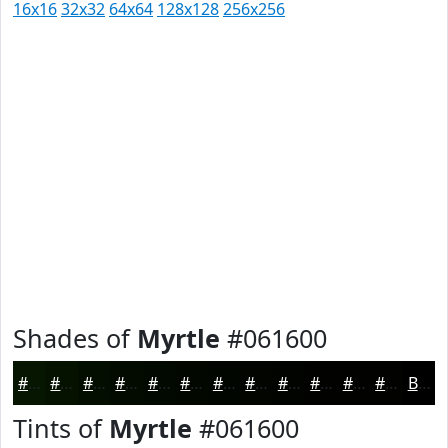
16x16
32x32
64x64
128x128
256x256
Shades of
Myrtle
#061600
#061600
#051200
#040E00
#030B00
#020900
#020700
#020600
#020500
#020400
#020300
#020200
#020200
Black
Tints of
Myrtle
#061600