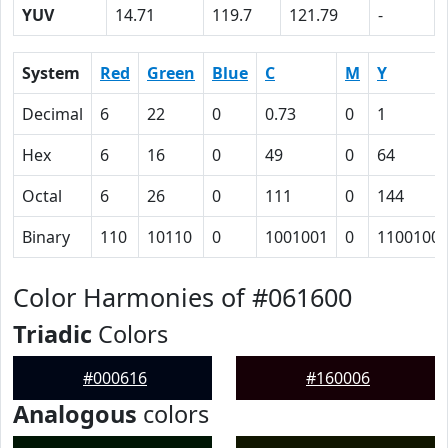
YUV
14.71
119.7
121.79
-
System
Red
Green
Blue
C
M
Y
Decimal
6
22
0
0.73
0
1
Hex
6
16
0
49
0
64
Octal
6
26
0
111
0
144
Binary
110
10110
0
1001001
0
1100100
Color Harmonies of #061600
Triadic
Colors
#000616
#160006
Analogous
colors