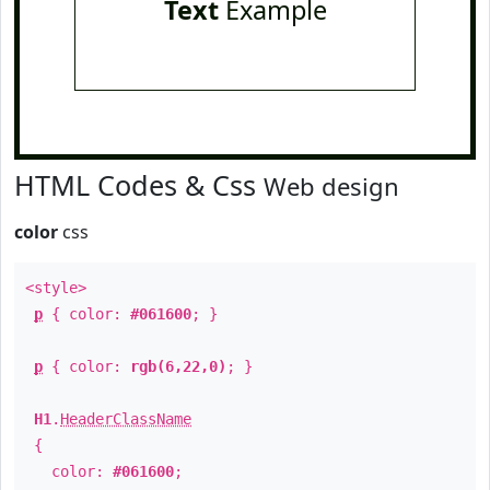
Text
Example
HTML Codes & Css
Web design
color
css
<style>
p
{ color:
#061600
; }
p
{ color:
rgb(6,22,0)
; }
H1
.
HeaderClassName
{
color:
#061600
;