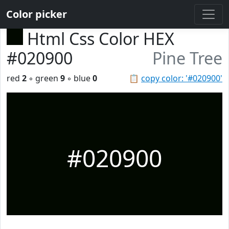
Color picker
Html Css Color HEX
#020900
Pine Tree
red
2
◦ green
9
◦ blue
0
📋
copy color: '#020900'
#020900