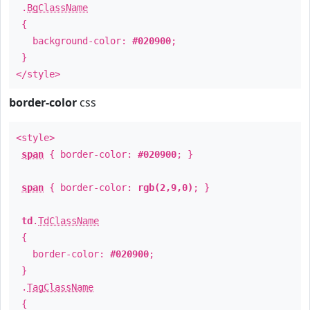
.
BgClassName
{
background-color:
#020900
;
}
</style>
border-color
css
<style>
span
{ border-color:
#020900
; }
span
{ border-color:
rgb(2,9,0)
; }
td
.
TdClassName
{
border-color:
#020900
;
}
.
TagClassName
{