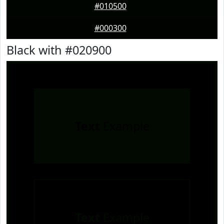
#010500
#000300
Black with #020900
Text
Example
Text
Example