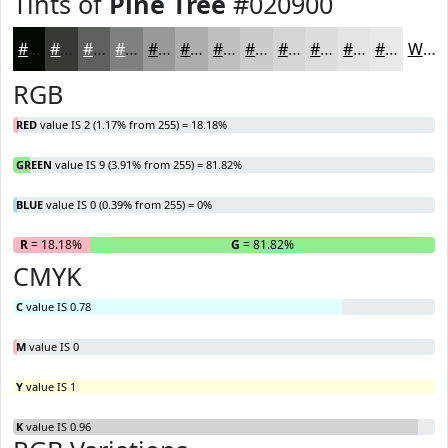
Tints of
Pine Tree
#020900
#020900
#353A33
#5D615C
#7D817D
#979A97
#ACAEAC
#BDBEBD
#CACBCA
#D5D5D5
#DDDDDD
#E4E4E4
#E9E9E9
White
RGB
RED
value IS 2 (1.17% from 255) = 18.18%
GREEN
value IS 9 (3.91% from 255) = 81.82%
BLUE
value IS 0 (0.39% from 255) = 0%
R
= 18.18%
G
= 81.82%
B
CMYK
C
value IS 0.78
M
value IS 0
Y
value IS 1
K
value IS 0.96