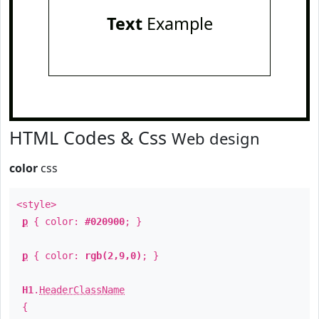
Text
Example
HTML Codes & Css
Web design
color
css
<style>
p
{ color:
#020900
; }
p
{ color:
rgb(2,9,0)
; }
H1
.
HeaderClassName
{