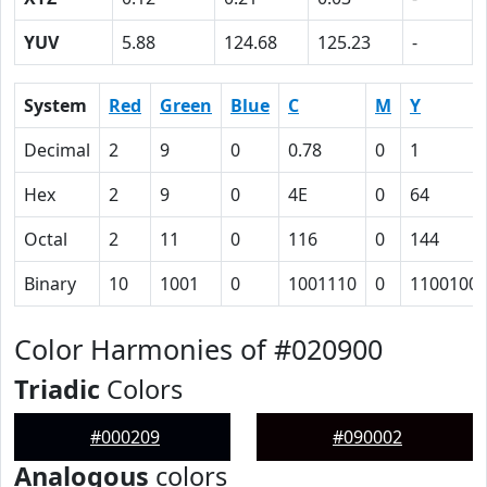
YUV
5.88
124.68
125.23
-
System
Red
Green
Blue
C
M
Y
Decimal
2
9
0
0.78
0
1
Hex
2
9
0
4E
0
64
Octal
2
11
0
116
0
144
Binary
10
1001
0
1001110
0
1100100
Color Harmonies of #020900
Triadic
Colors
#000209
#090002
Analogous
colors