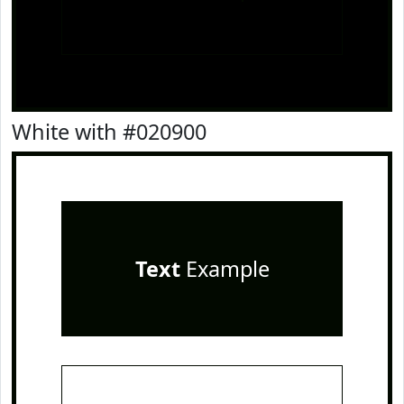
White with #020900
Text
Example