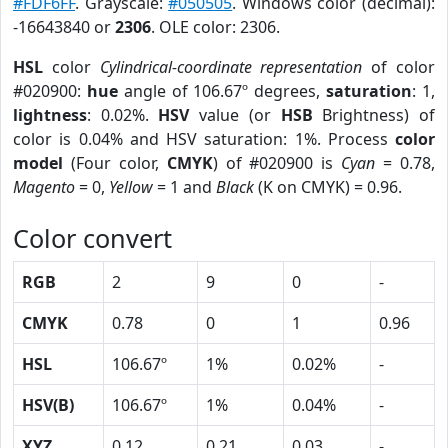
#FDF6FF
. Grayscale:
#050505
. Windows color (decimal):
-16643840 or
2306
. OLE color: 2306.
HSL
color
Cylindrical-coordinate representation
of color
#020900:
hue
angle of 106.67º degrees,
saturation
: 1,
lightness
: 0.02%.
HSV
value (or
HSB
Brightness) of
color is 0.04% and HSV saturation: 1%. Process
color
model
(Four color,
CMYK
) of #020900 is
Cyan
= 0.78,
Magento
= 0,
Yellow
= 1 and
Black
(K on CMYK) = 0.96.
Color convert
RGB
2
9
0
-
CMYK
0.78
0
1
0.96
HSL
106.67º
1%
0.02%
-
HSV(B)
106.67º
1%
0.04%
-
XYZ
0.12
0.21
0.03
-