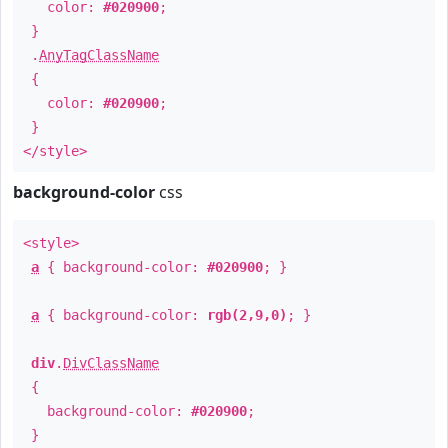
color:
#020900
;
}
.
AnyTagClassName
{
color:
#020900
;
}
</style>
background-color
css
<style>
a
{ background-color:
#020900
; }
a
{ background-color:
rgb(2,9,0)
; }
div
.
DivClassName
{
background-color:
#020900
;
}