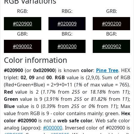
RGB Variations
RGB:
RBG:
GRB:
#020900
#020009
#090200
GBR:
BRG:
BGR:
#090002
#000200
#000902
Color information
#020900
(or
0x020900
) is known
color
:
Pine Tree
. HEX
triplet:
02
,
09
and
00
.
RGB
value is (2,9,0). Sum of RGB
(Red+Green+Blue) = 2+9+0=11 (
1%
of max value = 765).
Red
value is 2 (
1.17%
from
255
or
18.18%
from
11
);
Green
value is 9 (
3.91%
from
255
or
81.82%
from
11
);
Blue
value is 0 (
0.39%
from
255
or
0%
from
11
); Max
value from RGB is 9 - color contains mainly: green.
Hex
color #020900
is not a
web safe color
. Web safe color
analog (approx):
#000000
. Inversed color of #020900 is