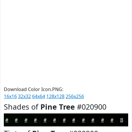
Download Color Icon.PNG:
16x16
32x32
64x64
128x128
256x256
Shades of
Pine Tree
#020900
#020900
#020700
#020600
#020500
#020400
#020300
#020200
#020200
#020200
#020200
#020200
#020200
Black