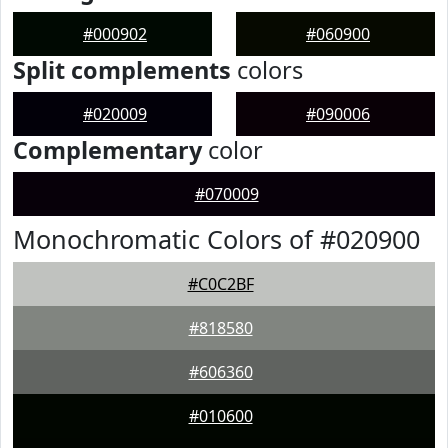
#000902
#060900
Split complements
colors
#020009
#090006
Complementary
color
#070009
Monochromatic Colors of #020900
#C0C2BF
#818580
#606360
#010600