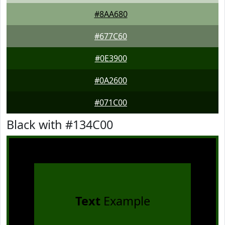
#8AA680
#677C60
#0E3900
#0A2600
#071C00
Black with #134C00
Text
Example