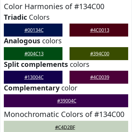
Color Harmonies of #134C00
Triadic
Colors
#00134C
#4C0013
Analogous
colors
#004C13
#394C00
Split complements
colors
#13004C
#4C0039
Complementary
color
#39004C
Monochromatic Colors of #134C00
#C4D2BF