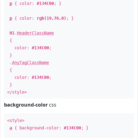
p
{ color:
#134C00
; }
p
{ color:
rgb(19,76,0)
; }
H1
.
HeaderClassName
{
color:
#134C00
;
}
.
AnyTagClassName
{
color:
#134C00
;
}
</style>
background-color
css
<style>
a
{ background-color:
#134C00
; }