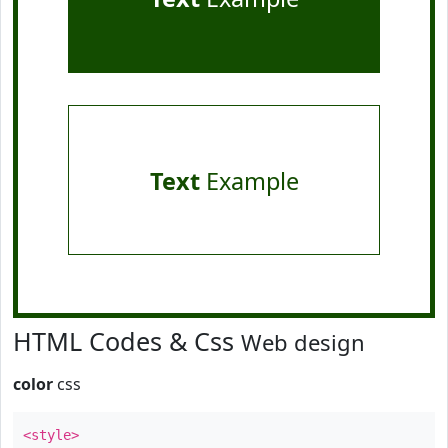
Text
Example
HTML Codes & Css
Web design
color
css
<style>