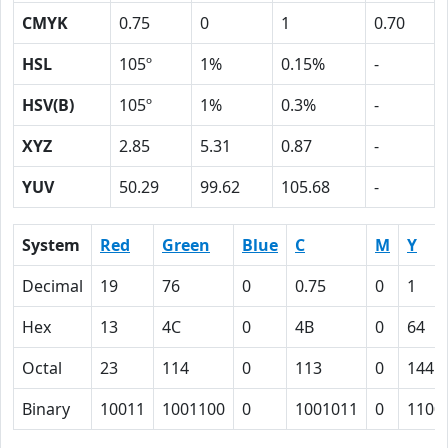
CMYK
0.75
0
1
0.70
HSL
105º
1%
0.15%
-
HSV(B)
105º
1%
0.3%
-
XYZ
2.85
5.31
0.87
-
YUV
50.29
99.62
105.68
-
System
Red
Green
Blue
C
M
Y
Decimal
19
76
0
0.75
0
1
Hex
13
4C
0
4B
0
64
Octal
23
114
0
113
0
144
Binary
10011
1001100
0
1001011
0
1100