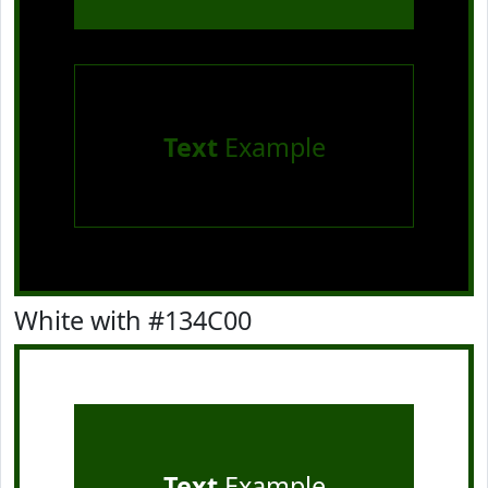
Text
Example
White with #134C00
Text
Example