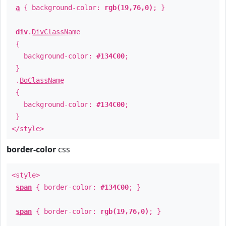
a
{ background-color:
rgb(19,76,0)
; }
div
.
DivClassName
{
background-color:
#134C00
;
}
.
BgClassName
{
background-color:
#134C00
;
}
</style>
border-color
css
<style>
span
{ border-color:
#134C00
; }
span
{ border-color:
rgb(19,76,0)
; }