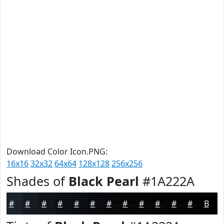
Download Color Icon.PNG:
16x16
32x32
64x64
128x128
256x256
Shades of
Black Pearl
#1A222A
#1A222A
#151B22
#11161B
#0E1216
#0B0E12
#090B0E
#07090B
#060709
#050607
#040506
#030405
#020304
Black