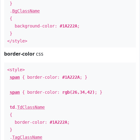
}
.
BgClassName
{
background-color:
#1A222A
;
}
</style>
border-color
css
<style>
span
{ border-color:
#1A222A
; }
span
{ border-color:
rgb(26,34,42)
; }
td
.
TdClassName
{
border-color:
#1A222A
;
}
.
TagClassName