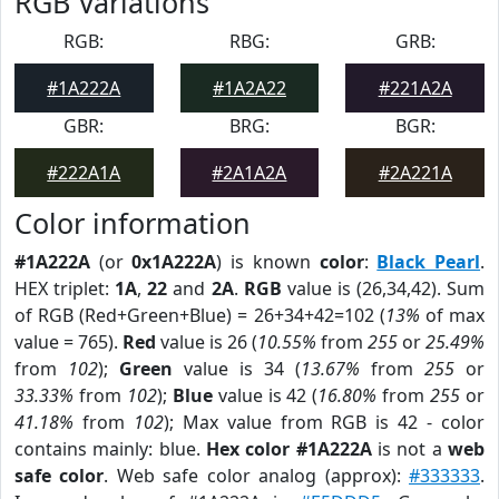
RGB Variations
RGB:
RBG:
GRB:
#1A222A
#1A2A22
#221A2A
GBR:
BRG:
BGR:
#222A1A
#2A1A2A
#2A221A
Color information
#1A222A
(or
0x1A222A
) is known
color
:
Black Pearl
.
HEX triplet:
1A
,
22
and
2A
.
RGB
value is (26,34,42). Sum
of RGB (Red+Green+Blue) = 26+34+42=102 (
13%
of max
value = 765).
Red
value is 26 (
10.55%
from
255
or
25.49%
from
102
);
Green
value is 34 (
13.67%
from
255
or
33.33%
from
102
);
Blue
value is 42 (
16.80%
from
255
or
41.18%
from
102
); Max value from RGB is 42 - color
contains mainly: blue.
Hex color #1A222A
is not a
web
safe color
. Web safe color analog (approx):
#333333
.