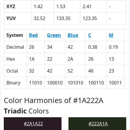
XYZ
1.42
1.53
2.41
-
YUV
32.52
133.35
123.35
-
System
Red
Green
Blue
C
M
Y
Decimal
26
34
42
0.38
0.19
0
Hex
1A
22
2A
26
13
0
Octal
32
42
52
46
23
0
Binary
11010
100010
101010
100110
10011
0
Color Harmonies of #1A222A
Triadic
Colors
#2A1A22
#222A1A