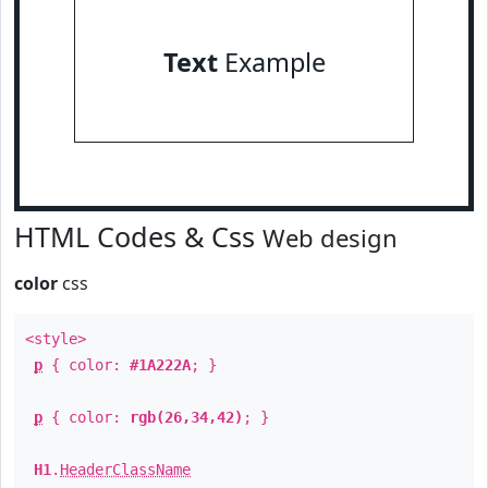
Text
Example
HTML Codes & Css
Web design
color
css
<style>
p
{ color:
#1A222A
; }
p
{ color:
rgb(26,34,42)
; }
H1
.
HeaderClassName