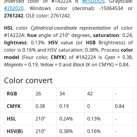
Inversed color of #1A222A is
#E5DDD5
. Grayscale:
#202020
. Windows color (decimal): -15064534 or
2761242
. OLE color: 2761242.
HSL
color
Cylindrical-coordinate representation
of color
#1A222A:
hue
angle of 210º degrees,
saturation
: 0.24,
lightness
: 0.13%.
HSV
value (or
HSB
Brightness) of
color is 0.16% and HSV saturation: 0.38%. Process
color
model
(Four color,
CMYK
) of #1A222A is
Cyan
= 0.38,
Magento
= 0.19,
Yellow
= 0 and
Black
(K on CMYK) = 0.84.
Color convert
RGB
26
34
42
-
CMYK
0.38
0.19
0
0.84
HSL
210º
0.24%
0.13%
-
HSV(B)
210º
0.38%
0.16%
-