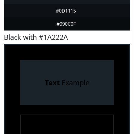
#0D1115
#090C0F
Black with #1A222A
Text
Example