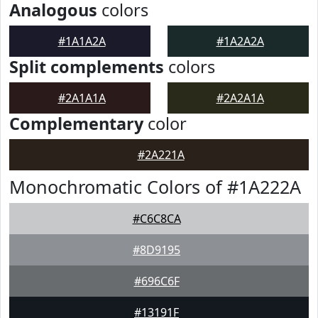
Analogous
colors
#1A1A2A
#1A2A2A
Split complements
colors
#2A1A1A
#2A2A1A
Complementary
color
#2A221A
Monochromatic Colors of #1A222A
#C6C8CA
#8D9195
#696C6F
#13191F