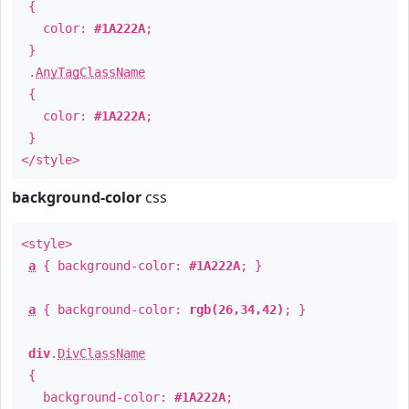
{
color:
#1A222A
;
}
.
AnyTagClassName
{
color:
#1A222A
;
}
</style>
background-color
css
<style>
a
{ background-color:
#1A222A
; }
a
{ background-color:
rgb(26,34,42)
; }
div
.
DivClassName
{
background-color:
#1A222A
;