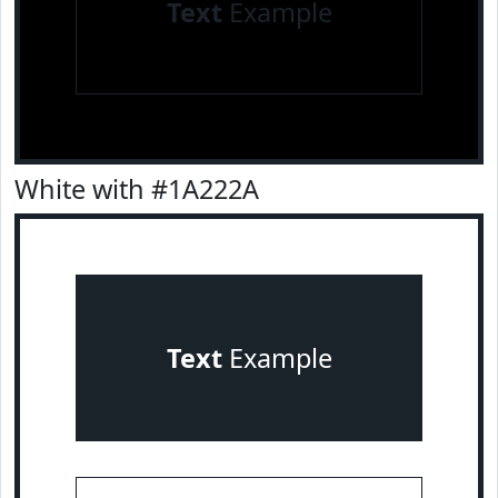
Text
Example
White with #1A222A
Text
Example