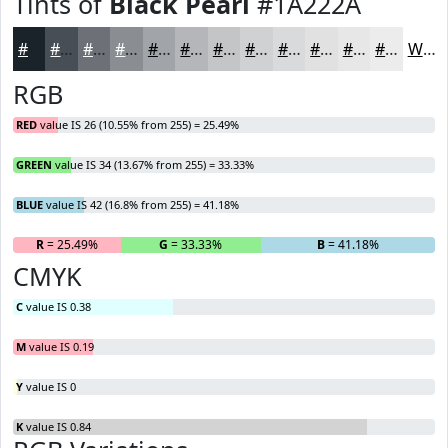
Tints of
Black Pearl
#1A222A
#1A222A
#484E55
#6D7177
#8A8D92
#A1A4A8
#B4B6B9
#C3C5C7
#CFD1D2
#D9DADB
#E1E1E2
#E7E7E8
#ECECED
White
RGB
RED
value IS 26 (10.55% from 255) = 25.49%
GREEN
value IS 34 (13.67% from 255) = 33.33%
BLUE
value IS 42 (16.8% from 255) = 41.18%
R
= 25.49%
G
= 33.33%
B
= 41.18%
CMYK
C
value IS 0.38
M
value IS 0.19
Y
value IS 0
K
value IS 0.84