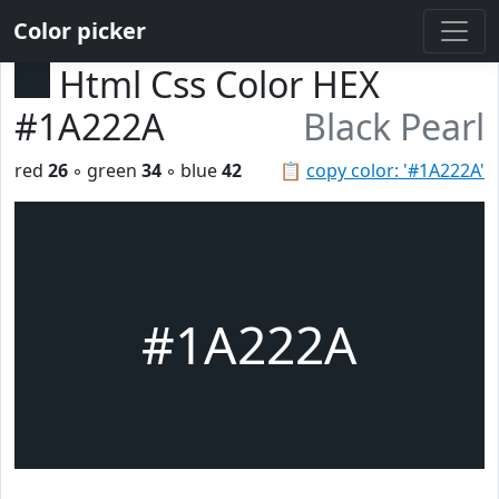
Color picker
Html Css Color HEX
#1A222A
Black Pearl
red
26
◦ green
34
◦ blue
42
📋
copy color: '#1A222A'
#1A222A