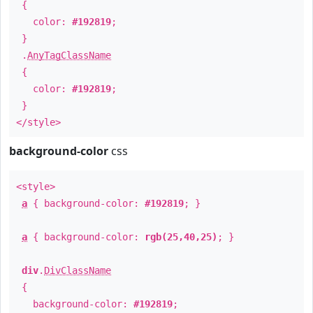
{
color:
#192819
;
}
.
AnyTagClassName
{
color:
#192819
;
}
</style>
background-color
css
<style>
a
{ background-color:
#192819
; }
a
{ background-color:
rgb(25,40,25)
; }
div
.
DivClassName
{
background-color:
#192819
;