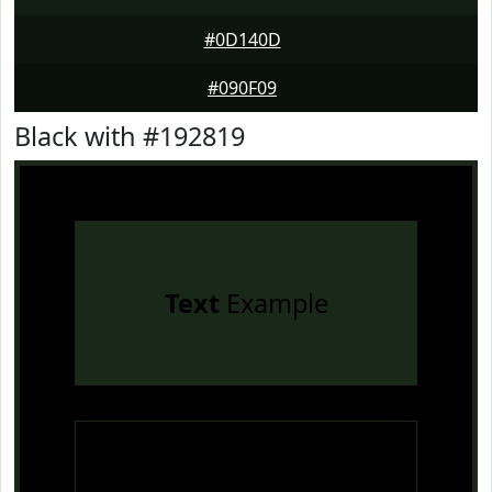
#0D140D
#090F09
Black with #192819
Text
Example