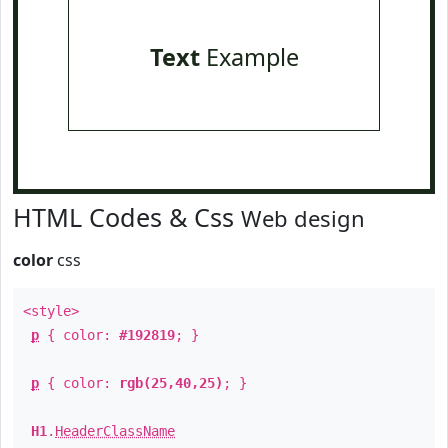
Text
Example
HTML Codes & Css
Web design
color
css
<style>
p
{ color:
#192819
; }
p
{ color:
rgb(25,40,25)
; }
H1
.
HeaderClassName