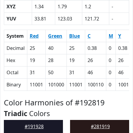
XYZ
1.34
1.79
1.2
-
YUV
33.81
123.03
121.72
-
System
Red
Green
Blue
C
M
Y
Decimal
25
40
25
0.38
0
0.38
Hex
19
28
19
26
0
26
Octal
31
50
31
46
0
46
Binary
11001
101000
11001
100110
0
10011
Color Harmonies of #192819
Triadic
Colors
#191928
#281919