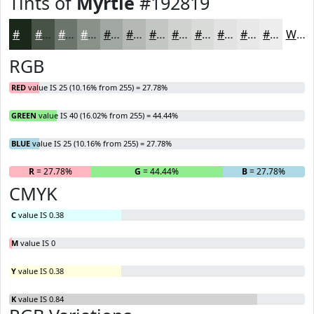
Tints of
Myrtle
#192819
#192819
#475347
#6C756C
#899189
#A1A7A1
#B4B9B4
#C3C7C3
#CFD2CF
#D9DBD9
#E1E2E1
#E7E8E7
#ECEDEC
White
RGB
RED
value IS 25 (10.16% from 255) = 27.78%
GREEN
value IS 40 (16.02% from 255) = 44.44%
BLUE
value IS 25 (10.16% from 255) = 27.78%
R
= 27.78%
G
= 44.44%
B
= 27.78%
CMYK
C
value IS 0.38
M
value IS 0
Y
value IS 0.38
K
value IS 0.84