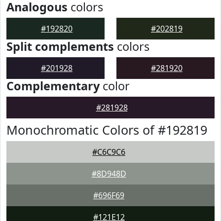
Analogous
colors
#192820
#202819
Split complements
colors
#201928
#281920
Complementary
color
#281928
Monochromatic Colors of #192819
#C6C9C6
#8D948D
#696F69
#121E12