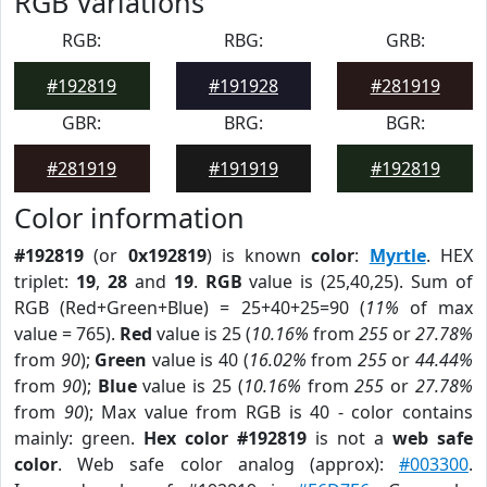
RGB Variations
RGB:
RBG:
GRB:
#192819
#191928
#281919
GBR:
BRG:
BGR:
#281919
#191919
#192819
Color information
#192819
(or
0x192819
) is known
color
:
Myrtle
. HEX
triplet:
19
,
28
and
19
.
RGB
value is (25,40,25). Sum of
RGB (Red+Green+Blue) = 25+40+25=90 (
11%
of max
value = 765).
Red
value is 25 (
10.16%
from
255
or
27.78%
from
90
);
Green
value is 40 (
16.02%
from
255
or
44.44%
from
90
);
Blue
value is 25 (
10.16%
from
255
or
27.78%
from
90
); Max value from RGB is 40 - color contains
mainly: green.
Hex color #192819
is not a
web safe
color
. Web safe color analog (approx):
#003300
.