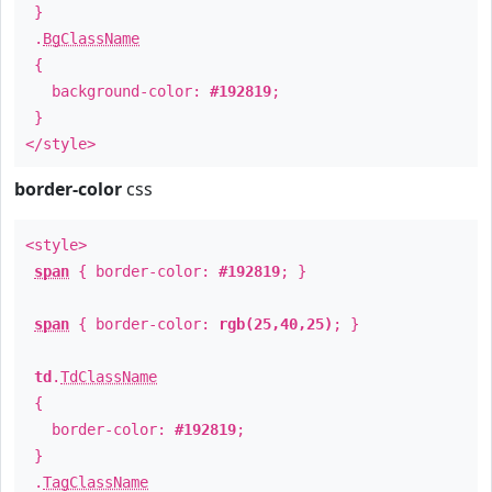
}
.
BgClassName
{
background-color:
#192819
;
}
</style>
border-color
css
<style>
span
{ border-color:
#192819
; }
span
{ border-color:
rgb(25,40,25)
; }
td
.
TdClassName
{
border-color:
#192819
;
}
.
TagClassName