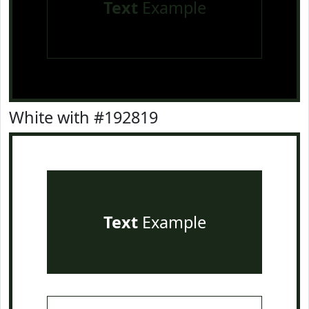
Text
Example
White with #192819
Text
Example