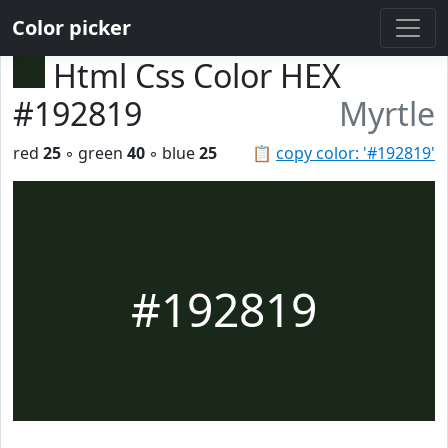
Color picker
Html Css Color HEX
#192819
Myrtle
red
25
◦ green
40
◦ blue
25
📋
copy color: '#192819'
#192819