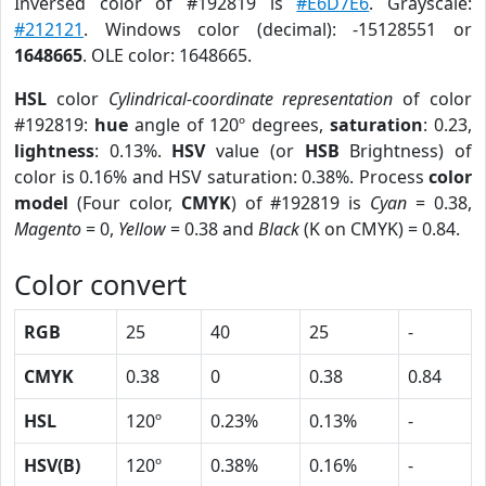
Inversed color of #192819 is
#E6D7E6
. Grayscale:
#212121
. Windows color (decimal): -15128551 or
1648665
. OLE color: 1648665.
HSL
color
Cylindrical-coordinate representation
of color
#192819:
hue
angle of 120º degrees,
saturation
: 0.23,
lightness
: 0.13%.
HSV
value (or
HSB
Brightness) of
color is 0.16% and HSV saturation: 0.38%. Process
color
model
(Four color,
CMYK
) of #192819 is
Cyan
= 0.38,
Magento
= 0,
Yellow
= 0.38 and
Black
(K on CMYK) = 0.84.
Color convert
RGB
25
40
25
-
CMYK
0.38
0
0.38
0.84
HSL
120º
0.23%
0.13%
-
HSV(B)
120º
0.38%
0.16%
-