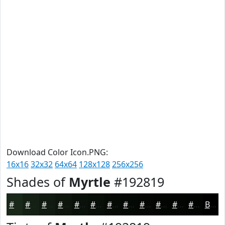
Download Color Icon.PNG:
16x16
32x32
64x64
128x128
256x256
Shades of
Myrtle
#192819
#192819
#142014
#101A10
#0D150D
#0A110A
#080E08
#060B06
#050905
#040704
#030603
#020502
#020402
Black